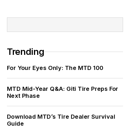
Trending
For Your Eyes Only: The MTD 100
MTD Mid-Year Q&A: Giti Tire Preps For
Next Phase
Download MTD’s Tire Dealer Survival
Guide