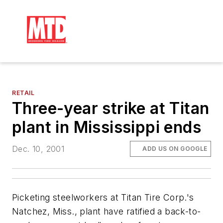
RETAIL
Three-year strike at Titan
plant in Mississippi ends
Dec. 10, 2001
ADD US ON GOOGLE
Picketing steelworkers at Titan Tire Corp.'s
Natchez, Miss., plant have ratified a back-to-