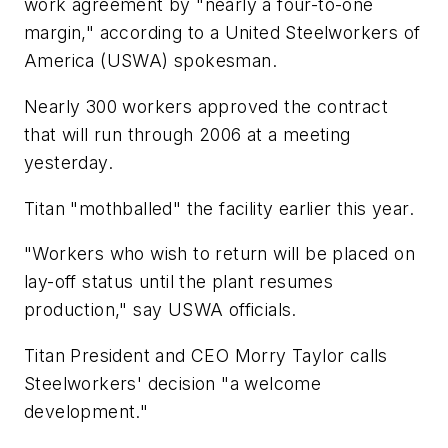
work agreement by "nearly a four-to-one
margin," according to a United Steelworkers of
America (USWA) spokesman.
Nearly 300 workers approved the contract
that will run through 2006 at a meeting
yesterday.
Titan "mothballed" the facility earlier this year.
"Workers who wish to return will be placed on
lay-off status until the plant resumes
production," say USWA officials.
Titan President and CEO Morry Taylor calls
Steelworkers' decision "a welcome
development."