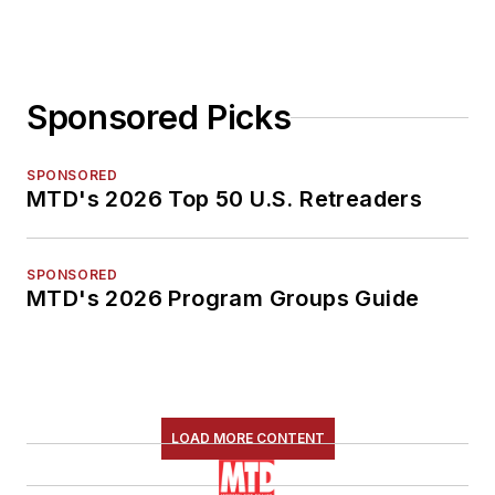
Sponsored Picks
SPONSORED
MTD's 2026 Top 50 U.S. Retreaders
SPONSORED
MTD's 2026 Program Groups Guide
LOAD MORE CONTENT