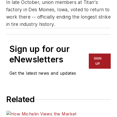
In late October, union members at Titan's
factory in Des Moines, Iowa, voted to return to
work there -- officially ending the longest strike
in tire industry history.
Sign up for our
eNewsletters
SIGN
UP
Get the latest news and updates
Related