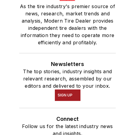
As the tire industry's premier source of
news, research, market trends and
analysis, Modern Tire Dealer provides
independent tire dealers with the
information they need to operate more
efficiently and profitably.
Newsletters
The top stories, industry insights and
relevant research, assembled by our
editors and delivered to your inbox.
SIGN UP
Connect
Follow us for the latest industry news
and insights.