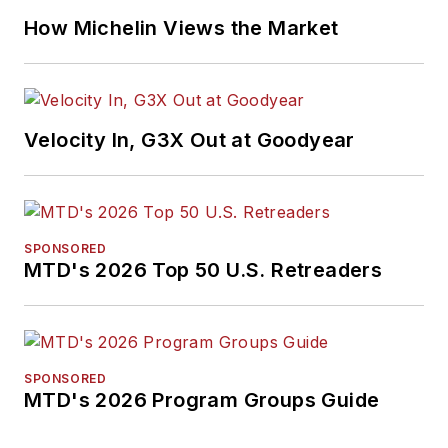
How Michelin Views the Market
Velocity In, G3X Out at Goodyear
SPONSORED
MTD's 2026 Top 50 U.S. Retreaders
SPONSORED
MTD's 2026 Program Groups Guide