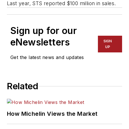
Last year, STS reported $100 million in sales.
Sign up for our
eNewsletters
SIGN
UP
Get the latest news and updates
Related
How Michelin Views the Market