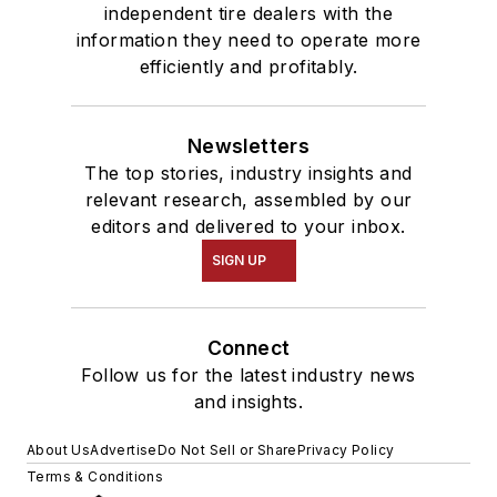
independent tire dealers with the
information they need to operate more
efficiently and profitably.
Newsletters
The top stories, industry insights and
relevant research, assembled by our
editors and delivered to your inbox.
SIGN UP
Connect
Follow us for the latest industry news
and insights.
About Us
Advertise
Do Not Sell or Share
Privacy Policy
Terms & Conditions