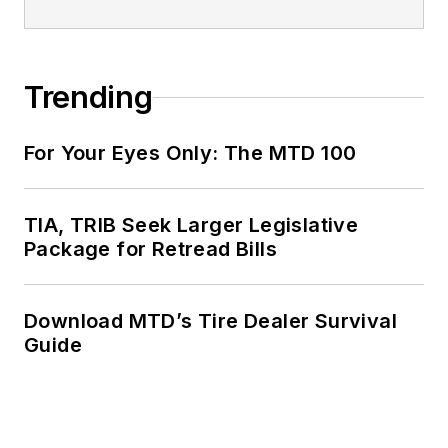
Trending
For Your Eyes Only: The MTD 100
TIA, TRIB Seek Larger Legislative
Package for Retread Bills
Download MTD’s Tire Dealer Survival
Guide