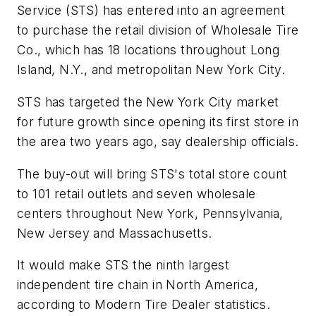
Service (STS) has entered into an agreement
to purchase the retail division of Wholesale Tire
Co., which has 18 locations throughout Long
Island, N.Y., and metropolitan New York City.
STS has targeted the New York City market
for future growth since opening its first store in
the area two years ago, say dealership officials.
The buy-out will bring STS's total store count
to 101 retail outlets and seven wholesale
centers throughout New York, Pennsylvania,
New Jersey and Massachusetts.
It would make STS the ninth largest
independent tire chain in North America,
according to
Modern Tire Dealer
statistics.