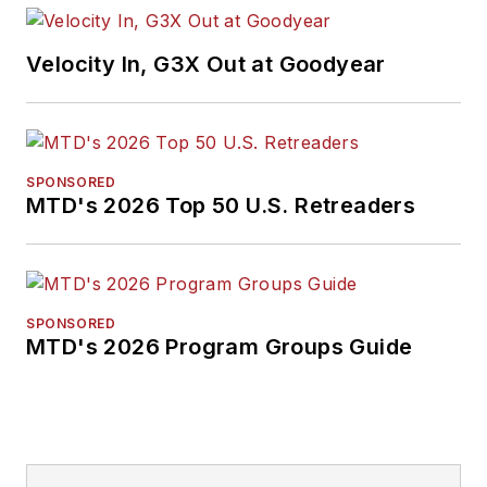
Velocity In, G3X Out at Goodyear
SPONSORED
MTD's 2026 Top 50 U.S. Retreaders
SPONSORED
MTD's 2026 Program Groups Guide