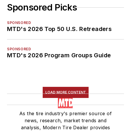
Sponsored Picks
SPONSORED
MTD's 2026 Top 50 U.S. Retreaders
SPONSORED
MTD's 2026 Program Groups Guide
LOAD MORE CONTENT
As the tire industry's premier source of
news, research, market trends and
analysis, Modern Tire Dealer provides