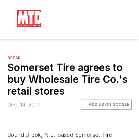
RETAIL
Somerset Tire agrees to
buy Wholesale Tire Co.'s
retail stores
Dec. 14, 2001
ADD US ON GOOGLE
Bound Brook, N.J.-based Somerset Tire