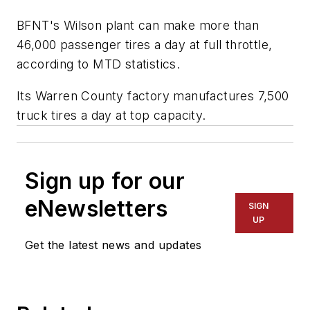
BFNT's Wilson plant can make more than
46,000 passenger tires a day at full throttle,
according to
MTD
statistics.
Its Warren County factory manufactures 7,500
truck tires a day at top capacity.
Sign up for our
eNewsletters
SIGN
UP
Get the latest news and updates