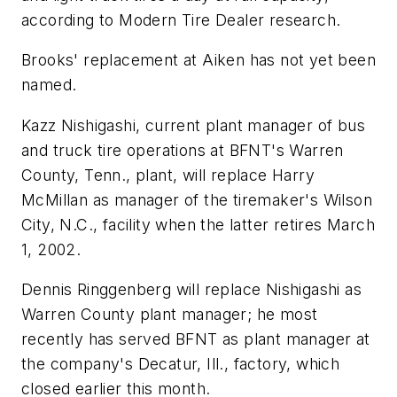
according to
Modern Tire Dealer
research.
Brooks' replacement at Aiken has not yet been
named.
Kazz Nishigashi, current plant manager of bus
and truck tire operations at BFNT's Warren
County, Tenn., plant, will replace Harry
McMillan as manager of the tiremaker's Wilson
City, N.C., facility when the latter retires March
1, 2002.
Dennis Ringgenberg will replace Nishigashi as
Warren County plant manager; he most
recently has served BFNT as plant manager at
the company's Decatur, Ill., factory, which
closed earlier this month.