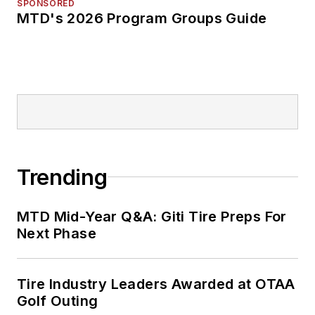
SPONSORED
MTD's 2026 Program Groups Guide
Trending
MTD Mid-Year Q&A: Giti Tire Preps For
Next Phase
Tire Industry Leaders Awarded at OTAA
Golf Outing