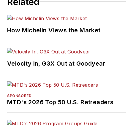
Related
How Michelin Views the Market
Velocity In, G3X Out at Goodyear
SPONSORED
MTD's 2026 Top 50 U.S. Retreaders