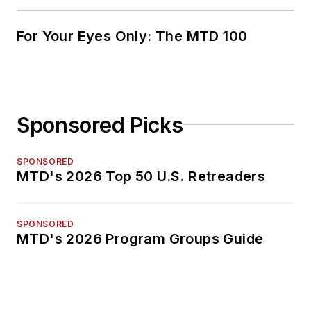
For Your Eyes Only: The MTD 100
Sponsored Picks
SPONSORED
MTD's 2026 Top 50 U.S. Retreaders
SPONSORED
MTD's 2026 Program Groups Guide