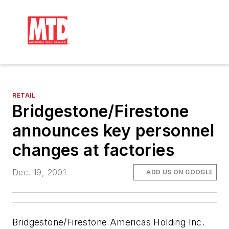
RETAIL
Bridgestone/Firestone
announces key personnel
changes at factories
Dec. 19, 2001
ADD US ON GOOGLE
Bridgestone/Firestone Americas Holding Inc.