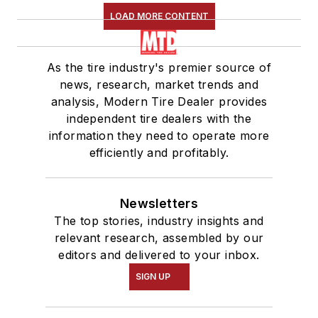
LOAD MORE CONTENT
As the tire industry's premier source of
news, research, market trends and
analysis, Modern Tire Dealer provides
independent tire dealers with the
information they need to operate more
efficiently and profitably.
Newsletters
The top stories, industry insights and
relevant research, assembled by our
editors and delivered to your inbox.
SIGN UP