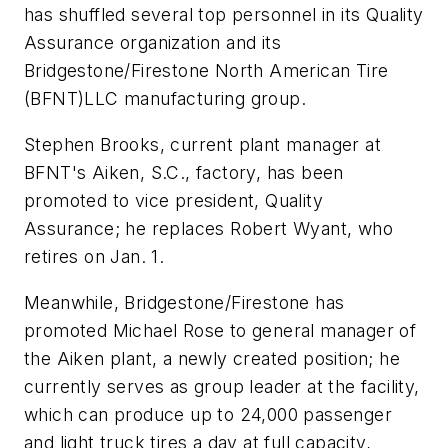
has shuffled several top personnel in its Quality
Assurance organization and its
Bridgestone/Firestone North American Tire
(BFNT)LLC manufacturing group.
Stephen Brooks, current plant manager at
BFNT's Aiken, S.C., factory, has been
promoted to vice president, Quality
Assurance; he replaces Robert Wyant, who
retires on Jan. 1.
Meanwhile, Bridgestone/Firestone has
promoted Michael Rose to general manager of
the Aiken plant, a newly created position; he
currently serves as group leader at the facility,
which can produce up to 24,000 passenger
and light truck tires a day at full capacity,