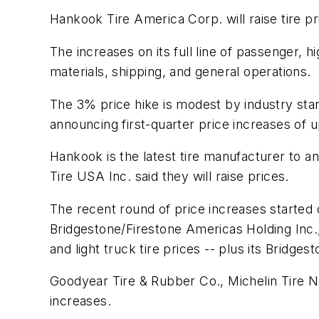
Hankook Tire America Corp. will raise tire p
The increases on its full line of passenger, 
materials, shipping, and general operations.
The 3% price hike is modest by industry st
announcing first-quarter price increases of 
Hankook is the latest tire manufacturer to 
Tire USA Inc. said they will raise prices.
The recent round of price increases started
Bridgestone/Firestone Americas Holding Inc.,
and light truck tire prices -- plus its Bridg
Goodyear Tire & Rubber Co., Michelin Tire N
increases.