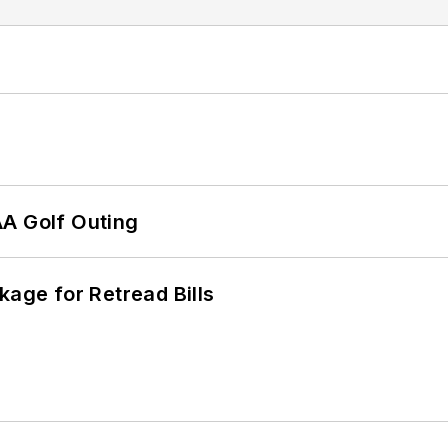
AA Golf Outing
kage for Retread Bills