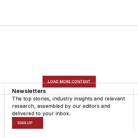
LOAD MORE CONTENT
Newsletters
The top stories, industry insights and relevant
research, assembled by our editors and
delivered to your inbox.
SIGN UP