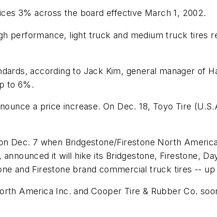
rices 3% across the board effective March 1, 2002.
high performance, light truck and medium truck tires r
andards, according to Jack Kim, general manager of 
up to 6%.
announce a price increase. On Dec. 18, Toyo Tire (U.
 on Dec. 7 when Bridgestone/Firestone North American
 announced it will hike its Bridgestone, Firestone, D
estone and Firestone brand commercial truck tires -- up
orth America Inc. and Cooper Tire & Rubber Co. soon 