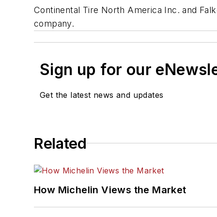
Continental Tire North America Inc. and Fal
company.
Sign up for our eNewsl
Get the latest news and updates
Related
How Michelin Views the Market