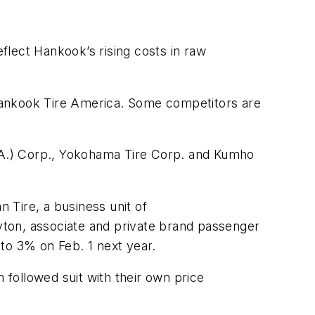
eflect Hankook’s rising costs in raw
Hankook Tire America. Some competitors are
S.A.) Corp., Yokohama Tire Corp. and Kumho
 Tire, a business unit of
ayton, associate and private brand passenger
 to 3% on Feb. 1 next year.
followed suit with their own price