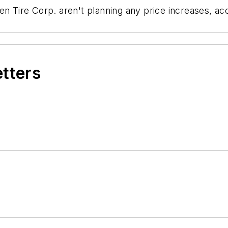
ken Tire Corp. aren't planning any price increases, 
etters