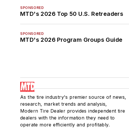
SPONSORED
MTD's 2026 Top 50 U.S. Retreaders
SPONSORED
MTD's 2026 Program Groups Guide
As the tire industry's premier source of news,
research, market trends and analysis,
Modern Tire Dealer provides independent tire
dealers with the information they need to
operate more efficiently and profitably.