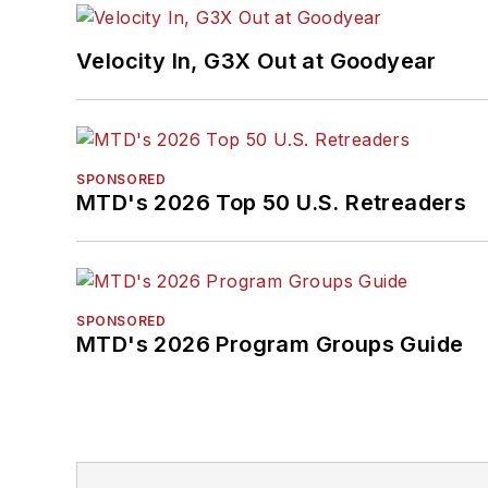
Velocity In, G3X Out at Goodyear
SPONSORED
MTD's 2026 Top 50 U.S. Retreaders
SPONSORED
MTD's 2026 Program Groups Guide