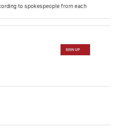
according to spokespeople from each
SIGN UP