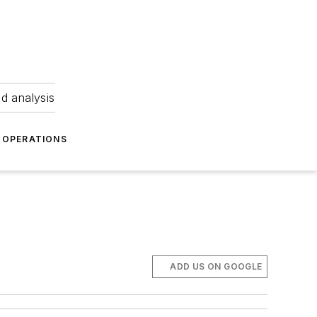
nd analysis
OPERATIONS
d
ADD US ON GOOGLE