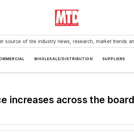
r source of tire industry news, research, market trends a
OMMERCIAL
WHOLESALE/DISTRIBUTION
SUPPLIERS
e increases across the boar