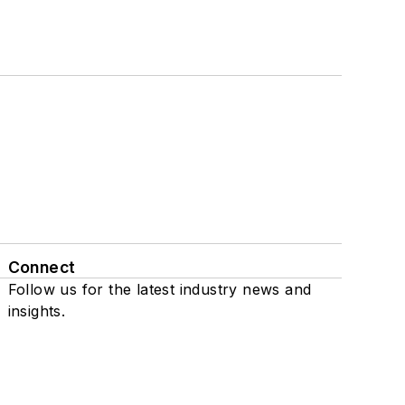
Connect
Follow us for the latest industry news and
insights.