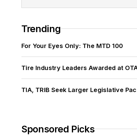
Trending
For Your Eyes Only: The MTD 100
Tire Industry Leaders Awarded at OT
TIA, TRIB Seek Larger Legislative Pac
Sponsored Picks