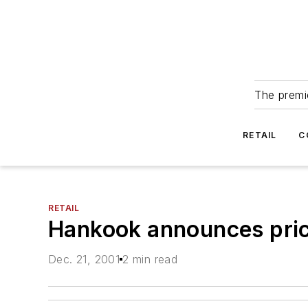
The premie
RETAIL
C
RETAIL
Hankook announces pric
Dec. 21, 2001
2 min read