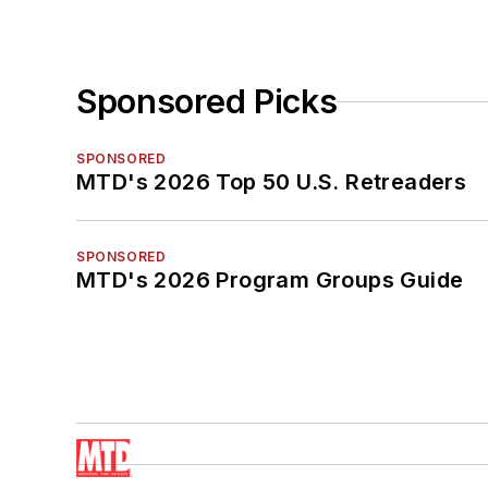
Sponsored Picks
SPONSORED
MTD's 2026 Top 50 U.S. Retreaders
SPONSORED
MTD's 2026 Program Groups Guide