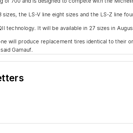
ng of 700 and is designed to compete with the Michel
sizes, the LS-V line eight sizes and the LS-Z line four
 technology. It will be available in 27 sizes in Augus
ne will produce replacement tires identical to their 
" said Gamauf.
etters