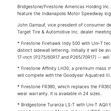
Bridgestone/Firestone Americas Holding Inc. w
feature the Indianapolis Motor Speedway logo
John Gamauf, vice president of consumer dea
Target Tire & Automotive Inc. dealer meeting
* Firestone Firehawk Indy 500 with Uni-T te
distinct sidewall lettering. Initially it will 
17-inch (P275/60R17 and P265/70R17) -- will b
* Firestone Affinity LH30, a premium mass mar
will compete with the Goodyear Aquatred III
* Firestone FR380, which replaces the FR360 
wear warranty. It is available in 24 sizes.
* Bridgestone Turanza LS-T with Uni-T AQII t