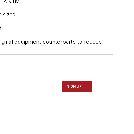
in X One.
 sizes.
t.
original equipment counterparts to reduce
SIGN UP