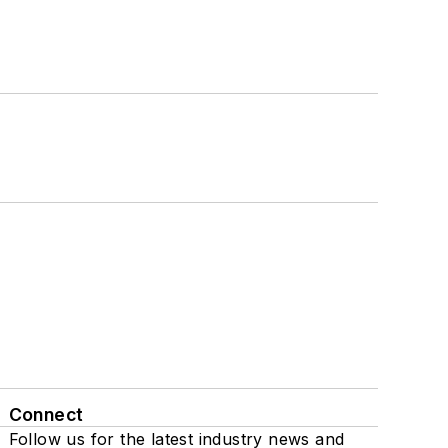
Connect
Follow us for the latest industry news and