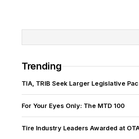
Trending
TIA, TRIB Seek Larger Legislative Pac
For Your Eyes Only: The MTD 100
Tire Industry Leaders Awarded at OT