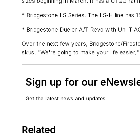
sizes beginning in March. It has a UTQG rati
* Bridgestone LS Series. The LS-H line has 18 
* Bridgestone Dueler A/T Revo with Uni-T AQII
Over the next few years, Bridgestone/Firesto
skus. "We're going to make your life easier,
Sign up for our eNewsl
Get the latest news and updates
Related