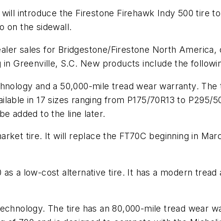
ill introduce the Firestone Firehawk Indy 500 tire to 
 on the sidewall.
ler sales for Bridgestone/Firestone North America, 
 in Greenville, S.C. New products include the followi
chnology and a 50,000-mile tread wear warranty. The 
be available in 17 sizes ranging from P175/70R13 to P295
e added to the line later.
ket tire. It will replace the FT70C beginning in March
.
as a low-cost alternative tire. It has a modern tread
echnology. The tire has an 80,000-mile tread wear war