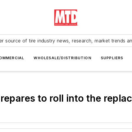
r source of tire industry news, research, market trends a
OMMERCIAL
WHOLESALE/DISTRIBUTION
SUPPLIERS
repares to roll into the repl