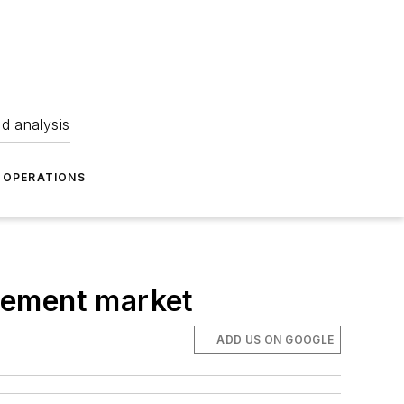
nd analysis
OPERATIONS
acement market
ADD US ON GOOGLE