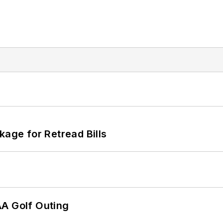
kage for Retread Bills
AA Golf Outing