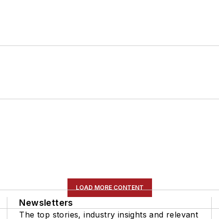
LOAD MORE CONTENT
Newsletters
The top stories, industry insights and relevant