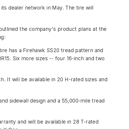
its dealer network in May. The tire will
outlined the company's product plans at the
ng:
tire has a Firehawk SS20 tread pattern and
/50R15. Six more sizes -- four 16-inch and two
. It will be available in 20 H-rated sizes and
 and sidewall design and a 55,000-mile tread
ranty and will be available in 28 T-rated