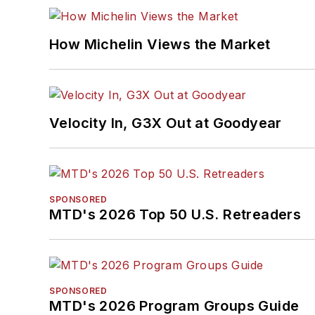
How Michelin Views the Market
Velocity In, G3X Out at Goodyear
SPONSORED
MTD's 2026 Top 50 U.S. Retreaders
SPONSORED
MTD's 2026 Program Groups Guide