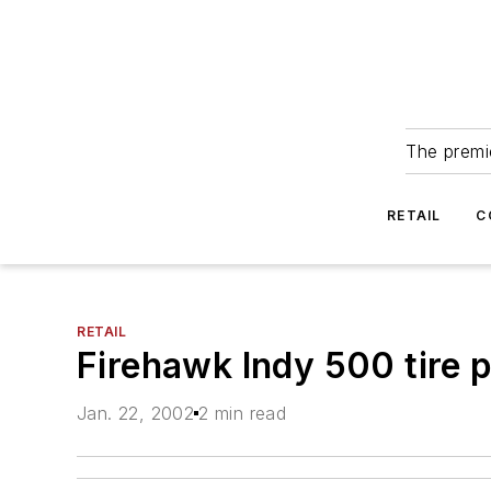
The premie
RETAIL
C
RETAIL
Firehawk Indy 500 tire p
Jan. 22, 2002
2 min read