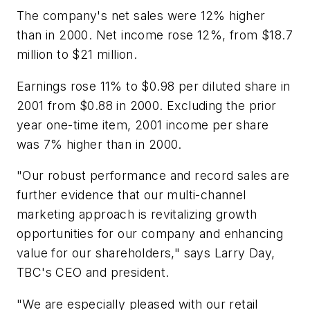
The company's net sales were 12% higher
than in 2000. Net income rose 12%, from $18.7
million to $21 million.
Earnings rose 11% to $0.98 per diluted share in
2001 from $0.88 in 2000. Excluding the prior
year one-time item, 2001 income per share
was 7% higher than in 2000.
"Our robust performance and record sales are
further evidence that our multi-channel
marketing approach is revitalizing growth
opportunities for our company and enhancing
value for our shareholders," says Larry Day,
TBC's CEO and president.
"We are especially pleased with our retail