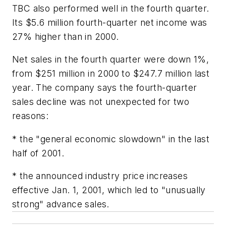
TBC also performed well in the fourth quarter.
Its $5.6 million fourth-quarter net income was
27% higher than in 2000.
Net sales in the fourth quarter were down 1%,
from $251 million in 2000 to $247.7 million last
year. The company says the fourth-quarter
sales decline was not unexpected for two
reasons:
* the "general economic slowdown" in the last
half of 2001.
* the announced industry price increases
effective Jan. 1, 2001, which led to "unusually
strong" advance sales.