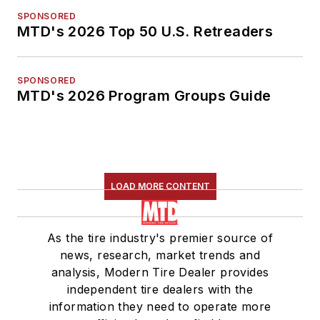
SPONSORED
MTD's 2026 Top 50 U.S. Retreaders
SPONSORED
MTD's 2026 Program Groups Guide
LOAD MORE CONTENT
As the tire industry's premier source of
news, research, market trends and
analysis, Modern Tire Dealer provides
independent tire dealers with the
information they need to operate more