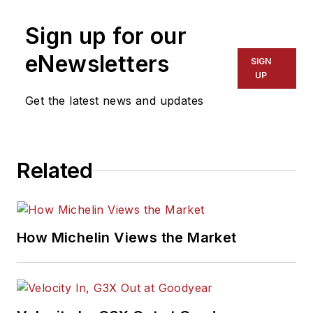
Sign up for our
eNewsletters
SIGN
UP
Get the latest news and updates
Related
How Michelin Views the Market