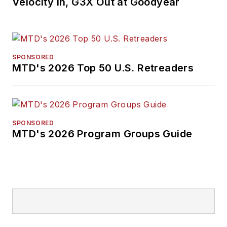
Velocity In, G3X Out at Goodyear
SPONSORED
MTD's 2026 Top 50 U.S. Retreaders
SPONSORED
MTD's 2026 Program Groups Guide