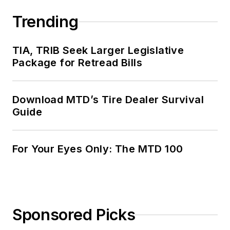
Trending
TIA, TRIB Seek Larger Legislative
Package for Retread Bills
Download MTD’s Tire Dealer Survival
Guide
For Your Eyes Only: The MTD 100
Sponsored Picks