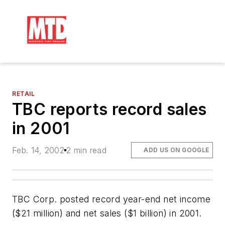
RETAIL
TBC reports record sales
in 2001
Feb. 14, 2002
2 min read
ADD US ON GOOGLE
TBC Corp. posted record year-end net income
($21 million) and net sales ($1 billion) in 2001.