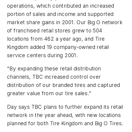
operations, which contributed an increased
portion of sales and income and supported
market share gains in 2001. Our Big O network
of franchised retail stores grew to 504
locations from 462 a year ago, and Tire
Kingdom added 19 company-owned retail
service centers during 2001.
"By expanding these retail distribution
channels, TBC increased control over
distribution of our branded tires and captured
greater value from our tire sales."
Day says TBC plans to further expand its retail
network in the year ahead, with new locations
planned for both Tire Kingdom and Big O Tires.