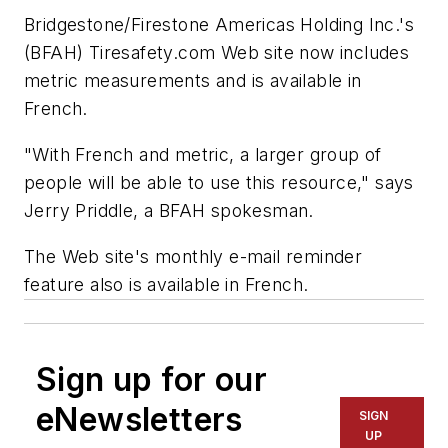
Bridgestone/Firestone Americas Holding Inc.'s
(BFAH) Tiresafety.com Web site now includes
metric measurements and is available in
French.
"With French and metric, a larger group of
people will be able to use this resource," says
Jerry Priddle, a BFAH spokesman.
The Web site's monthly e-mail reminder
feature also is available in French.
Sign up for our
eNewsletters
SIGN
UP