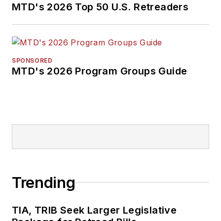
MTD's 2026 Top 50 U.S. Retreaders
SPONSORED
MTD's 2026 Program Groups Guide
Trending
TIA, TRIB Seek Larger Legislative