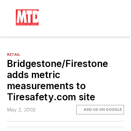
RETAIL
Bridgestone/Firestone
adds metric
measurements to
Tiresafety.com site
May 2, 2002
ADD US ON GOOGLE