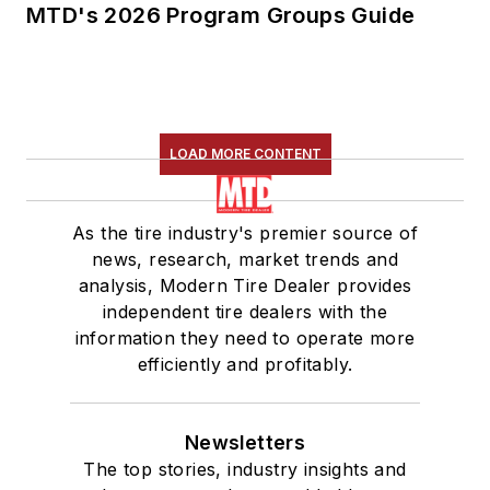
MTD's 2026 Program Groups Guide
LOAD MORE CONTENT
As the tire industry's premier source of
news, research, market trends and
analysis, Modern Tire Dealer provides
independent tire dealers with the
information they need to operate more
efficiently and profitably.
Newsletters
The top stories, industry insights and