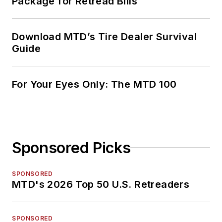
Package for Retread Bills
Download MTD’s Tire Dealer Survival
Guide
For Your Eyes Only: The MTD 100
Sponsored Picks
SPONSORED
MTD's 2026 Top 50 U.S. Retreaders
SPONSORED