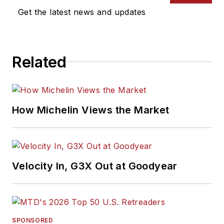
Get the latest news and updates
Related
How Michelin Views the Market
Velocity In, G3X Out at Goodyear
SPONSORED