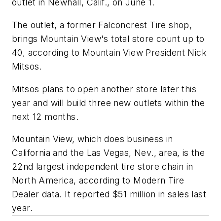
outlet in Newhall, Calif., on June 1.
The outlet, a former Falconcrest Tire shop,
brings Mountain View's total store count up to
40, according to Mountain View President Nick
Mitsos.
Mitsos plans to open another store later this
year and will build three new outlets within the
next 12 months.
Mountain View, which does business in
California and the Las Vegas, Nev., area, is the
22nd largest independent tire store chain in
North America, according to
Modern Tire
Dealer
data. It reported $51 million in sales last
year.