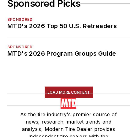
Sponsored Picks
SPONSORED
MTD's 2026 Top 50 U.S. Retreaders
SPONSORED
MTD's 2026 Program Groups Guide
LOAD MORE CONTENT
As the tire industry's premier source of
news, research, market trends and
analysis, Modern Tire Dealer provides
independent tire dealers with the