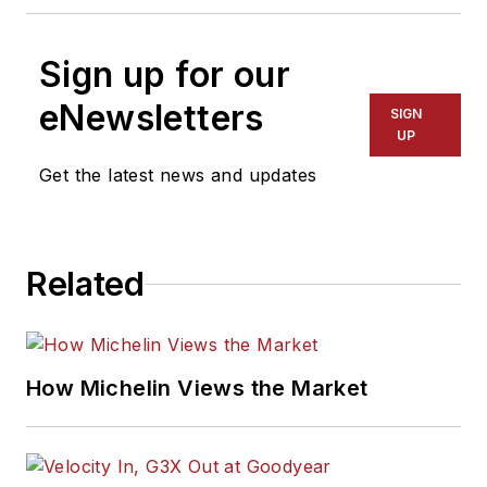
Sign up for our
eNewsletters
SIGN
UP
Get the latest news and updates
Related
How Michelin Views the Market