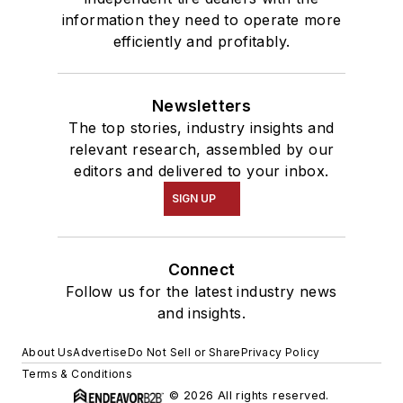
information they need to operate more
efficiently and profitably.
Newsletters
The top stories, industry insights and
relevant research, assembled by our
editors and delivered to your inbox.
SIGN UP
Connect
Follow us for the latest industry news
and insights.
About Us
Advertise
Do Not Sell or Share
Privacy Policy
Terms & Conditions
© 2026 All rights reserved.