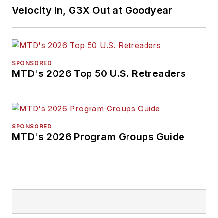
Velocity In, G3X Out at Goodyear
SPONSORED
MTD's 2026 Top 50 U.S. Retreaders
SPONSORED
MTD's 2026 Program Groups Guide