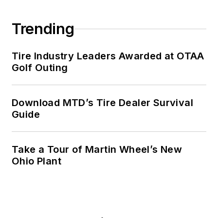
Trending
Tire Industry Leaders Awarded at OTAA
Golf Outing
Download MTD’s Tire Dealer Survival
Guide
Take a Tour of Martin Wheel’s New
Ohio Plant