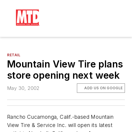
RETAIL
Mountain View Tire plans
store opening next week
May 30, 2002
ADD US ON GOOGLE
Rancho Cucamonga, Calif.-based Mountain
View Tire & Service Inc. will open its latest