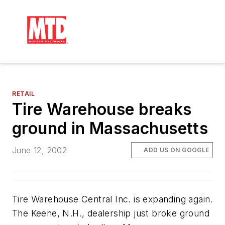
RETAIL
Tire Warehouse breaks
ground in Massachusetts
June 12, 2002
ADD US ON GOOGLE
Tire Warehouse Central Inc. is expanding again.
The Keene, N.H., dealership just broke ground