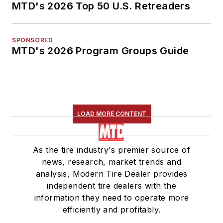
MTD's 2026 Top 50 U.S. Retreaders
SPONSORED
MTD's 2026 Program Groups Guide
LOAD MORE CONTENT
As the tire industry's premier source of
news, research, market trends and
analysis, Modern Tire Dealer provides
independent tire dealers with the
information they need to operate more
efficiently and profitably.