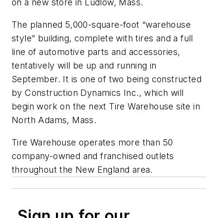
on a new store in Ludlow, Mass.
The planned 5,000-square-foot “warehouse
style” building, complete with tires and a full
line of automotive parts and accessories,
tentatively will be up and running in
September. It is one of two being constructed
by Construction Dynamics Inc., which will
begin work on the next Tire Warehouse site in
North Adams, Mass.
Tire Warehouse operates more than 50
company-owned and franchised outlets
throughout the New England area.
Sign up for our