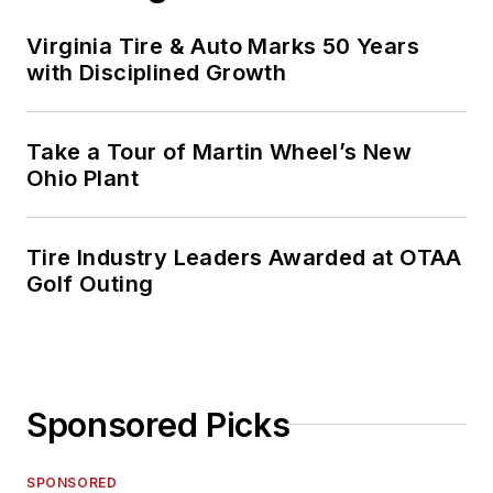
Virginia Tire & Auto Marks 50 Years
with Disciplined Growth
Take a Tour of Martin Wheel’s New
Ohio Plant
Tire Industry Leaders Awarded at OTAA
Golf Outing
Sponsored Picks
SPONSORED