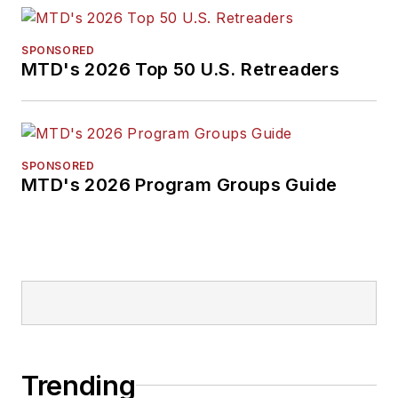
SPONSORED
MTD's 2026 Top 50 U.S. Retreaders
SPONSORED
MTD's 2026 Program Groups Guide
Trending