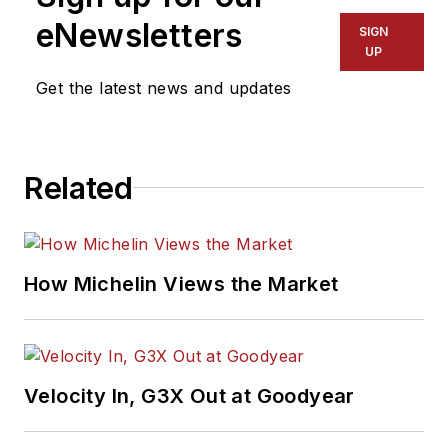
eNewsletters
SIGN
UP
Get the latest news and updates
Related
How Michelin Views the Market
Velocity In, G3X Out at Goodyear