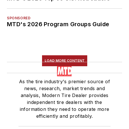
SPONSORED
MTD's 2026 Program Groups Guide
LOAD MORE CONTENT
As the tire industry's premier source of
news, research, market trends and
analysis, Modern Tire Dealer provides
independent tire dealers with the
information they need to operate more
efficiently and profitably.