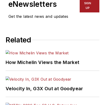
eNewsletters
SIGN
UP
Get the latest news and updates
Related
How Michelin Views the Market
Velocity In, G3X Out at Goodyear