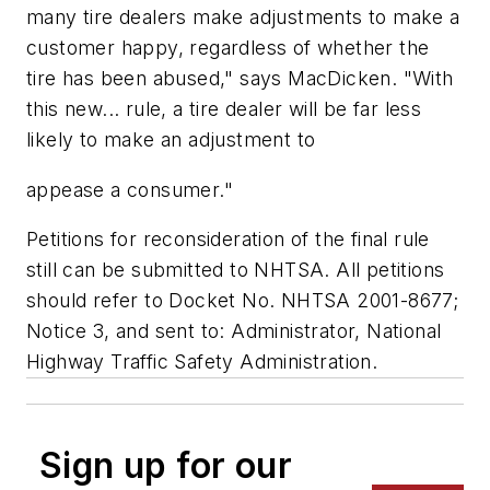
many tire dealers make adjustments to make a
customer happy, regardless of whether the
tire has been abused," says MacDicken. "With
this new... rule, a tire dealer will be far less
likely to make an adjustment to
appease a consumer."
Petitions for reconsideration of the final rule
still can be submitted to NHTSA. All petitions
should refer to Docket No. NHTSA 2001-8677;
Notice 3, and sent to: Administrator, National
Highway Traffic Safety Administration.
Sign up for our