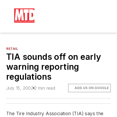
RETAIL
TIA sounds off on early
warning reporting
regulations
July 15, 2002
2 min read
ADD US ON GOOGLE
The Tire Industry Association (TIA) says the