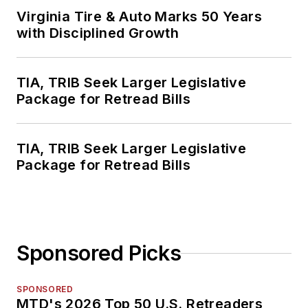
Virginia Tire & Auto Marks 50 Years
with Disciplined Growth
TIA, TRIB Seek Larger Legislative
Package for Retread Bills
TIA, TRIB Seek Larger Legislative
Package for Retread Bills
Sponsored Picks
SPONSORED
MTD's 2026 Top 50 U.S. Retreaders