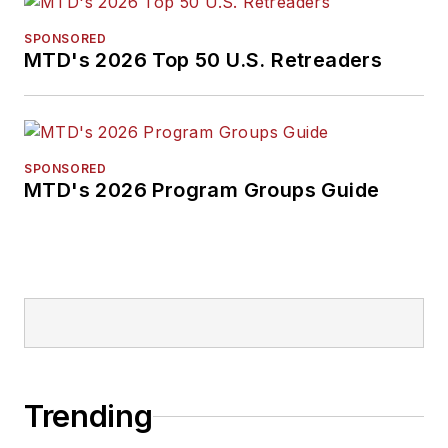
SPONSORED
MTD's 2026 Top 50 U.S. Retreaders
SPONSORED
MTD's 2026 Program Groups Guide
Trending