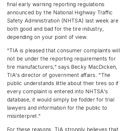
final early warning reporting regulations
announced by the National Highway Traffic
Safety Administration (NHTSA) last week are
both good and bad for the tire industry,
depending on your point of view.
"TIA is pleased that consumer complaints will
not be under the reporting requirements for
tire manufacturers," says Becky MacDicken,
TIA's director of government affairs. "The
public understands little about their tires so if
every complaint is entered into NHTSA's
database, it would simply be fodder for trial
lawyers and information for the public to
misinterpret."
For these reasons, TIA strongly believes that