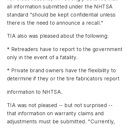
all information submitted under the NHTSA
standard "should be kept confidential unless
there is the need to announce a recall."
TIA also was pleased about the following:
* Retreaders have to report to the government
only in the event of a fatality.
* Private brand owners have the flexibility to
determine if they or the tire fabricators report
information to NHTSA.
TIA was not pleased -- but not surprised --
that information on warranty claims and
adjustments must be submitted. "Currently,