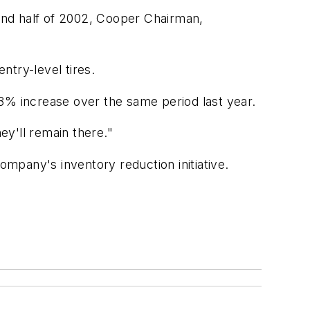
ond half of 2002, Cooper Chairman,
ntry-level tires.
3% increase over the same period last year.
ey'll remain there."
ompany's inventory reduction initiative.