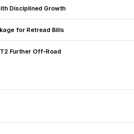
ith Disciplined Growth
kage for Retread Bills
/T2 Further Off-Road