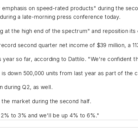
er emphasis on speed-rated products" during the sec
 during a late-morning press conference today.
g at the high end of the spectrum" and reposition its e
record second quarter net income of $39 million, a 11
 year so far, according to Dattilo. "We're confident th
 is down 500,000 units from last year as part of the c
n during Q2, as well.
m the market during the second half.
up 2% to 3% and we'll be up 4% to 6%."