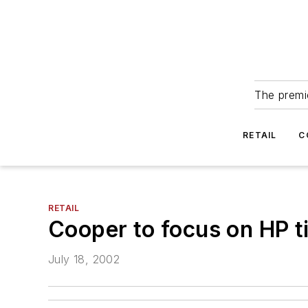
The premie
RETAIL
C
RETAIL
Cooper to focus on HP ti
July 18, 2002