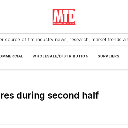
r source of tire industry news, research, market trends a
OMMERCIAL
WHOLESALE/DISTRIBUTION
SUPPLIERS
res during second half