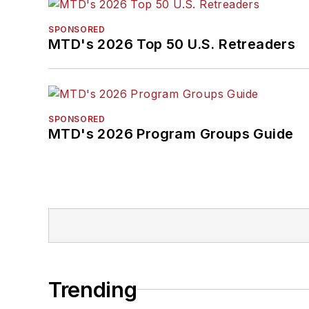
SPONSORED
MTD's 2026 Top 50 U.S. Retreaders
SPONSORED
MTD's 2026 Program Groups Guide
Trending