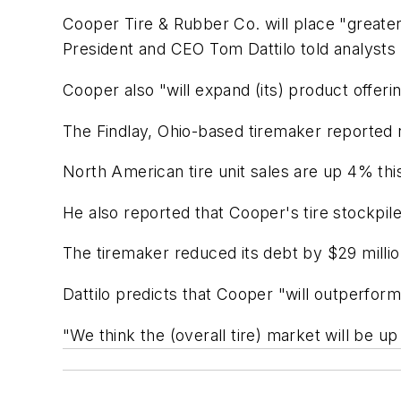
Cooper Tire & Rubber Co. will place "great
President and CEO Tom Dattilo told analysts
Cooper also "will expand (its) product offerin
The Findlay, Ohio-based tiremaker reported 
North American tire unit sales are up 4% this
He also reported that Cooper's tire stockpile
The tiremaker reduced its debt by $29 millio
Dattilo predicts that Cooper "will outperfor
"We think the (overall tire) market will be 