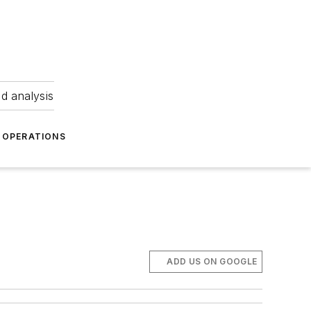
nd analysis
OPERATIONS
ADD US ON GOOGLE