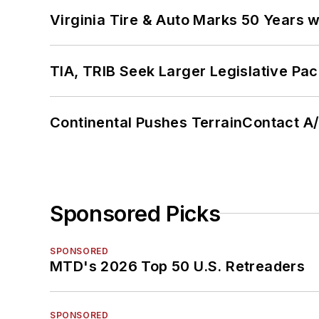
Virginia Tire & Auto Marks 50 Years w
TIA, TRIB Seek Larger Legislative Pac
Continental Pushes TerrainContact A
Sponsored Picks
SPONSORED
MTD's 2026 Top 50 U.S. Retreaders
SPONSORED