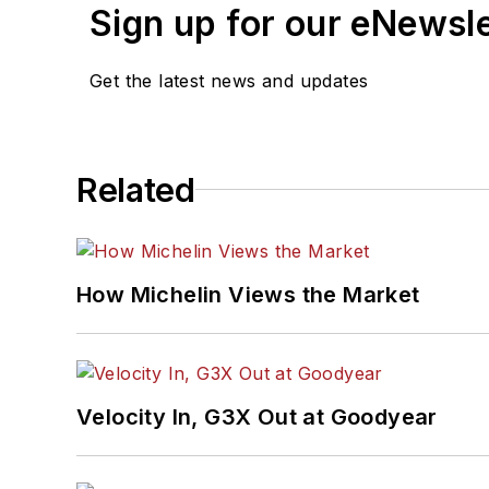
Sign up for our eNewsl
Get the latest news and updates
Related
How Michelin Views the Market
Velocity In, G3X Out at Goodyear