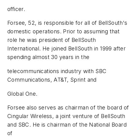
officer.
Forsee, 52, is responsible for all of BellSouth's
domestic operations. Prior to assuming that
role he was president of BellSouth
International. He joined BellSouth in 1999 after
spending almost 30 years in the
telecommunications industry with SBC
Communications, AT&T, Sprint and
Global One.
Forsee also serves as chairman of the board of
Cingular Wireless, a joint venture of BellSouth
and SBC. He is chairman of the National Board
of