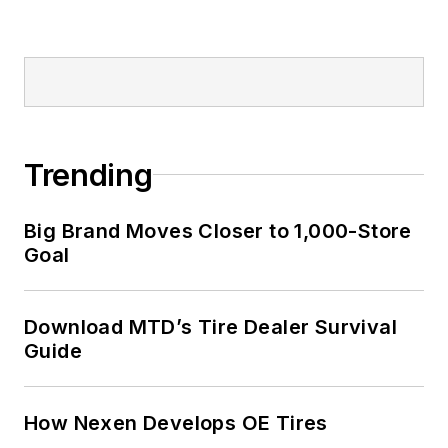
Trending
Big Brand Moves Closer to 1,000-Store
Goal
Download MTD’s Tire Dealer Survival
Guide
How Nexen Develops OE Tires