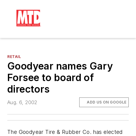
RETAIL
Goodyear names Gary
Forsee to board of
directors
Aug. 6, 2002
ADD US ON GOOGLE
The Goodyear Tire & Rubber Co. has elected