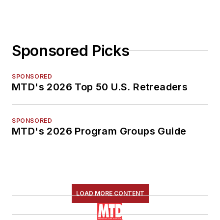
Sponsored Picks
SPONSORED
MTD's 2026 Top 50 U.S. Retreaders
SPONSORED
MTD's 2026 Program Groups Guide
LOAD MORE CONTENT