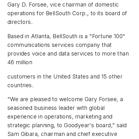
Gary D. Forsee, vice chairman of domestic
operations for BellSouth Corp., to its board of
directors.
Based in Atlanta, BellSouth is a "Fortune 100"
communications services company that
provides voice and data services to more than
46 million
customers in the United States and 15 other
countries.
"We are pleased to welcome Gary Forsee, a
seasoned business leader with global
experience in operations, marketing and
strategic planning, to Goodyear's board," said
Sam Gibara, chairman and chief executive