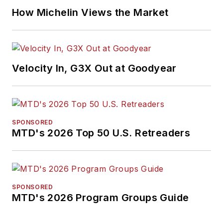
How Michelin Views the Market
Velocity In, G3X Out at Goodyear
SPONSORED
MTD's 2026 Top 50 U.S. Retreaders
SPONSORED
MTD's 2026 Program Groups Guide