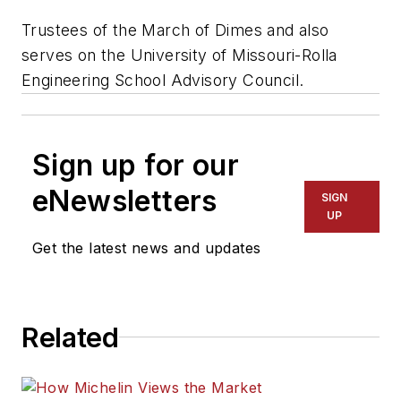
Trustees of the March of Dimes and also
serves on the University of Missouri-Rolla
Engineering School Advisory Council.
Sign up for our
eNewsletters
SIGN
UP
Get the latest news and updates
Related