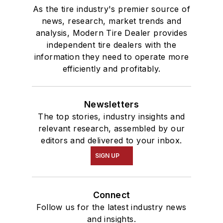
As the tire industry's premier source of
news, research, market trends and
analysis, Modern Tire Dealer provides
independent tire dealers with the
information they need to operate more
efficiently and profitably.
Newsletters
The top stories, industry insights and
relevant research, assembled by our
editors and delivered to your inbox.
SIGN UP
Connect
Follow us for the latest industry news
and insights.