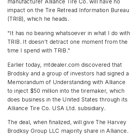
manufacturer Alliance Tire Co. will have no
impact on the Tire Retread Information Bureau
(TRIB), which he heads.
"It has no bearing whatsoever in what I do with
TRIB. It doesn't detract one moment from the
time I spend with TRIB."
Earlier today,
mtdealer.com
discovered that
Brodsky and a group of investors had signed a
Memorandum of Understanding with Alliance
to inject $50 million into the tiremaker, which
does business in the United States through its
Alliance Tire Co. USA Ltd. subsidiary.
The deal, when finalized, will give The Harvey
Brodksy Group LLC majority share in Alliance.