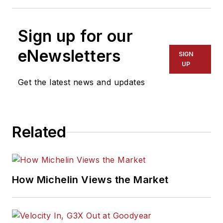
Sign up for our
eNewsletters
SIGN
UP
Get the latest news and updates
Related
How Michelin Views the Market