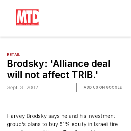
RETAIL
Brodsky: 'Alliance deal
will not affect TRIB.'
Sept. 3, 2002
ADD US ON GOOGLE
Harvey Brodsky says he and his investment
group's plans to buy 51% equity in Israeli tire