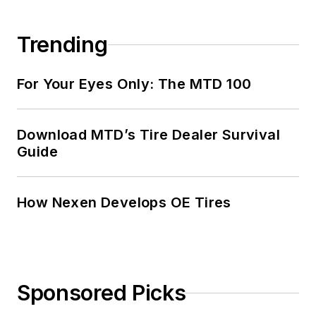
Trending
For Your Eyes Only: The MTD 100
Download MTD’s Tire Dealer Survival
Guide
How Nexen Develops OE Tires
Sponsored Picks