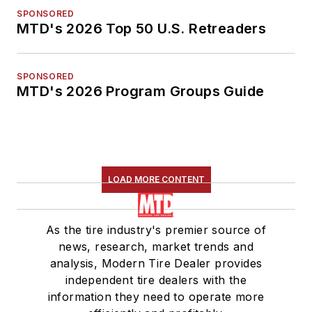
SPONSORED
MTD's 2026 Top 50 U.S. Retreaders
SPONSORED
MTD's 2026 Program Groups Guide
LOAD MORE CONTENT
As the tire industry's premier source of
news, research, market trends and
analysis, Modern Tire Dealer provides
independent tire dealers with the
information they need to operate more