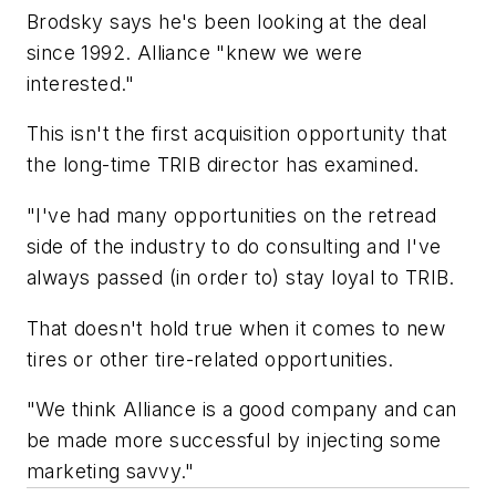
Brodsky says he's been looking at the deal
since 1992. Alliance "knew we were
interested."
This isn't the first acquisition opportunity that
the long-time TRIB director has examined.
"I've had many opportunities on the retread
side of the industry to do consulting and I've
always passed (in order to) stay loyal to TRIB.
That doesn't hold true when it comes to new
tires or other tire-related opportunities.
"We think Alliance is a good company and can
be made more successful by injecting some
marketing savvy."