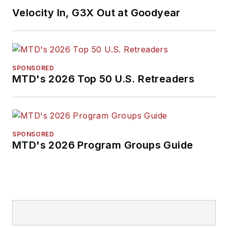
Velocity In, G3X Out at Goodyear
SPONSORED
MTD's 2026 Top 50 U.S. Retreaders
SPONSORED
MTD's 2026 Program Groups Guide