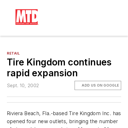
RETAIL
Tire Kingdom continues
rapid expansion
Sept. 10, 2002
ADD US ON GOOGLE
Riviera Beach, Fla.-based Tire Kingdom Inc. has
opened four new outlets, bringing the number