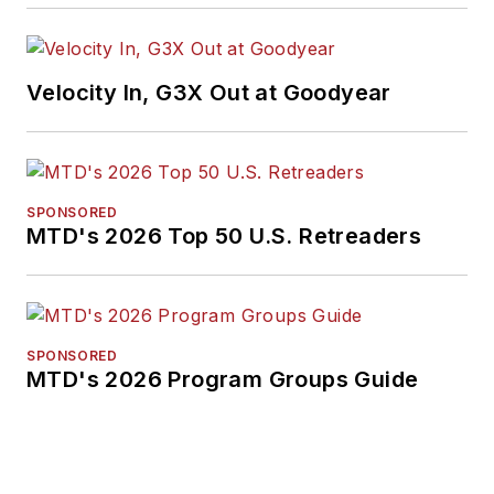
Velocity In, G3X Out at Goodyear
SPONSORED
MTD's 2026 Top 50 U.S. Retreaders
SPONSORED
MTD's 2026 Program Groups Guide