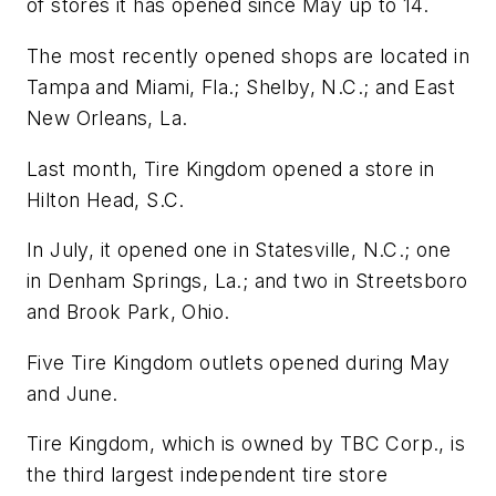
of stores it has opened since May up to 14.
The most recently opened shops are located in
Tampa and Miami, Fla.; Shelby, N.C.; and East
New Orleans, La.
Last month, Tire Kingdom opened a store in
Hilton Head, S.C.
In July, it opened one in Statesville, N.C.; one
in Denham Springs, La.; and two in Streetsboro
and Brook Park, Ohio.
Five Tire Kingdom outlets opened during May
and June.
Tire Kingdom, which is owned by TBC Corp., is
the third largest independent tire store