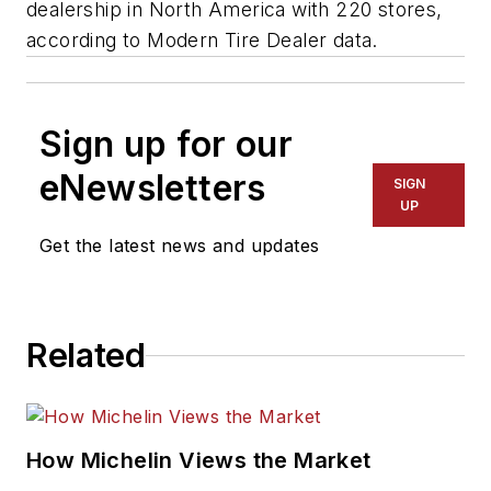
dealership in North America with 220 stores,
according to
Modern Tire Dealer
data.
Sign up for our
eNewsletters
SIGN
UP
Get the latest news and updates
Related
How Michelin Views the Market