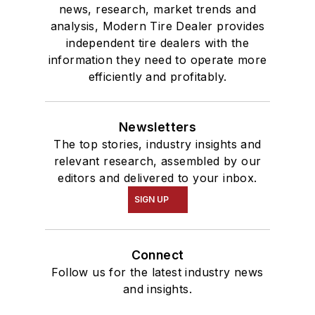
news, research, market trends and
analysis, Modern Tire Dealer provides
independent tire dealers with the
information they need to operate more
efficiently and profitably.
Newsletters
The top stories, industry insights and
relevant research, assembled by our
editors and delivered to your inbox.
SIGN UP
Connect
Follow us for the latest industry news
and insights.