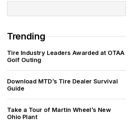
Trending
Tire Industry Leaders Awarded at OTAA
Golf Outing
Download MTD’s Tire Dealer Survival
Guide
Take a Tour of Martin Wheel’s New
Ohio Plant