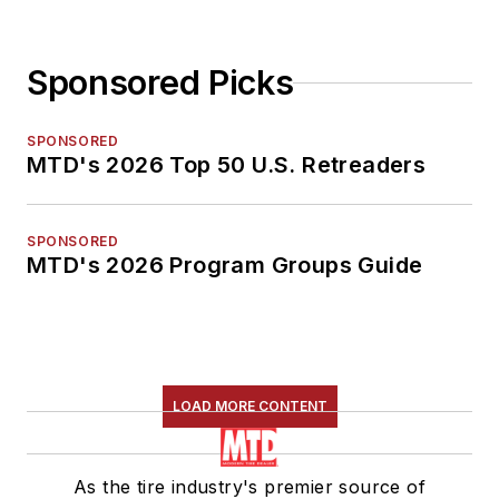
Sponsored Picks
SPONSORED
MTD's 2026 Top 50 U.S. Retreaders
SPONSORED
MTD's 2026 Program Groups Guide
LOAD MORE CONTENT
As the tire industry's premier source of