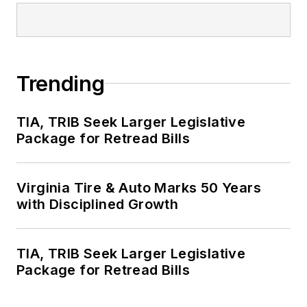
Trending
TIA, TRIB Seek Larger Legislative
Package for Retread Bills
Virginia Tire & Auto Marks 50 Years
with Disciplined Growth
TIA, TRIB Seek Larger Legislative
Package for Retread Bills