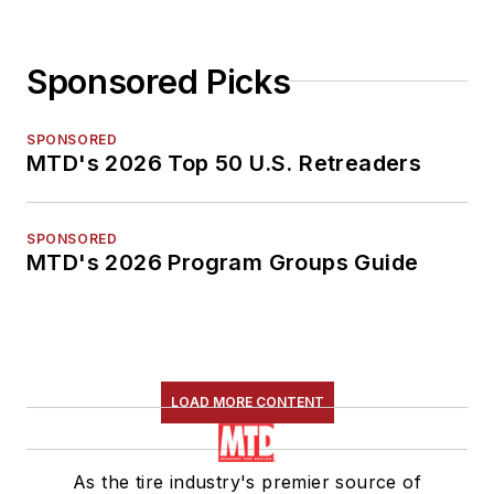
Sponsored Picks
SPONSORED
MTD's 2026 Top 50 U.S. Retreaders
SPONSORED
MTD's 2026 Program Groups Guide
LOAD MORE CONTENT
As the tire industry's premier source of