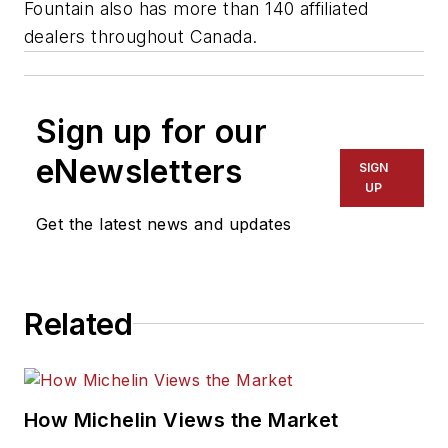
Fountain also has more than 140 affiliated
dealers throughout Canada.
Sign up for our
eNewsletters
SIGN
UP
Get the latest news and updates
Related
How Michelin Views the Market