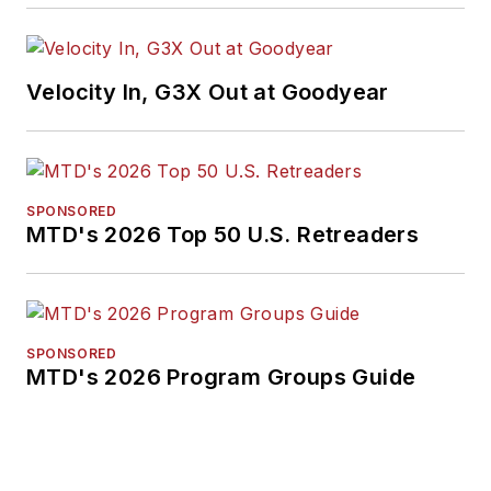
Velocity In, G3X Out at Goodyear
SPONSORED
MTD's 2026 Top 50 U.S. Retreaders
SPONSORED
MTD's 2026 Program Groups Guide