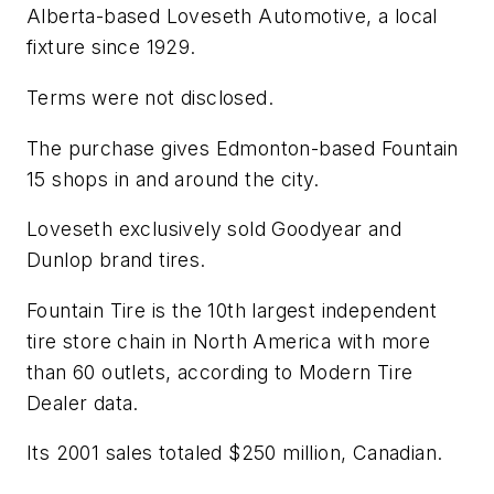
Alberta-based Loveseth Automotive, a local
fixture since 1929.
Terms were not disclosed.
The purchase gives Edmonton-based Fountain
15 shops in and around the city.
Loveseth exclusively sold Goodyear and
Dunlop brand tires.
Fountain Tire is the 10th largest independent
tire store chain in North America with more
than 60 outlets, according to
Modern Tire
Dealer
data.
Its 2001 sales totaled $250 million, Canadian.