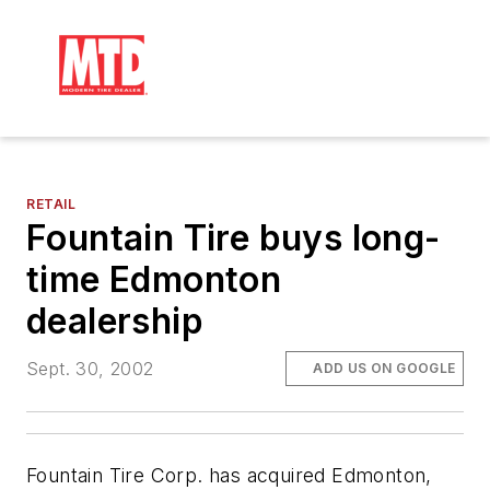
RETAIL
Fountain Tire buys long-
time Edmonton
dealership
Sept. 30, 2002
ADD US ON GOOGLE
Fountain Tire Corp. has acquired Edmonton,