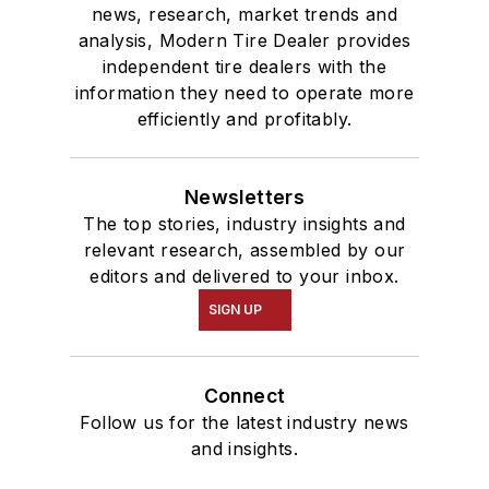
news, research, market trends and
analysis, Modern Tire Dealer provides
independent tire dealers with the
information they need to operate more
efficiently and profitably.
Newsletters
The top stories, industry insights and
relevant research, assembled by our
editors and delivered to your inbox.
SIGN UP
Connect
Follow us for the latest industry news
and insights.