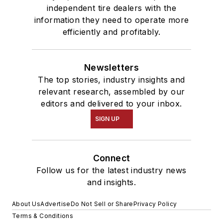
independent tire dealers with the
information they need to operate more
efficiently and profitably.
Newsletters
The top stories, industry insights and
relevant research, assembled by our
editors and delivered to your inbox.
SIGN UP
Connect
Follow us for the latest industry news
and insights.
About Us
Advertise
Do Not Sell or Share
Privacy Policy
Terms & Conditions