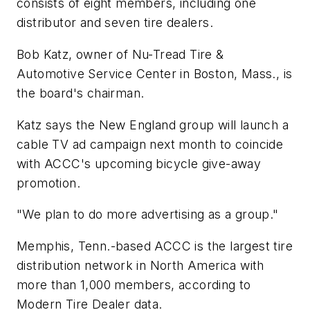
consists of eight members, including one
distributor and seven tire dealers.
Bob Katz, owner of Nu-Tread Tire &
Automotive Service Center in Boston, Mass., is
the board's chairman.
Katz says the New England group will launch a
cable TV ad campaign next month to coincide
with ACCC's upcoming bicycle give-away
promotion.
"We plan to do more advertising as a group."
Memphis, Tenn.-based ACCC is the largest tire
distribution network in North America with
more than 1,000 members, according to
Modern Tire Dealer
data.