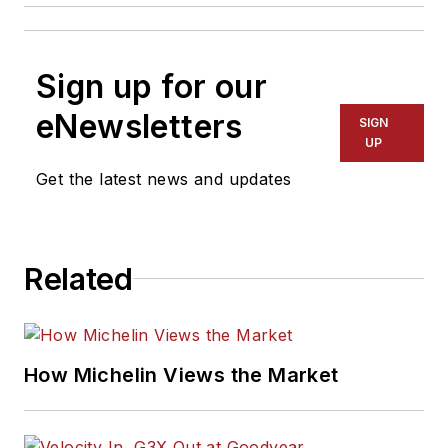
Sign up for our
eNewsletters
SIGN
UP
Get the latest news and updates
Related
How Michelin Views the Market