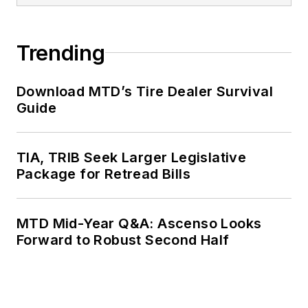
Trending
Download MTD’s Tire Dealer Survival
Guide
TIA, TRIB Seek Larger Legislative
Package for Retread Bills
MTD Mid-Year Q&A: Ascenso Looks
Forward to Robust Second Half