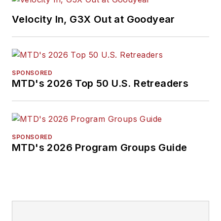
Velocity In, G3X Out at Goodyear
SPONSORED
MTD's 2026 Top 50 U.S. Retreaders
SPONSORED
MTD's 2026 Program Groups Guide