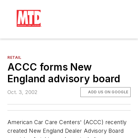
RETAIL
ACCC forms New
England advisory board
Oct. 3, 2002
ADD US ON GOOGLE
American Car Care Centers' (ACCC) recently
created New England Dealer Advisory Board