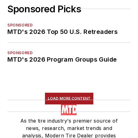
Sponsored Picks
SPONSORED
MTD's 2026 Top 50 U.S. Retreaders
SPONSORED
MTD's 2026 Program Groups Guide
LOAD MORE CONTENT
As the tire industry's premier source of
news, research, market trends and
analysis, Modern Tire Dealer provides