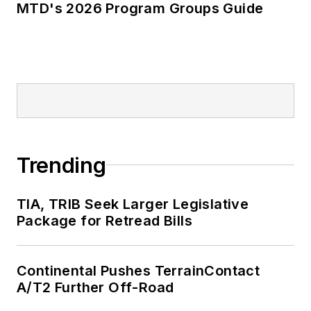
MTD's 2026 Program Groups Guide
Trending
TIA, TRIB Seek Larger Legislative
Package for Retread Bills
Continental Pushes TerrainContact
A/T2 Further Off-Road