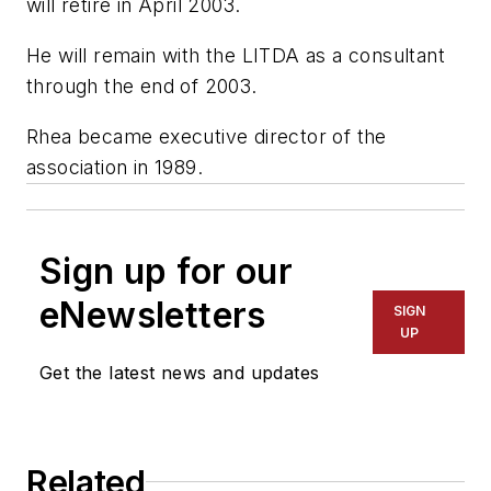
will retire in April 2003.
He will remain with the LITDA as a consultant
through the end of 2003.
Rhea became executive director of the
association in 1989.
Sign up for our
eNewsletters
SIGN
UP
Get the latest news and updates
Related