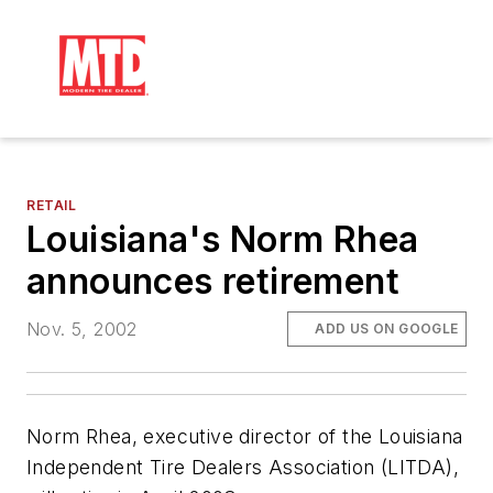
RETAIL
Louisiana's Norm Rhea
announces retirement
Nov. 5, 2002
ADD US ON GOOGLE
Norm Rhea, executive director of the Louisiana
Independent Tire Dealers Association (LITDA),