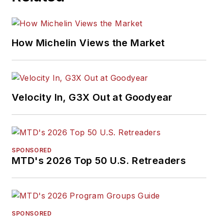
How Michelin Views the Market
Velocity In, G3X Out at Goodyear
SPONSORED
MTD's 2026 Top 50 U.S. Retreaders
SPONSORED