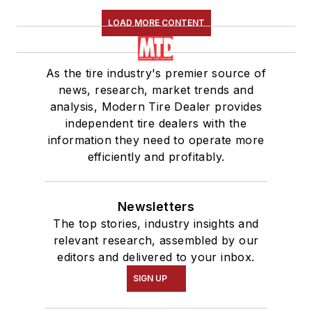
LOAD MORE CONTENT
As the tire industry's premier source of
news, research, market trends and
analysis, Modern Tire Dealer provides
independent tire dealers with the
information they need to operate more
efficiently and profitably.
Newsletters
The top stories, industry insights and
relevant research, assembled by our
editors and delivered to your inbox.
SIGN UP