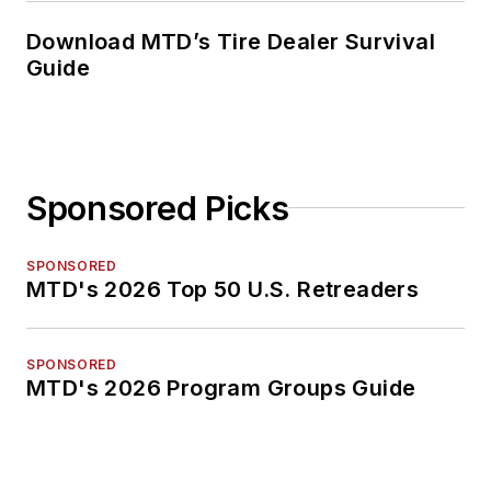
Download MTD’s Tire Dealer Survival
Guide
Sponsored Picks
SPONSORED
MTD's 2026 Top 50 U.S. Retreaders
SPONSORED
MTD's 2026 Program Groups Guide