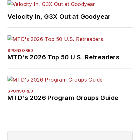
Velocity In, G3X Out at Goodyear
SPONSORED
MTD's 2026 Top 50 U.S. Retreaders
SPONSORED
MTD's 2026 Program Groups Guide