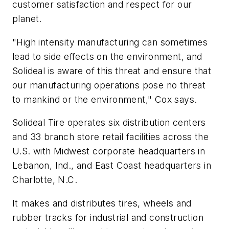
customer satisfaction and respect for our
planet.
"High intensity manufacturing can sometimes
lead to side effects on the environment, and
Solideal is aware of this threat and ensure that
our manufacturing operations pose no threat
to mankind or the environment," Cox says.
Solideal Tire operates six distribution centers
and 33 branch store retail facilities across the
U.S. with Midwest corporate headquarters in
Lebanon, Ind., and East Coast headquarters in
Charlotte, N.C.
It makes and distributes tires, wheels and
rubber tracks for industrial and construction