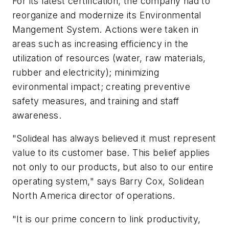
For its latest certification, the company had to
reorganize and modernize its Environmental
Mangement System. Actions were taken in
areas such as increasing efficiency in the
utilization of resources (water, raw materials,
rubber and electricity); minimizing
evironmental impact; creating preventive
safety measures, and training and staff
awareness.
"Solideal has always believed it must represent
value to its customer base. This belief applies
not only to our products, but also to our entire
operating system," says Barry Cox, Solidean
North America director of operations.
"It is our prime concern to link productivity,