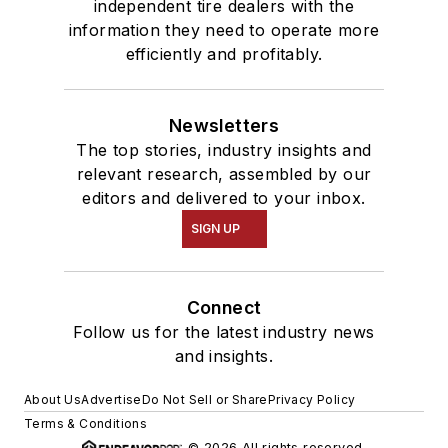
independent tire dealers with the
information they need to operate more
efficiently and profitably.
Newsletters
The top stories, industry insights and
relevant research, assembled by our
editors and delivered to your inbox.
SIGN UP
Connect
Follow us for the latest industry news
and insights.
About Us
Advertise
Do Not Sell or Share
Privacy Policy
Terms & Conditions
© 2026 All rights reserved.