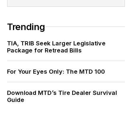
Trending
TIA, TRIB Seek Larger Legislative
Package for Retread Bills
For Your Eyes Only: The MTD 100
Download MTD’s Tire Dealer Survival
Guide