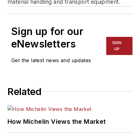
material handling and transport equipment.
Sign up for our
eNewsletters
SIGN
UP
Get the latest news and updates
Related
How Michelin Views the Market