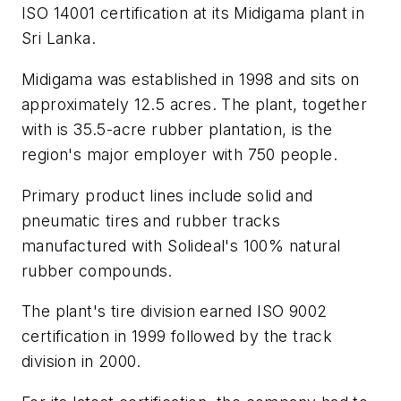
ISO 14001 certification at its Midigama plant in
Sri Lanka.
Midigama was established in 1998 and sits on
approximately 12.5 acres. The plant, together
with is 35.5-acre rubber plantation, is the
region's major employer with 750 people.
Primary product lines include solid and
pneumatic tires and rubber tracks
manufactured with Solideal's 100% natural
rubber compounds.
The plant's tire division earned ISO 9002
certification in 1999 followed by the track
division in 2000.