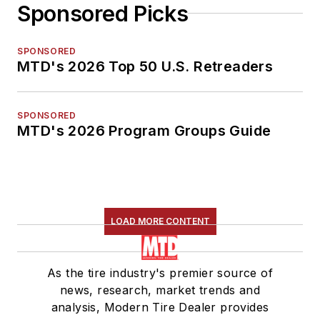
Sponsored Picks
SPONSORED
MTD's 2026 Top 50 U.S. Retreaders
SPONSORED
MTD's 2026 Program Groups Guide
LOAD MORE CONTENT
As the tire industry's premier source of
news, research, market trends and
analysis, Modern Tire Dealer provides