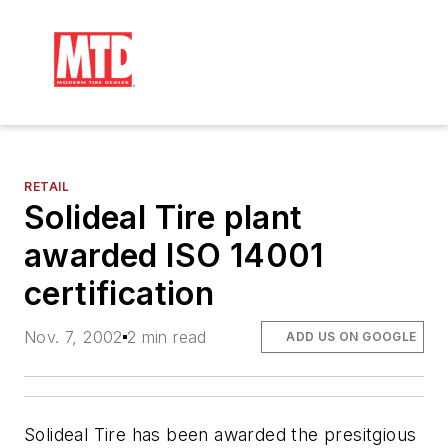
RETAIL
Solideal Tire plant
awarded ISO 14001
certification
Nov. 7, 2002
2 min read
ADD US ON GOOGLE
Solideal Tire has been awarded the presitgious