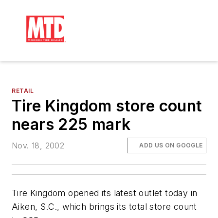
RETAIL
Tire Kingdom store count
nears 225 mark
Nov. 18, 2002
ADD US ON GOOGLE
Tire Kingdom opened its latest outlet today in
Aiken, S.C., which brings its total store count