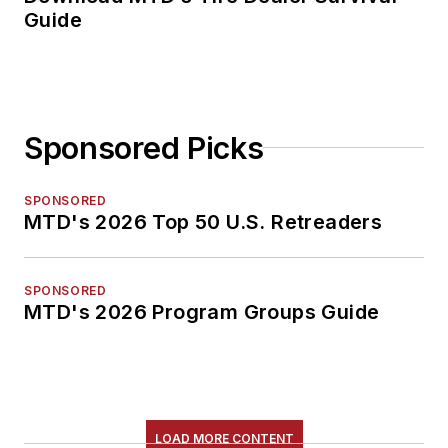
Guide
Sponsored Picks
SPONSORED
MTD's 2026 Top 50 U.S. Retreaders
SPONSORED
MTD's 2026 Program Groups Guide
LOAD MORE CONTENT