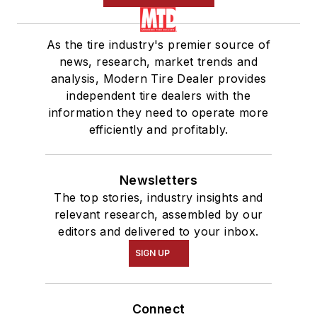
As the tire industry's premier source of
news, research, market trends and
analysis, Modern Tire Dealer provides
independent tire dealers with the
information they need to operate more
efficiently and profitably.
Newsletters
The top stories, industry insights and
relevant research, assembled by our
editors and delivered to your inbox.
SIGN UP
Connect