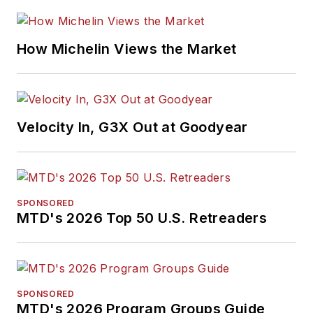
How Michelin Views the Market
Velocity In, G3X Out at Goodyear
SPONSORED
MTD's 2026 Top 50 U.S. Retreaders
SPONSORED
MTD's 2026 Program Groups Guide