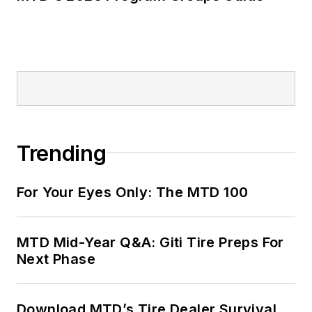
Trending
For Your Eyes Only: The MTD 100
MTD Mid-Year Q&A: Giti Tire Preps For
Next Phase
Download MTD’s Tire Dealer Survival