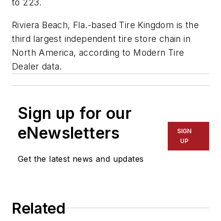
to 223.
Riviera Beach, Fla.-based Tire Kingdom is the
third largest independent tire store chain in
North America, according to
Modern Tire
Dealer
data.
Sign up for our
eNewsletters
SIGN
UP
Get the latest news and updates
Related