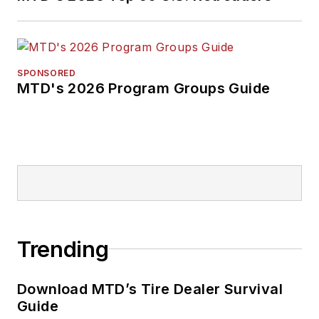
SPONSORED
MTD's 2026 Program Groups Guide
Trending
Download MTD’s Tire Dealer Survival
Guide