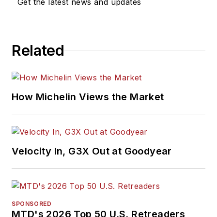
Get the latest news and updates
Related
How Michelin Views the Market
Velocity In, G3X Out at Goodyear
SPONSORED
MTD's 2026 Top 50 U.S. Retreaders