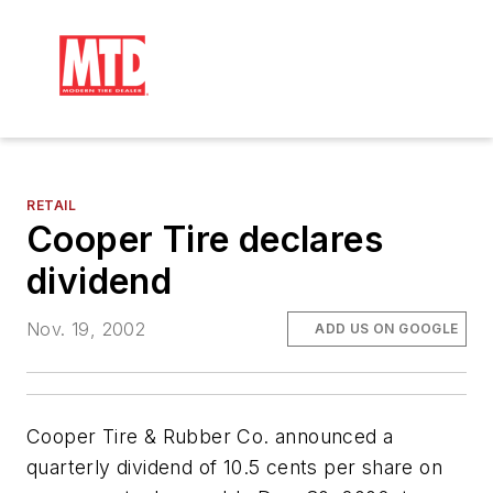
RETAIL
Cooper Tire declares
dividend
Nov. 19, 2002
ADD US ON GOOGLE
Cooper Tire & Rubber Co. announced a
quarterly dividend of 10.5 cents per share on