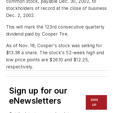
common stock, payable Dec. 30, 2002, to
stockholders of record at the close of business
Dec. 2, 2002.
This will mark the 123rd consecutive quarterly
dividend paid by Cooper Tire.
As of Nov. 18, Cooper's stock was selling for
$13.38 a share. The stock's 52-week high and
low price points are $26.10 and $12.25,
respectively.
Sign up for our
eNewsletters
SIGN
UP