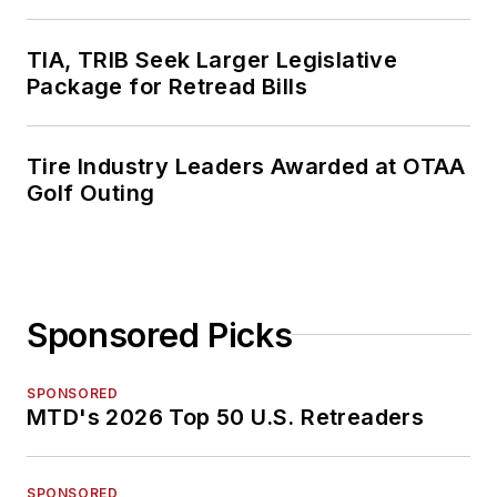
TIA, TRIB Seek Larger Legislative
Package for Retread Bills
Tire Industry Leaders Awarded at OTAA
Golf Outing
Sponsored Picks
SPONSORED
MTD's 2026 Top 50 U.S. Retreaders
SPONSORED