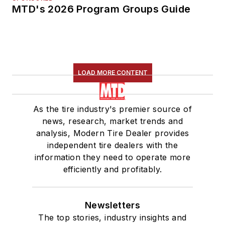
MTD's 2026 Program Groups Guide
LOAD MORE CONTENT
As the tire industry's premier source of
news, research, market trends and
analysis, Modern Tire Dealer provides
independent tire dealers with the
information they need to operate more
efficiently and profitably.
Newsletters
The top stories, industry insights and