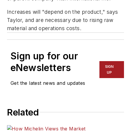
Increases will "depend on the product," says
Taylor, and are necessary due to rising raw
material and operations costs.
Sign up for our
eNewsletters
SIGN
UP
Get the latest news and updates
Related