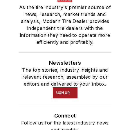
As the tire industry's premier source of
news, research, market trends and
analysis, Modern Tire Dealer provides
independent tire dealers with the
information they need to operate more
efficiently and profitably.
Newsletters
The top stories, industry insights and
relevant research, assembled by our
editors and delivered to your inbox.
SIGN UP
Connect
Follow us for the latest industry news
and insights.