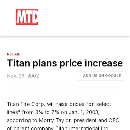
RETAIL
Titan plans price increase
Nov. 26, 2002
ADD US ON GOOGLE
Titan Tire Corp. will raise prices "on select
lines" from 3% to 7% on Jan. 1, 2003,
according to Morry Taylor, president and CEO
of parent company Titan International Inc.