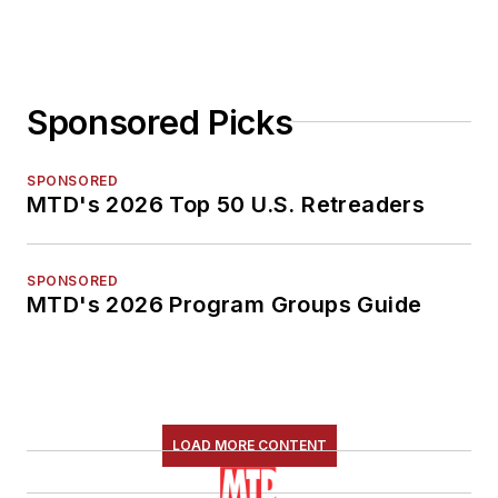
Sponsored Picks
SPONSORED
MTD's 2026 Top 50 U.S. Retreaders
SPONSORED
MTD's 2026 Program Groups Guide
LOAD MORE CONTENT