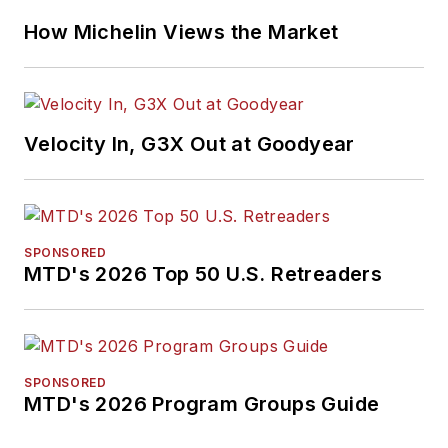
How Michelin Views the Market
Velocity In, G3X Out at Goodyear
SPONSORED
MTD's 2026 Top 50 U.S. Retreaders
SPONSORED
MTD's 2026 Program Groups Guide