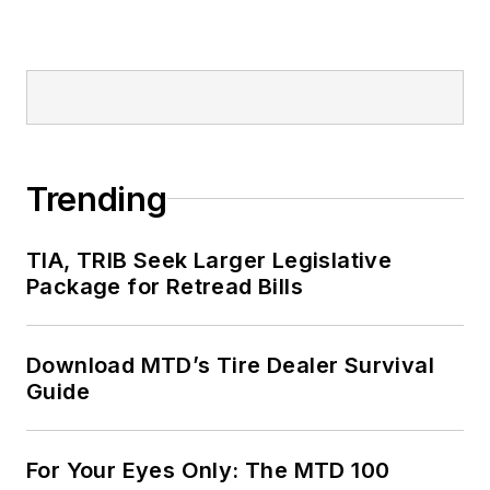
Trending
TIA, TRIB Seek Larger Legislative
Package for Retread Bills
Download MTD’s Tire Dealer Survival
Guide
For Your Eyes Only: The MTD 100