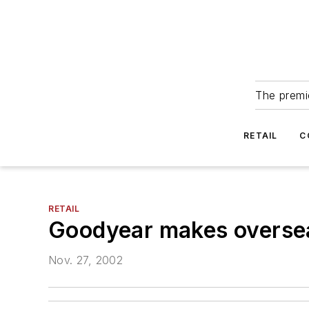
The premie
RETAIL
C
RETAIL
Goodyear makes overse
Nov. 27, 2002