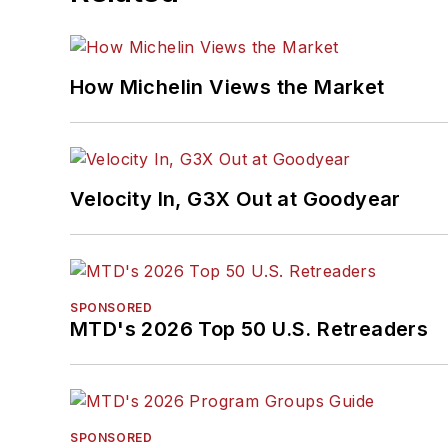
How Michelin Views the Market
Velocity In, G3X Out at Goodyear
SPONSORED
MTD's 2026 Top 50 U.S. Retreaders
SPONSORED