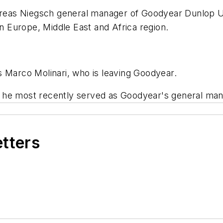
eas Niegsch general manager of Goodyear Dunlop U.
rn Europe, Middle East and Africa region.
s Marco Molinari, who is leaving Goodyear.
 he most recently served as Goodyear's general mana
etters