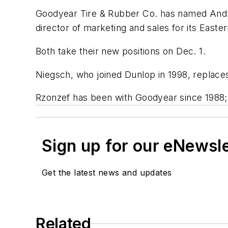
Goodyear Tire & Rubber Co. has named Andr
director of marketing and sales for its Easte
Both take their new positions on Dec. 1.
Niegsch, who joined Dunlop in 1998, replace
Rzonzef has been with Goodyear since 1988;
Sign up for our eNewsl
Get the latest news and updates
Related