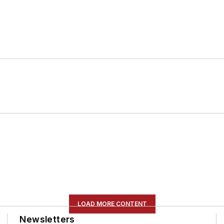
LOAD MORE CONTENT
Newsletters