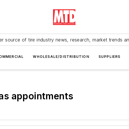
r source of tire industry news, research, market trends a
OMMERCIAL
WHOLESALE/DISTRIBUTION
SUPPLIERS
as appointments