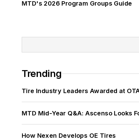
MTD's 2026 Program Groups Guide
Trending
Tire Industry Leaders Awarded at OT
MTD Mid-Year Q&A: Ascenso Looks Fo
How Nexen Develops OE Tires