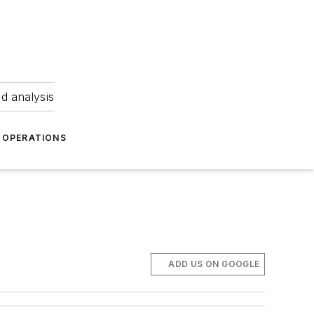
nd analysis
OPERATIONS
ADD US ON GOOGLE