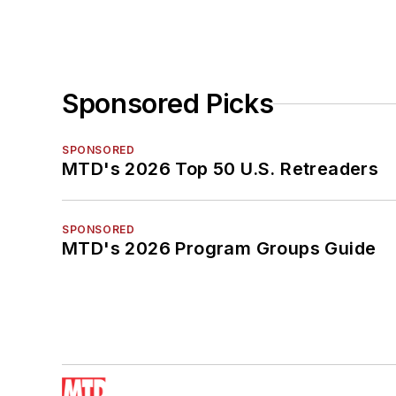
Sponsored Picks
SPONSORED
MTD's 2026 Top 50 U.S. Retreaders
SPONSORED
MTD's 2026 Program Groups Guide