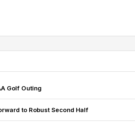
AA Golf Outing
rward to Robust Second Half