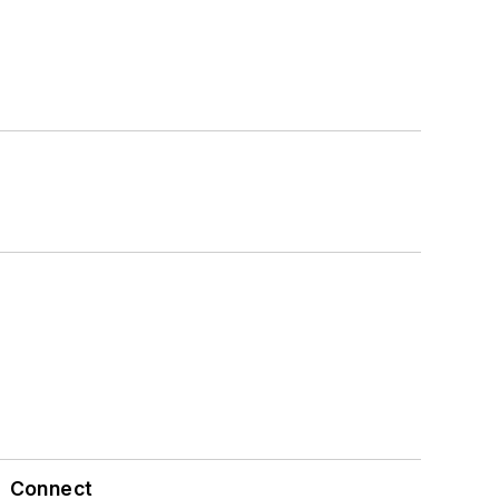
Connect