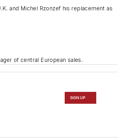
K. and Michel Rzonzef his replacement as
ger of central European sales.
SIGN UP