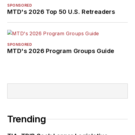
SPONSORED
MTD's 2026 Top 50 U.S. Retreaders
SPONSORED
MTD's 2026 Program Groups Guide
Trending