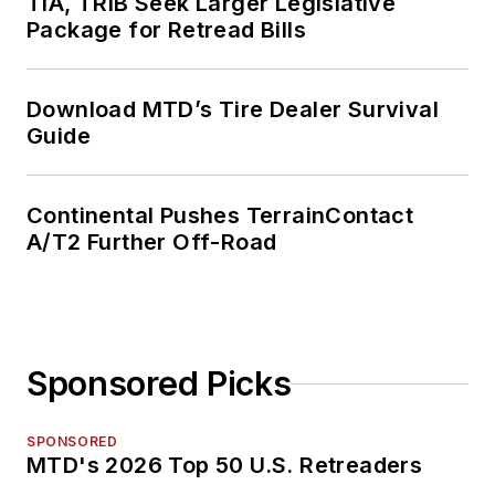
TIA, TRIB Seek Larger Legislative
Package for Retread Bills
Download MTD’s Tire Dealer Survival
Guide
Continental Pushes TerrainContact
A/T2 Further Off-Road
Sponsored Picks
SPONSORED
MTD's 2026 Top 50 U.S. Retreaders