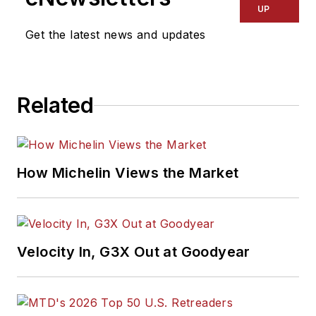
UP
Get the latest news and updates
Related
How Michelin Views the Market
Velocity In, G3X Out at Goodyear