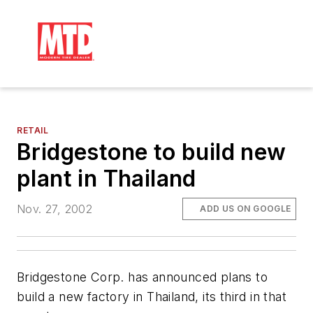
RETAIL
Bridgestone to build new
plant in Thailand
Nov. 27, 2002
ADD US ON GOOGLE
Bridgestone Corp. has announced plans to
build a new factory in Thailand, its third in that