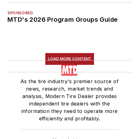
SPONSORED
MTD's 2026 Program Groups Guide
LOAD MORE CONTENT
As the tire industry's premier source of
news, research, market trends and
analysis, Modern Tire Dealer provides
independent tire dealers with the
information they need to operate more
efficiently and profitably.