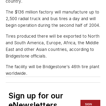
country.
The $136 million factory will manufacture up to
2,500 radial truck and bus tires a day and will
begin operation during the second half of 2004.
Tires produced there will be exported to North
and South America, Europe, Africa, the Middle
East and other Asian countries, according to
Bridgestone officials.
The facility will be Bridgestone's 46th tire plant
worldwide.
Sign up for our
eNewsletters
SIGN