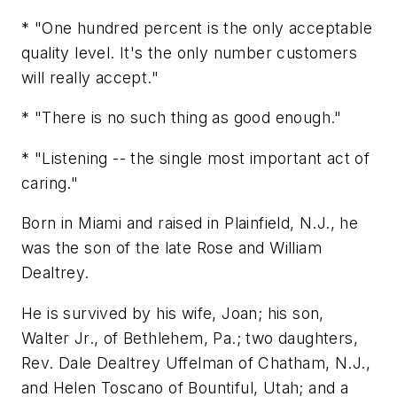
* "One hundred percent is the only acceptable
quality level. It's the only number customers
will really accept."
* "There is no such thing as good enough."
* "Listening -- the single most important act of
caring."
Born in Miami and raised in Plainfield, N.J., he
was the son of the late Rose and William
Dealtrey.
He is survived by his wife, Joan; his son,
Walter Jr., of Bethlehem, Pa.; two daughters,
Rev. Dale Dealtrey Uffelman of Chatham, N.J.,
and Helen Toscano of Bountiful, Utah; and a