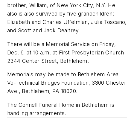
brother, William, of New York City, N.Y. He
also is also survived by five grandchildren:
Elizabeth and Charles Uffelmlan, Julia Toscano,
and Scott and Jack Dealtrey.
There will be a Memorial Service on Friday,
Dec. 6, at 10 a.m. at First Presbyterian Church
2344 Center Street, Bethlehem.
Memorials may be made to Bethlehem Area
Vo-Technical Bridges Foundation, 3300 Chester
Ave., Bethlehem, PA 18020.
The Connell Funeral Home in Bethlehem is
handling arrangements.