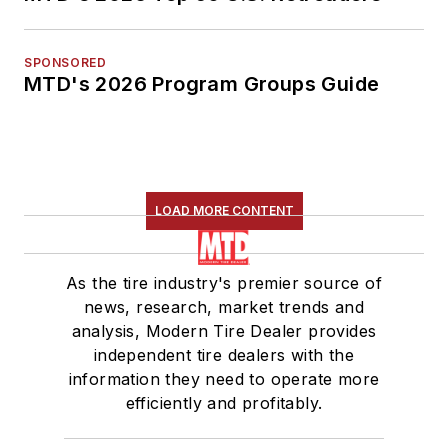
SPONSORED
MTD's 2026 Program Groups Guide
LOAD MORE CONTENT
As the tire industry's premier source of
news, research, market trends and
analysis, Modern Tire Dealer provides
independent tire dealers with the
information they need to operate more
efficiently and profitably.