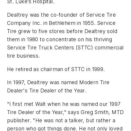
St. Luke’s Hospital.
Dealtrey was the co-founder of Service Tire
Company Inc. in Bethlehem in 1955. Service
Tire grew to five stores before Dealtrey sold
them in 1980 to concentrate on his thriving
Service Tire Truck Centers (STTC) commercial
tire business.
He retired as chairman of STTC in 1999.
In 1997, Dealtrey was named
Modern Tire
Dealer
's Tire Dealer of the Year.
"I first met Walt when he was named our 1997
Tire Dealer of the Year," says Greg Smith,
MTD
publisher. "He was not a talker, but rather a
person who got things done. He not only loved