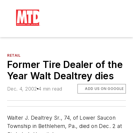
RETAIL
Former Tire Dealer of the
Year Walt Dealtrey dies
Dec. 4, 2002
4 min read
ADD US ON GOOGLE
Walter J. Dealtrey Sr., 74, of Lower Saucon
Township in Bethlehem, Pa., died on Dec. 2 at