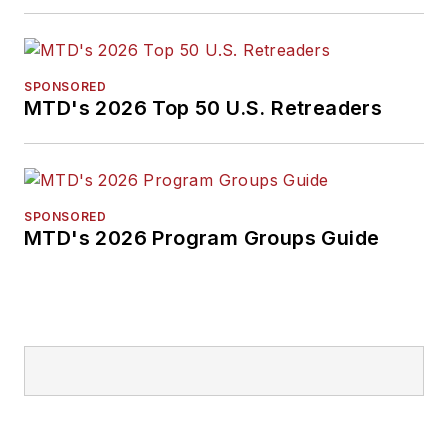
SPONSORED
MTD's 2026 Top 50 U.S. Retreaders
SPONSORED
MTD's 2026 Program Groups Guide