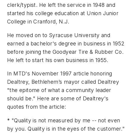
clerk/typist. He left the service in 1948 and
started his college education at Union Junior
College in Cranford, N.J.
He moved on to Syracuse University and
earned a bachelor's degree in business in 1952
before joining the Goodyear Tire & Rubber Co.
He left to start his own business in 1955.
In
MTD
's November 1997 article honoring
Dealtrey, Bethlehem’s mayor called Dealtrey
"the epitome of what a community leader
should be." Here are some of Dealtrey's
quotes from the article:
* "Quality is not measured by me -- not even
by you. Quality is in the eyes of the customer."