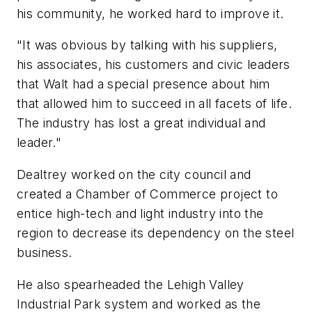
his community, he worked hard to improve it.
"It was obvious by talking with his suppliers,
his associates, his customers and civic leaders
that Walt had a special presence about him
that allowed him to succeed in all facets of life.
The industry has lost a great individual and
leader."
Dealtrey worked on the city council and
created a Chamber of Commerce project to
entice high-tech and light industry into the
region to decrease its dependency on the steel
business.
He also spearheaded the Lehigh Valley
Industrial Park system and worked as the