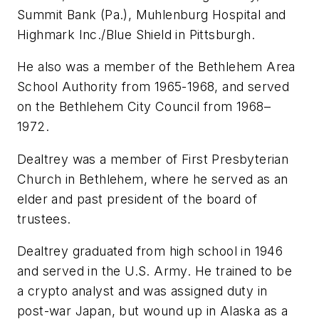
Summit Bank (Pa.), Muhlenburg Hospital and
Highmark Inc./Blue Shield in Pittsburgh.
He also was a member of the Bethlehem Area
School Authority from 1965-1968, and served
on the Bethlehem City Council from 1968–
1972.
Dealtrey was a member of First Presbyterian
Church in Bethlehem, where he served as an
elder and past president of the board of
trustees.
Dealtrey graduated from high school in 1946
and served in the U.S. Army. He trained to be
a crypto analyst and was assigned duty in
post-war Japan, but wound up in Alaska as a