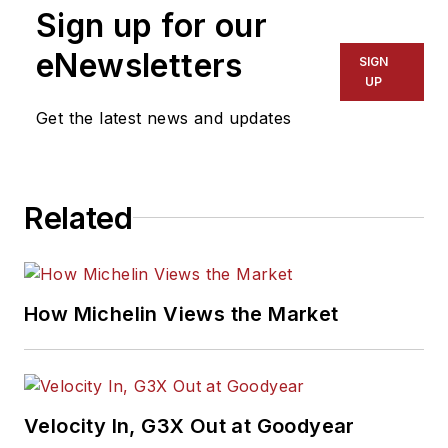
Sign up for our
eNewsletters
SIGN
UP
Get the latest news and updates
Related
How Michelin Views the Market
Velocity In, G3X Out at Goodyear