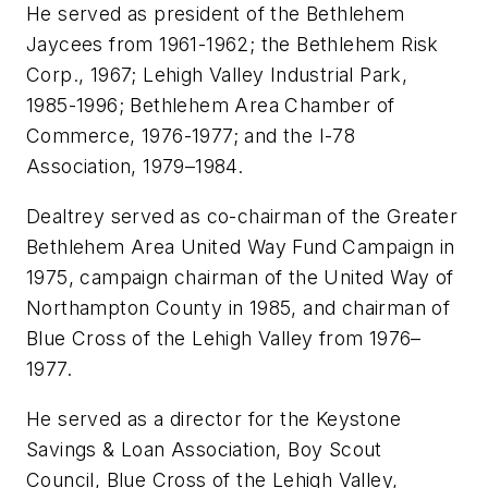
He served as president of the Bethlehem
Jaycees from 1961-1962; the Bethlehem Risk
Corp., 1967; Lehigh Valley Industrial Park,
1985-1996; Bethlehem Area Chamber of
Commerce, 1976-1977; and the I-78
Association, 1979–1984.
Dealtrey served as co-chairman of the Greater
Bethlehem Area United Way Fund Campaign in
1975, campaign chairman of the United Way of
Northampton County in 1985, and chairman of
Blue Cross of the Lehigh Valley from 1976–
1977.
He served as a director for the Keystone
Savings & Loan Association, Boy Scout
Council, Blue Cross of the Lehigh Valley,