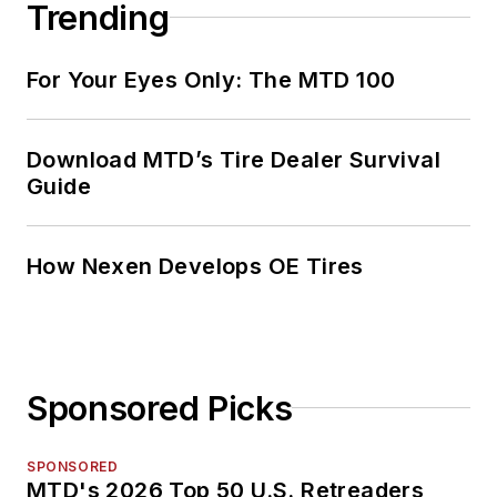
Trending
For Your Eyes Only: The MTD 100
Download MTD’s Tire Dealer Survival
Guide
How Nexen Develops OE Tires
Sponsored Picks
SPONSORED
MTD's 2026 Top 50 U.S. Retreaders