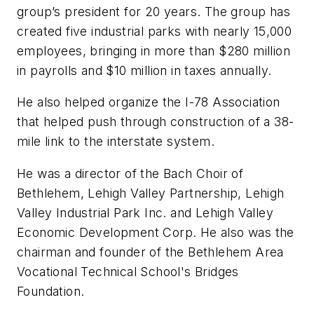
group’s president for 20 years. The group has
created five industrial parks with nearly 15,000
employees, bringing in more than $280 million
in payrolls and $10 million in taxes annually.
He also helped organize the I-78 Association
that helped push through construction of a 38-
mile link to the interstate system.
He was a director of the Bach Choir of
Bethlehem, Lehigh Valley Partnership, Lehigh
Valley Industrial Park Inc. and Lehigh Valley
Economic Development Corp. He also was the
chairman and founder of the Bethlehem Area
Vocational Technical School's Bridges
Foundation.