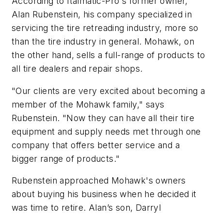
According to Italmatic-Pro's former owner,
Alan Rubenstein, his company specialized in
servicing the tire retreading industry, more so
than the tire industry in general. Mohawk, on
the other hand, sells a full-range of products to
all tire dealers and repair shops.
"Our clients are very excited about becoming a
member of the Mohawk family," says
Rubenstein. "Now they can have all their tire
equipment and supply needs met through one
company that offers better service and a
bigger range of products."
Rubenstein approached Mohawk's owners
about buying his business when he decided it
was time to retire. Alan’s son, Darryl