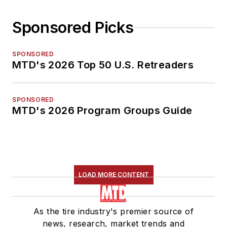
Sponsored Picks
SPONSORED
MTD's 2026 Top 50 U.S. Retreaders
SPONSORED
MTD's 2026 Program Groups Guide
LOAD MORE CONTENT
As the tire industry's premier source of
news, research, market trends and