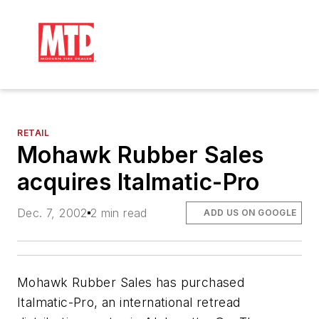
RETAIL
Mohawk Rubber Sales
acquires Italmatic-Pro
Dec. 7, 2002
2 min read
ADD US ON GOOGLE
Mohawk Rubber Sales has purchased
Italmatic-Pro, an international retread