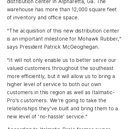
distribution center in Alpharetta, Ga. The
warehouse has more than 12,000 square feet
of inventory and office space.
"The acquisition of this new distribution center
is an important milestone for Mohawk Rubber,"
says President Patrick McGeoghegan.
"It will not only enable us to better serve our
valued customers throughout the southeast
more efficiently, but it will allow us to bring a
higher level of service to both our own
customers in this region as well as Italmatic-
Pro’s customers. We’re going to take the
relationships they’ve built and bring them to a
new level of 'no-hassle' service."