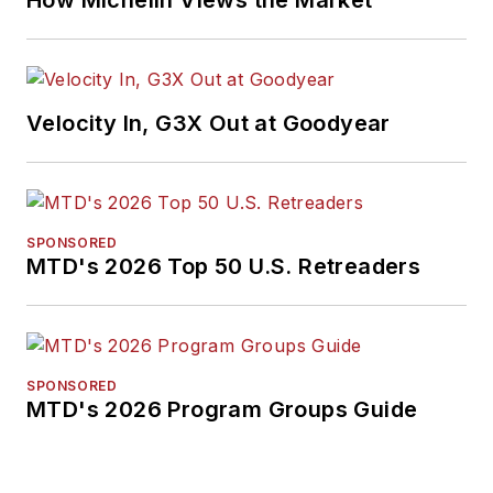
How Michelin Views the Market
Velocity In, G3X Out at Goodyear
SPONSORED
MTD's 2026 Top 50 U.S. Retreaders
SPONSORED
MTD's 2026 Program Groups Guide