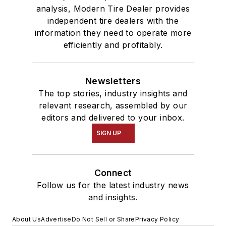
analysis, Modern Tire Dealer provides
independent tire dealers with the
information they need to operate more
efficiently and profitably.
Newsletters
The top stories, industry insights and
relevant research, assembled by our
editors and delivered to your inbox.
SIGN UP
Connect
Follow us for the latest industry news
and insights.
About Us
Advertise
Do Not Sell or Share
Privacy Policy