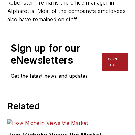
Rubenstein, remains the office manager in
Alpharetta. Most of the company’s employees
also have remained on staff.
Sign up for our
eNewsletters
SIGN
UP
Get the latest news and updates
Related