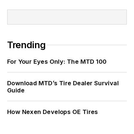
Trending
For Your Eyes Only: The MTD 100
Download MTD’s Tire Dealer Survival
Guide
How Nexen Develops OE Tires