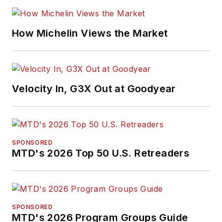
How Michelin Views the Market
Velocity In, G3X Out at Goodyear
SPONSORED
MTD's 2026 Top 50 U.S. Retreaders
SPONSORED
MTD's 2026 Program Groups Guide