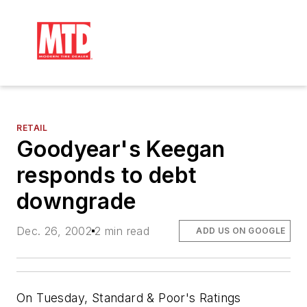
RETAIL
Goodyear's Keegan
responds to debt
downgrade
Dec. 26, 2002
2 min read
ADD US ON GOOGLE
On Tuesday, Standard & Poor's Ratings