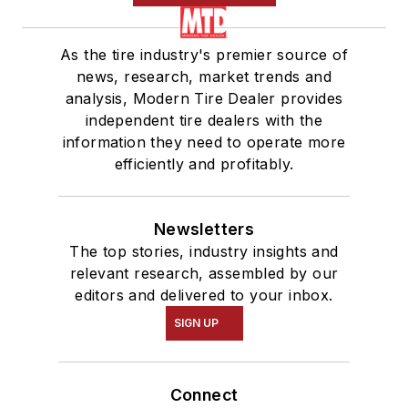
As the tire industry's premier source of
news, research, market trends and
analysis, Modern Tire Dealer provides
independent tire dealers with the
information they need to operate more
efficiently and profitably.
Newsletters
The top stories, industry insights and
relevant research, assembled by our
editors and delivered to your inbox.
SIGN UP
Connect