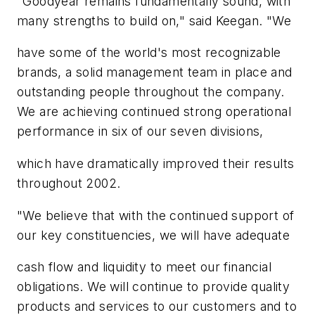
"Goodyear remains fundamentally sound, with
many strengths to build on," said Keegan. "We
have some of the world's most recognizable
brands, a solid management team in place and
outstanding people throughout the company.
We are achieving continued strong operational
performance in six of our seven divisions,
which have dramatically improved their results
throughout 2002.
"We believe that with the continued support of
our key constituencies, we will have adequate
cash flow and liquidity to meet our financial
obligations. We will continue to provide quality
products and services to our customers and to