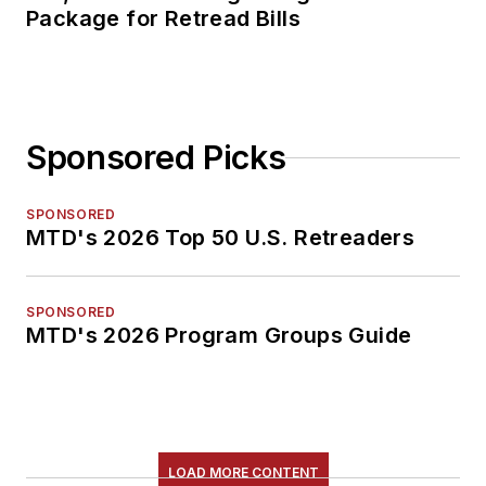
Package for Retread Bills
Sponsored Picks
SPONSORED
MTD's 2026 Top 50 U.S. Retreaders
SPONSORED
MTD's 2026 Program Groups Guide
LOAD MORE CONTENT