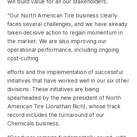
will build value for all our stakeholders.
"Our North American Tire business clearly
faces several challenges, and we have already
taken decisive action to regain momentum in
the market. We are also improving our
operational performance, including ongoing
cost-cutting
efforts and the implementation of successful
initiatives that have worked well in our six other
divisions. These initiatives are being
spearheaded by the new president of North
American Tire (Jonathan Rich), whose track
record includes the turnaround of our
Chemicals business.