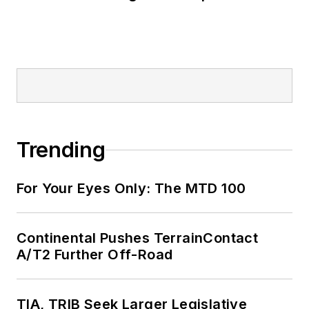
Trending
For Your Eyes Only: The MTD 100
Continental Pushes TerrainContact
A/T2 Further Off-Road
TIA, TRIB Seek Larger Legislative