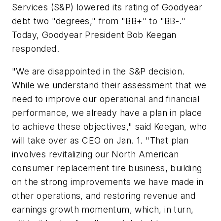
Services (S&P) lowered its rating of Goodyear
debt two "degrees," from "BB+" to "BB-."
Today, Goodyear President Bob Keegan
responded.
"We are disappointed in the S&P decision.
While we understand their assessment that we
need to improve our operational and financial
performance, we already have a plan in place
to achieve these objectives," said Keegan, who
will take over as CEO on Jan. 1. "That plan
involves revitalizing our North American
consumer replacement tire business, building
on the strong improvements we have made in
other operations, and restoring revenue and
earnings growth momentum, which, in turn,