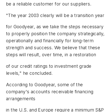
be a reliable customer for our suppliers.
"The year 2003 clearly will be a transition year
for Goodyear, as we take the steps necessary
to properly position the company strategically,
operationally and financially for long-term
strength and success. We believe that these
steps will result, over time, in a restoration
of our credit ratings to investment grade
levels," he concluded.
According to Goodyear, some of the
company's accounts receivable financing
arrangements
in the U.S. and Europe require a minimum S&P