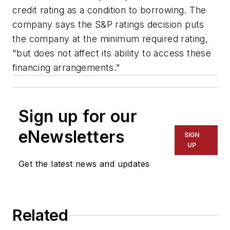
credit rating as a condition to borrowing. The
company says the S&P ratings decision puts
the company at the minimum required rating,
"but does not affect its ability to access these
financing arrangements."
Sign up for our
eNewsletters
SIGN
UP
Get the latest news and updates
Related