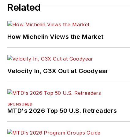
Related
How Michelin Views the Market
Velocity In, G3X Out at Goodyear
SPONSORED
MTD's 2026 Top 50 U.S. Retreaders