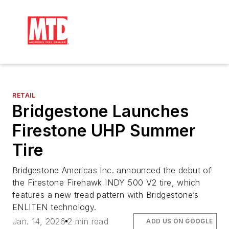
RETAIL
Bridgestone Launches
Firestone UHP Summer
Tire
Bridgestone Americas Inc. announced the debut of
the Firestone Firehawk INDY 500 V2 tire, which
features a new tread pattern with Bridgestone’s
ENLITEN technology.
Jan. 14, 2026
2 min read
ADD US ON GOOGLE