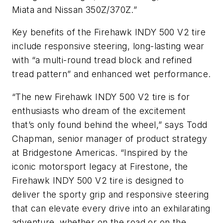
Miata and Nissan 350Z/370Z.”
Key benefits of the Firehawk INDY 500 V2 tire
include responsive steering, long-lasting wear
with “a multi-round tread block and refined
tread pattern” and enhanced wet performance.
“The new Firehawk INDY 500 V2 tire is for
enthusiasts who dream of the excitement
that’s only found behind the wheel,” says Todd
Chapman, senior manager of product strategy
at Bridgestone Americas. “Inspired by the
iconic motorsport legacy at Firestone, the
Firehawk INDY 500 V2 tire is designed to
deliver the sporty grip and responsive steering
that can elevate every drive into an exhilarating
adventure, whether on the road or on the