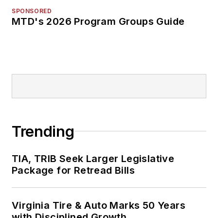
SPONSORED
MTD's 2026 Program Groups Guide
Trending
TIA, TRIB Seek Larger Legislative
Package for Retread Bills
Virginia Tire & Auto Marks 50 Years
with Disciplined Growth