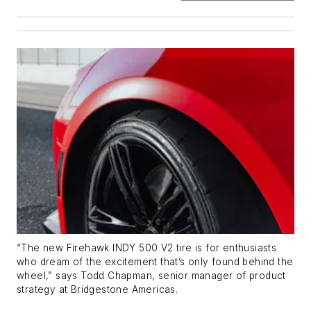
“The new Firehawk INDY 500 V2 tire is for enthusiasts
who dream of the excitement that’s only found behind the
wheel,” says Todd Chapman, senior manager of product
strategy at Bridgestone Americas.