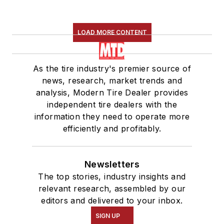
LOAD MORE CONTENT
As the tire industry's premier source of
news, research, market trends and
analysis, Modern Tire Dealer provides
independent tire dealers with the
information they need to operate more
efficiently and profitably.
Newsletters
The top stories, industry insights and
relevant research, assembled by our
editors and delivered to your inbox.
SIGN UP