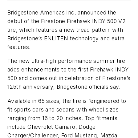
Bridgestone Americas Inc. announced the
debut of the Firestone Firehawk INDY 500 V2
tire, which features a new tread pattern with
Bridgestone’s ENLITEN technology and extra
features.
The new ultra-high performance summer tire
adds enhancements to the first Firehawk INDY
500 and comes out in celebration of Firestone’s
125th anniversary, Bridgestone officials say.
Available in 65 sizes, the tire is “engineered to
fit sports cars and sedans with wheel sizes
ranging from 16 to 20 inches. Top fitments
include Chevrolet Camaro, Dodge
Charger/Challenger, Ford Mustang, Mazda