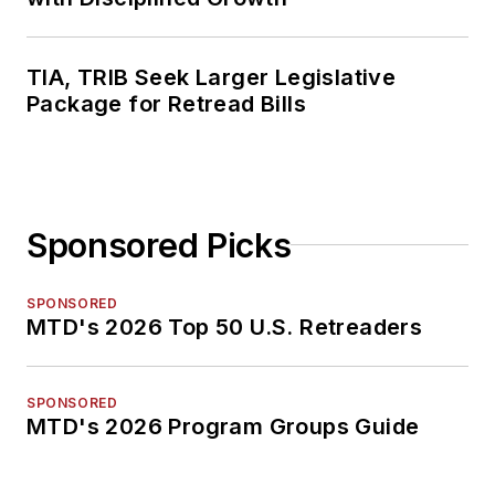
TIA, TRIB Seek Larger Legislative
Package for Retread Bills
Sponsored Picks
SPONSORED
MTD's 2026 Top 50 U.S. Retreaders
SPONSORED
MTD's 2026 Program Groups Guide