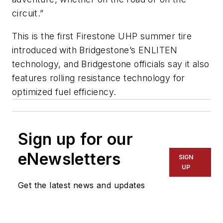
circuit.”
This is the first Firestone UHP summer tire
introduced with Bridgestone’s ENLITEN
technology, and Bridgestone officials say it also
features rolling resistance technology for
optimized fuel efficiency.
Sign up for our
eNewsletters
SIGN
UP
Get the latest news and updates