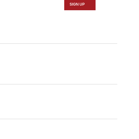
SIGN UP