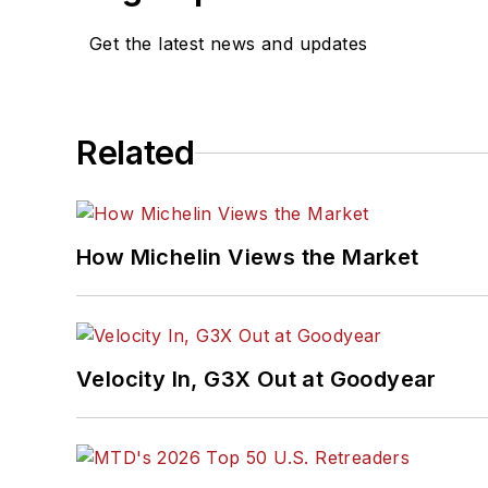
Get the latest news and updates
Related
How Michelin Views the Market
Velocity In, G3X Out at Goodyear