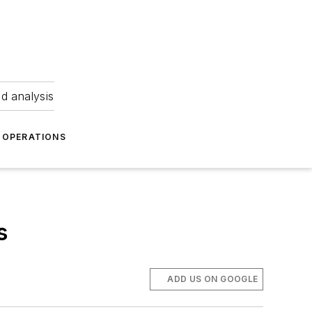
nd analysis
OPERATIONS
s
ADD US ON GOOGLE