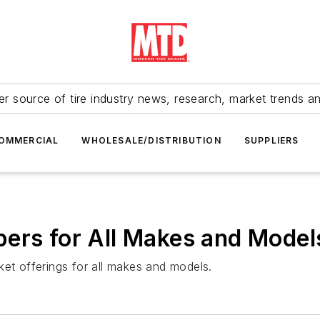
r source of tire industry news, research, market trends a
OMMERCIAL
WHOLESALE/DISTRIBUTION
SUPPLIERS
ers for All Makes and Model
ket offerings for all makes and models.