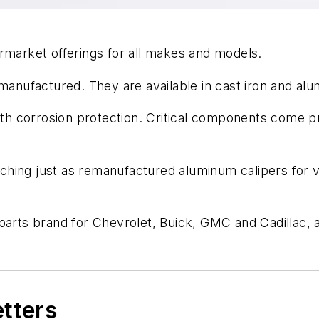
rmarket offerings for all makes and models.
emanufactured. They are available in cast iron and al
with corrosion protection. Critical components come p
hing just as remanufactured aluminum calipers for ve
 parts brand for Chevrolet, Buick, GMC and Cadillac, 
etters