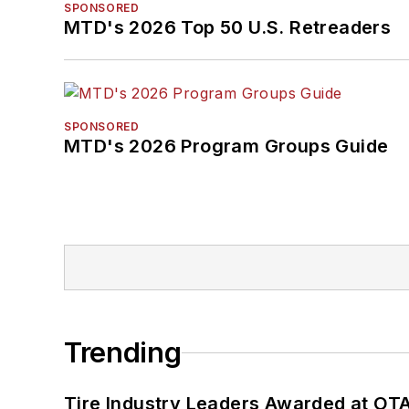
SPONSORED
MTD's 2026 Top 50 U.S. Retreaders
SPONSORED
MTD's 2026 Program Groups Guide
Trending
Tire Industry Leaders Awarded at OT