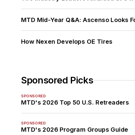
MTD Mid-Year Q&A: Ascenso Looks Fo
How Nexen Develops OE Tires
Sponsored Picks
SPONSORED
MTD's 2026 Top 50 U.S. Retreaders
SPONSORED
MTD's 2026 Program Groups Guide