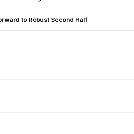
rward to Robust Second Half