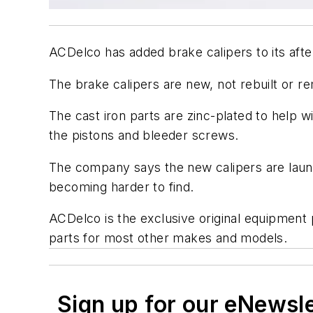
ACDelco has added brake calipers to its afte
The brake calipers are new, not rebuilt or r
The cast iron parts are zinc-plated to help 
the pistons and bleeder screws.
The company says the new calipers are launc
becoming harder to find.
ACDelco is the exclusive original equipment
parts for most other makes and models.
Sign up for our eNewsl