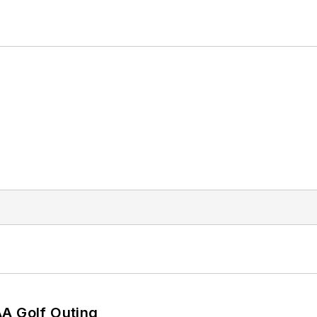
AA Golf Outing