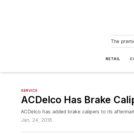
The premie
RETAIL
C
SERVICE
ACDelco Has Brake Calip
ACDelco has added brake calipers to its aftermar
Jan. 24, 2018