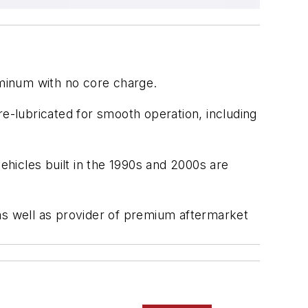
uminum with no core charge.
re-lubricated for smooth operation, including
hicles built in the 1990s and 2000s are
as well as provider of premium aftermarket