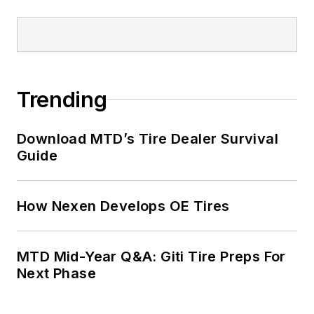
Trending
Download MTD’s Tire Dealer Survival
Guide
How Nexen Develops OE Tires
MTD Mid-Year Q&A: Giti Tire Preps For
Next Phase