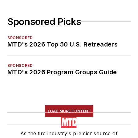
Sponsored Picks
SPONSORED
MTD's 2026 Top 50 U.S. Retreaders
SPONSORED
MTD's 2026 Program Groups Guide
LOAD MORE CONTENT
As the tire industry's premier source of