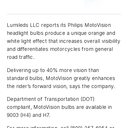
Lumileds LLC reports its Philips MotoVision
headlight bulbs produce a unique orange and
white light effect that increases overall visibility
and differentiates motorcycles from general
road traffic.
Delivering up to 40% more vision than
standard bulbs, MotoVision greatly enhances
the rider’s forward vision, says the company.
Department of Transportation (DOT)
compliant, MotoVision bulbs are available in
9003 (H4) and H7.