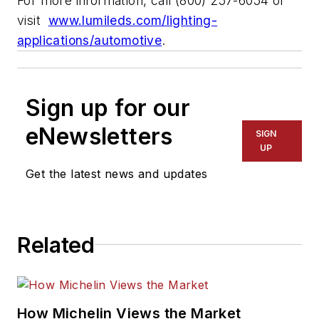
For more information, call (800) 257-6054 or
visit
www.lumileds.com/lighting-
applications/automotive
.
Sign up for our
eNewsletters
SIGN
UP
Get the latest news and updates
Related
How Michelin Views the Market