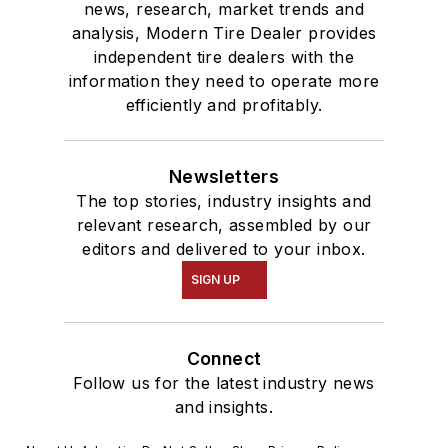
news, research, market trends and
analysis, Modern Tire Dealer provides
independent tire dealers with the
information they need to operate more
efficiently and profitably.
Newsletters
The top stories, industry insights and
relevant research, assembled by our
editors and delivered to your inbox.
SIGN UP
Connect
Follow us for the latest industry news
and insights.