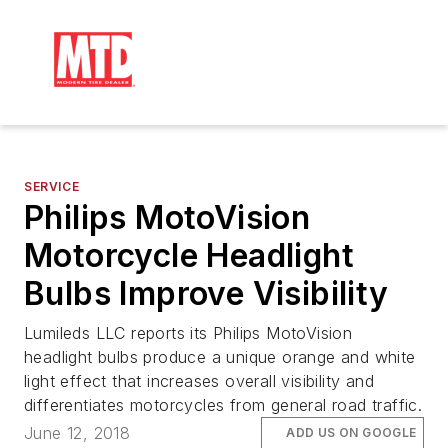
SERVICE
Philips MotoVision
Motorcycle Headlight
Bulbs Improve Visibility
Lumileds LLC reports its Philips MotoVision
headlight bulbs produce a unique orange and white
light effect that increases overall visibility and
differentiates motorcycles from general road traffic.
June 12, 2018
ADD US ON GOOGLE