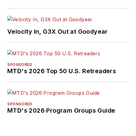
Velocity In, G3X Out at Goodyear
SPONSORED
MTD's 2026 Top 50 U.S. Retreaders
SPONSORED
MTD's 2026 Program Groups Guide