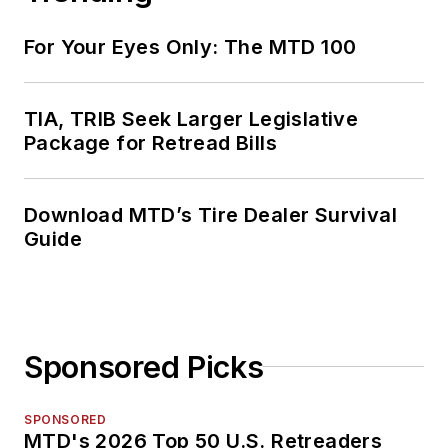
For Your Eyes Only: The MTD 100
TIA, TRIB Seek Larger Legislative
Package for Retread Bills
Download MTD’s Tire Dealer Survival
Guide
Sponsored Picks
SPONSORED
MTD's 2026 Top 50 U.S. Retreaders