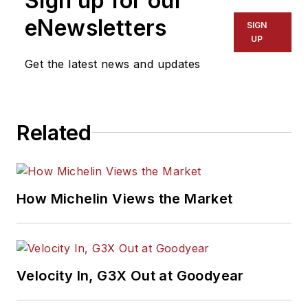
Sign up for our
eNewsletters
SIGN
UP
Get the latest news and updates
Related
How Michelin Views the Market
Velocity In, G3X Out at Goodyear