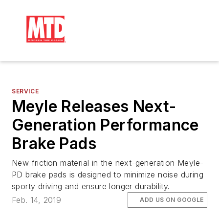
SERVICE
Meyle Releases Next-
Generation Performance
Brake Pads
New friction material in the next-generation Meyle-
PD brake pads is designed to minimize noise during
sporty driving and ensure longer durability.
Feb. 14, 2019
ADD US ON GOOGLE