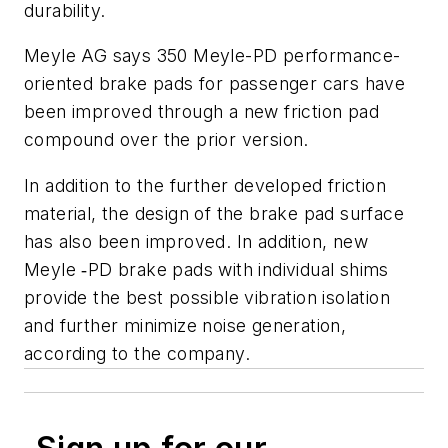
durability.
Meyle AG says 350 Meyle-PD performance-
oriented brake pads for passenger cars have
been improved through a new friction pad
compound over the prior version.
In addition to the further developed friction
material, the design of the brake pad surface
has also been improved. In addition, new
Meyle ‑PD brake pads with individual shims
provide the best possible vibration isolation
and further minimize noise generation,
according to the company.