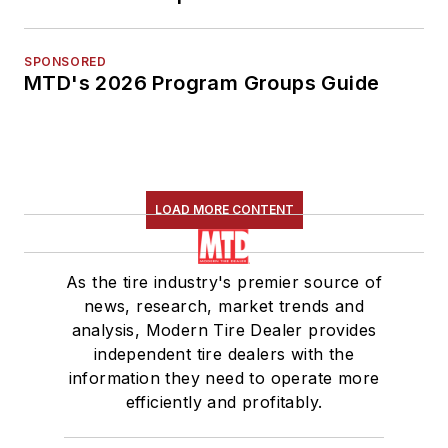
SPONSORED
MTD's 2026 Program Groups Guide
LOAD MORE CONTENT
As the tire industry's premier source of
news, research, market trends and
analysis, Modern Tire Dealer provides
independent tire dealers with the
information they need to operate more
efficiently and profitably.