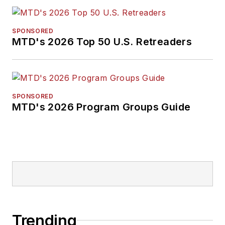
SPONSORED
MTD's 2026 Top 50 U.S. Retreaders
SPONSORED
MTD's 2026 Program Groups Guide
Trending