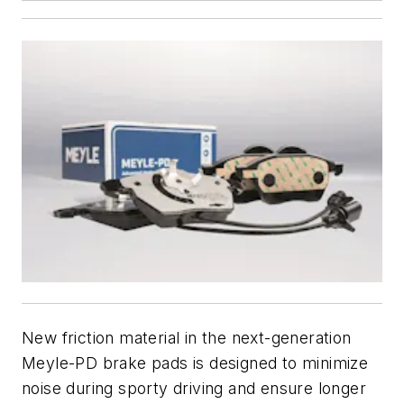
New friction material in the next-generation
Meyle-PD brake pads is designed to minimize
noise during sporty driving and ensure longer