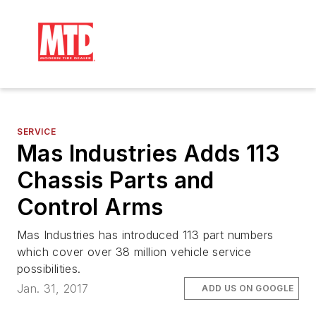
SERVICE
Mas Industries Adds 113
Chassis Parts and
Control Arms
Mas Industries has introduced 113 part numbers
which cover over 38 million vehicle service
possibilities.
Jan. 31, 2017
ADD US ON GOOGLE