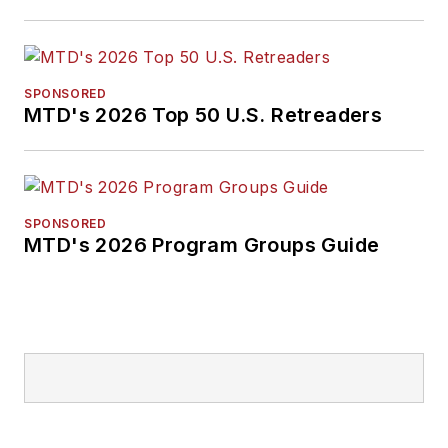
SPONSORED
MTD's 2026 Top 50 U.S. Retreaders
SPONSORED
MTD's 2026 Program Groups Guide