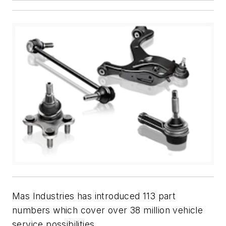
Mas Industries has introduced 113 part
numbers which cover over 38 million vehicle
service possibilities.