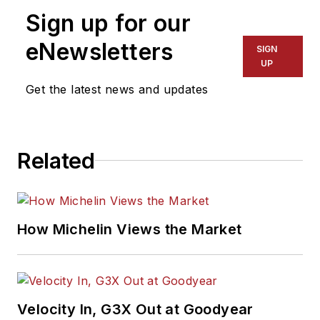
Sign up for our
eNewsletters
SIGN
UP
Get the latest news and updates
Related
How Michelin Views the Market
Velocity In, G3X Out at Goodyear