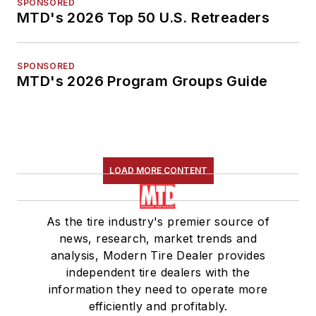
SPONSORED
MTD's 2026 Top 50 U.S. Retreaders
SPONSORED
MTD's 2026 Program Groups Guide
LOAD MORE CONTENT
As the tire industry's premier source of
news, research, market trends and
analysis, Modern Tire Dealer provides
independent tire dealers with the
information they need to operate more
efficiently and profitably.