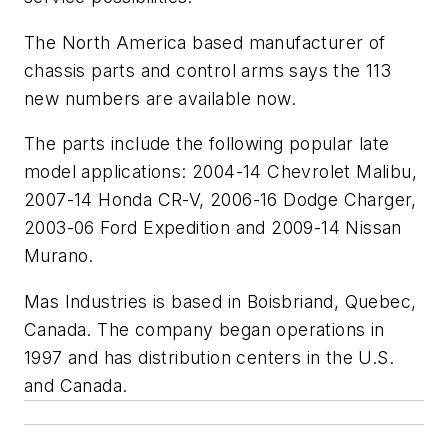
The North America based manufacturer of
chassis parts and control arms says the 113
new numbers are available now.
The parts include the following popular late
model applications: 2004-14 Chevrolet Malibu,
2007-14 Honda CR-V, 2006-16 Dodge Charger,
2003-06 Ford Expedition and 2009-14 Nissan
Murano.
Mas Industries is based in Boisbriand, Quebec,
Canada. The company began operations in
1997 and has distribution centers in the U.S.
and Canada.