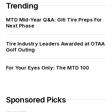
Trending
MTD Mid-Year Q&A: Giti Tire Preps For
Next Phase
Tire Industry Leaders Awarded at OTAA
Golf Outing
For Your Eyes Only: The MTD 100
Sponsored Picks