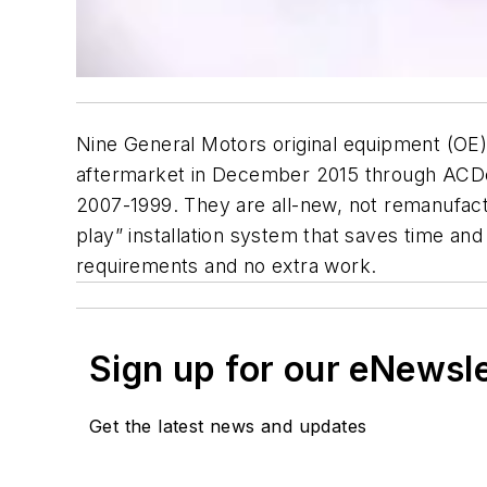
Nine General Motors original equipment (OE) 
aftermarket in December 2015 through ACDe
2007-1999. They are all-new, not remanufact
play” installation system that saves time an
requirements and no extra work.
Sign up for our eNewsl
Get the latest news and updates