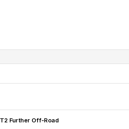
/T2 Further Off-Road