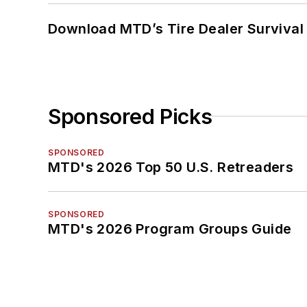
Download MTD’s Tire Dealer Survival
Sponsored Picks
SPONSORED
MTD's 2026 Top 50 U.S. Retreaders
SPONSORED
MTD's 2026 Program Groups Guide