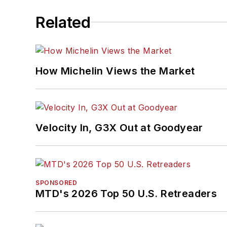
Related
How Michelin Views the Market
Velocity In, G3X Out at Goodyear
SPONSORED
MTD's 2026 Top 50 U.S. Retreaders