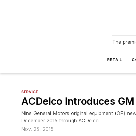
The premie
RETAIL
C
SERVICE
ACDelco Introduces GM
Nine General Motors original equipment (OE) new 
December 2015 through ACDelco.
Nov. 25, 2015