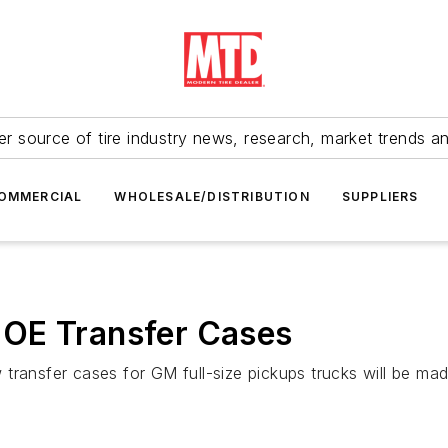
r source of tire industry news, research, market trends a
OMMERCIAL
WHOLESALE/DISTRIBUTION
SUPPLIERS
 OE Transfer Cases
transfer cases for GM full-size pickups trucks will be mad