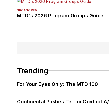
SPONSORED
MTD's 2026 Program Groups Guide
Trending
For Your Eyes Only: The MTD 100
Continental Pushes TerrainContact A