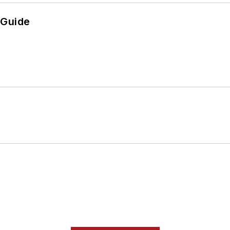
 Guide