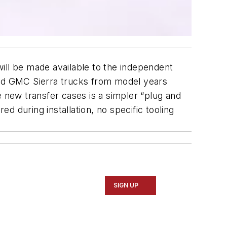
ill be made available to the independent
nd GMC Sierra trucks from model years
new transfer cases is a simpler “plug and
 during installation, no specific tooling
SIGN UP