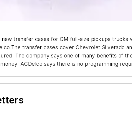
new transfer cases for GM full-size pickups trucks w
lco.The transfer cases cover Chevrolet Silverado a
ured. The company says one of many benefits of the 
d money. ACDelco says there is no programming required
etters