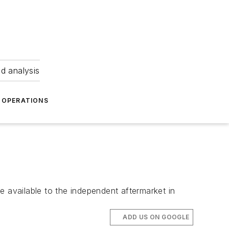
nd analysis
OPERATIONS
e available to the independent aftermarket in
ADD US ON GOOGLE