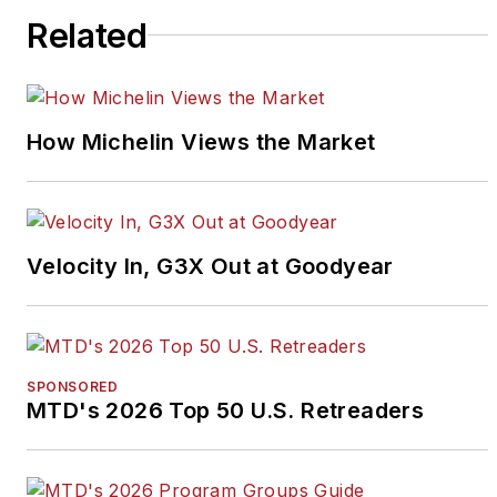
Related
How Michelin Views the Market
Velocity In, G3X Out at Goodyear
SPONSORED
MTD's 2026 Top 50 U.S. Retreaders