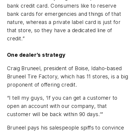
bank credit card. Consumers like to reserve
bank cards for emergencies and things of that
nature, whereas a private label card is just for
that store, so they have a dedicated line of
credit.”
One dealer’s strategy
Craig Bruneel, president of Boise, Idaho-based
Bruneel Tire Factory, which has 11 stores, is a big
proponent of offering credit.
“I tell my guys, ‘If you can get a customer to
open an account with our company, that
customer will be back within 90 days.’”
Bruneel pays his salespeople spiffs to convince