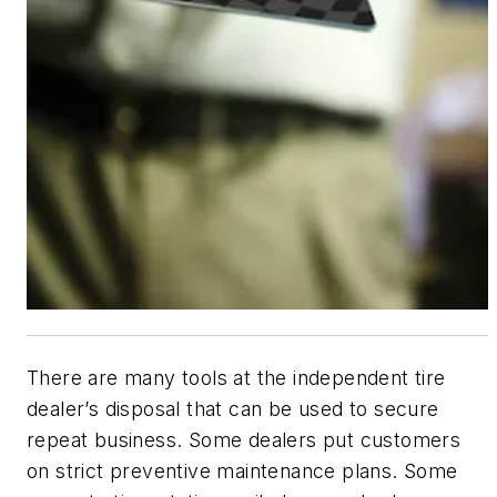
There are many tools at the independent tire
dealer’s disposal that can be used to secure
repeat business. Some dealers put customers
on strict preventive maintenance plans. Some