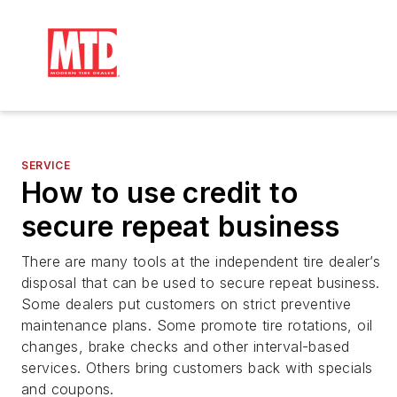
SERVICE
How to use credit to
secure repeat business
There are many tools at the independent tire dealer’s
disposal that can be used to secure repeat business.
Some dealers put customers on strict preventive
maintenance plans. Some promote tire rotations, oil
changes, brake checks and other interval-based
services. Others bring customers back with specials
and coupons.