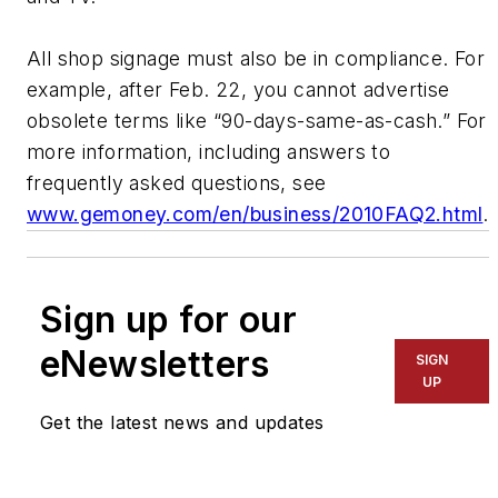
All shop signage must also be in compliance. For
example, after Feb. 22, you cannot advertise
obsolete terms like “90-days-same-as-cash.” For
more information, including answers to
frequently asked questions, see
www.gemoney.com/en/business/2010FAQ2.html
.
Sign up for our
eNewsletters
SIGN
UP
Get the latest news and updates