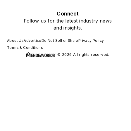
Connect
Follow us for the latest industry news
and insights.
About Us
Advertise
Do Not Sell or Share
Privacy Policy
Terms & Conditions
© 2026 All rights reserved.