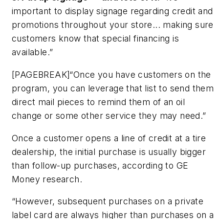
important to display signage regarding credit and
promotions throughout your store... making sure
customers know that special financing is
available.”
[PAGEBREAK]“Once you have customers on the
program, you can leverage that list to send them
direct mail pieces to remind them of an oil
change or some other service they may need.”
Once a customer opens a line of credit at a tire
dealership, the initial purchase is usually bigger
than follow-up purchases, according to GE
Money research.
“However, subsequent purchases on a private
label card are always higher than purchases on a