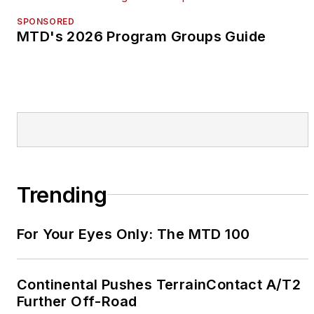
SPONSORED
MTD's 2026 Program Groups Guide
Trending
For Your Eyes Only: The MTD 100
Continental Pushes TerrainContact A/T2
Further Off-Road