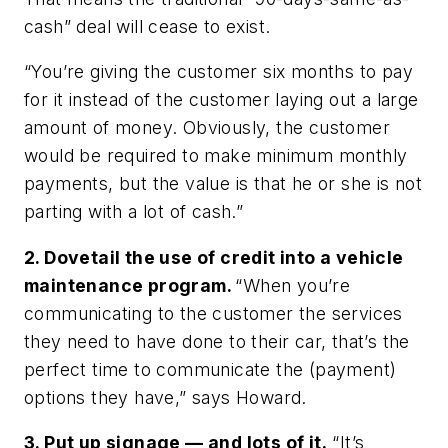
cash” deal will cease to exist.
“You’re giving the customer six months to pay
for it instead of the customer laying out a large
amount of money. Obviously, the customer
would be required to make minimum monthly
payments, but the value is that he or she is not
parting with a lot of cash.”
2. Dovetail the use of credit into a vehicle
maintenance program.
“When you’re
communicating to the customer the services
they need to have done to their car, that’s the
perfect time to communicate the (payment)
options they have,” says Howard.
3. Put up signage — and lots of it.
“It’s