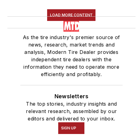
LOAD MORE CONTENT
As the tire industry's premier source of
news, research, market trends and
analysis, Modern Tire Dealer provides
independent tire dealers with the
information they need to operate more
efficiently and profitably.
Newsletters
The top stories, industry insights and
relevant research, assembled by our
editors and delivered to your inbox.
SIGN UP