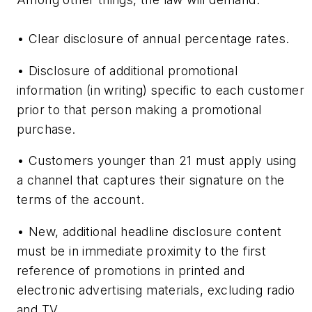
• Clear disclosure of annual percentage rates.
• Disclosure of additional promotional
information (in writing) specific to each customer
prior to that person making a promotional
purchase.
• Customers younger than 21 must apply using
a channel that captures their signature on the
terms of the account.
• New, additional headline disclosure content
must be in immediate proximity to the first
reference of promotions in printed and
electronic advertising materials, excluding radio
and TV.