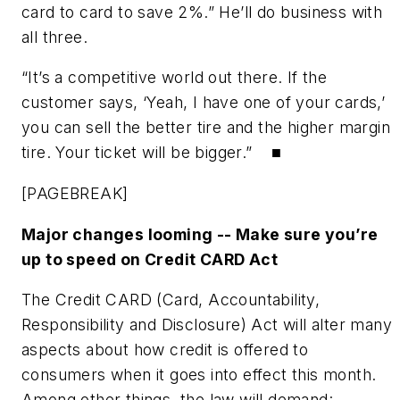
card to card to save 2%.” He’ll do business with
all three.
“It’s a competitive world out there. If the
customer says, ‘Yeah, I have one of your cards,’
you can sell the better tire and the higher margin
tire. Your ticket will be bigger.” ■
[PAGEBREAK]
Major changes looming -- Make sure you’re
up to speed on Credit CARD Act
The Credit CARD (Card, Accountability,
Responsibility and Disclosure) Act will alter many
aspects about how credit is offered to
consumers when it goes into effect this month.
Among other things, the law will demand: