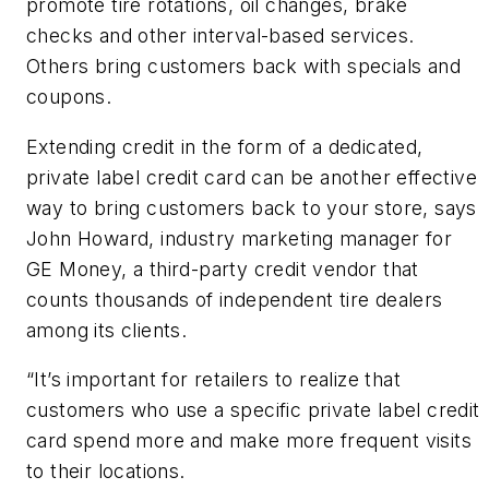
promote tire rotations, oil changes, brake
checks and other interval-based services.
Others bring customers back with specials and
coupons.
Extending credit in the form of a dedicated,
private label credit card can be another effective
way to bring customers back to your store, says
John Howard, industry marketing manager for
GE Money, a third-party credit vendor that
counts thousands of independent tire dealers
among its clients.
“It’s important for retailers to realize that
customers who use a specific private label credit
card spend more and make more frequent visits
to their locations.