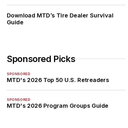
Download MTD’s Tire Dealer Survival
Guide
Sponsored Picks
SPONSORED
MTD's 2026 Top 50 U.S. Retreaders
SPONSORED
MTD's 2026 Program Groups Guide