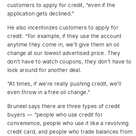
customers to apply for credit, “even if the
application gets declined.”
He also incentivizes customers to apply for
credit. “For example, if they use the account
anytime they come in, we’ll give them an oil
change at our lowest advertised price. They
don’t have to watch coupons, they don’t have to
look around for another deal.
“At times, if we’re really pushing credit, we’ll
even throw in a free oil change.”
Bruneel says there are three types of credit
buyers — “people who use credit for
convenience, people who use it like a revolving
credit card, and people who trade balances from