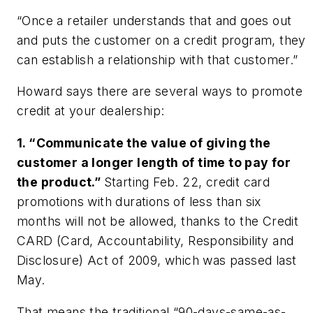
“Once a retailer understands that and goes out
and puts the customer on a credit program, they
can establish a relationship with that customer.”
Howard says there are several ways to promote
credit at your dealership:
1. “Communicate the value of giving the
customer a longer length of time to pay for
the product.”
Starting Feb. 22, credit card
promotions with durations of less than six
months will not be allowed, thanks to the Credit
CARD (Card, Accountability, Responsibility and
Disclosure) Act of 2009, which was passed last
May.
That means the traditional “90-days-same-as-