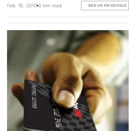
Feb. 19, 2010
4 min read
ADD US ON GOOGLE