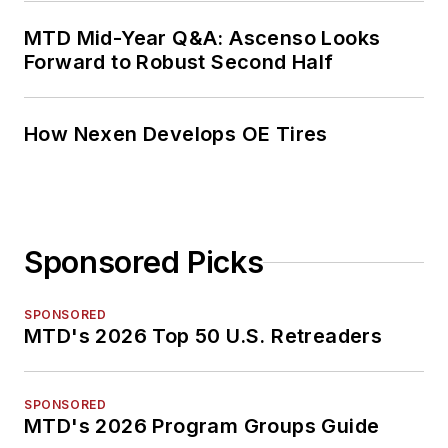
MTD Mid-Year Q&A: Ascenso Looks
Forward to Robust Second Half
How Nexen Develops OE Tires
Sponsored Picks
SPONSORED
MTD's 2026 Top 50 U.S. Retreaders
SPONSORED
MTD's 2026 Program Groups Guide