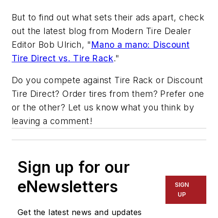
But to find out what sets their ads apart, check
out the latest blog from
Modern Tire Dealer
Editor Bob Ulrich, "
Mano a mano: Discount
Tire Direct vs. Tire Rack
."
Do you compete against Tire Rack or Discount
Tire Direct? Order tires from them? Prefer one
or the other? Let us know what you think by
leaving a comment!
Sign up for our
eNewsletters
SIGN
UP
Get the latest news and updates