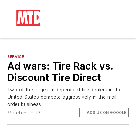
SERVICE
Ad wars: Tire Rack vs.
Discount Tire Direct
Two of the largest independent tire dealers in the
United States compete aggressively in the mail-
order business.
March 6, 2012
ADD US ON GOOGLE