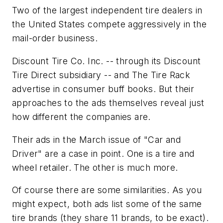
Two of the largest independent tire dealers in
the United States compete aggressively in the
mail-order business.
Discount Tire Co. Inc. -- through its Discount
Tire Direct subsidiary -- and The Tire Rack
advertise in consumer buff books. But their
approaches to the ads themselves reveal just
how different the companies are.
Their ads in the March issue of "Car and
Driver" are a case in point. One is a tire and
wheel retailer. The other is much more.
Of course there are some similarities. As you
might expect, both ads list some of the same
tire brands (they share 11 brands, to be exact).