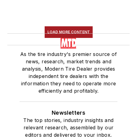
LOAD MORE CONTENT
As the tire industry's premier source of
news, research, market trends and
analysis, Modern Tire Dealer provides
independent tire dealers with the
information they need to operate more
efficiently and profitably.
Newsletters
The top stories, industry insights and
relevant research, assembled by our
editors and delivered to your inbox.