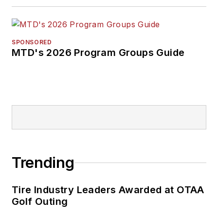
SPONSORED
MTD's 2026 Program Groups Guide
Trending
Tire Industry Leaders Awarded at OTAA
Golf Outing