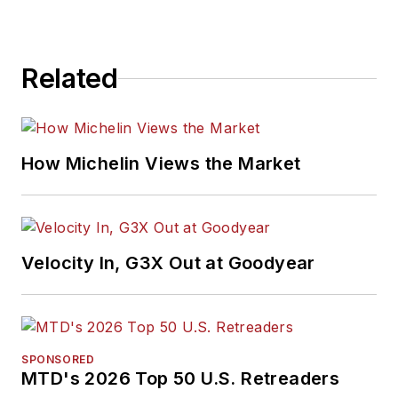
Related
How Michelin Views the Market
Velocity In, G3X Out at Goodyear
SPONSORED
MTD's 2026 Top 50 U.S. Retreaders