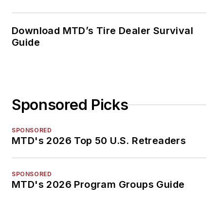
Download MTD’s Tire Dealer Survival
Guide
Sponsored Picks
SPONSORED
MTD's 2026 Top 50 U.S. Retreaders
SPONSORED
MTD's 2026 Program Groups Guide