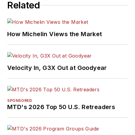
Related
How Michelin Views the Market
Velocity In, G3X Out at Goodyear
SPONSORED
MTD's 2026 Top 50 U.S. Retreaders