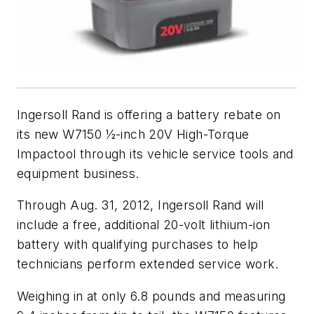
Ingersoll Rand is offering a battery rebate on
its new W7150 ½-inch 20V High-Torque
Impactool through its vehicle service tools and
equipment business.
Through Aug. 31, 2012, Ingersoll Rand will
include a free, additional 20-volt lithium-ion
battery with qualifying purchases to help
technicians perform extended service work.
Weighing in at only 6.8 pounds and measuring