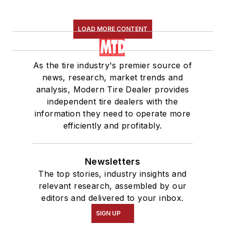
LOAD MORE CONTENT
As the tire industry's premier source of
news, research, market trends and
analysis, Modern Tire Dealer provides
independent tire dealers with the
information they need to operate more
efficiently and profitably.
Newsletters
The top stories, industry insights and
relevant research, assembled by our
editors and delivered to your inbox.
SIGN UP