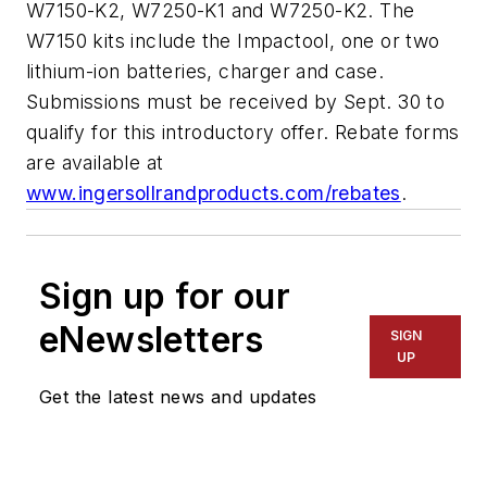
W7150-K2, W7250-K1 and W7250-K2. The
W7150 kits include the Impactool, one or two
lithium-ion batteries, charger and case.
Submissions must be received by Sept. 30 to
qualify for this introductory offer. Rebate forms
are available at
www.ingersollrandproducts.com/rebates
.
Sign up for our
eNewsletters
SIGN
UP
Get the latest news and updates