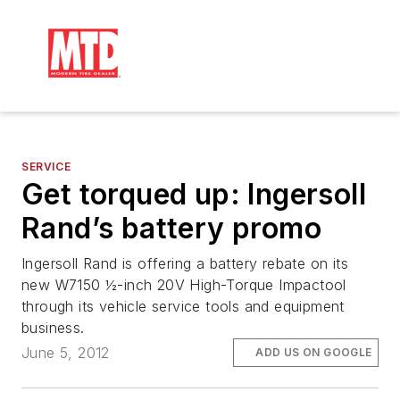
SERVICE
Get torqued up: Ingersoll
Rand’s battery promo
Ingersoll Rand is offering a battery rebate on its
new W7150 ½-inch 20V High-Torque Impactool
through its vehicle service tools and equipment
business.
June 5, 2012
ADD US ON GOOGLE