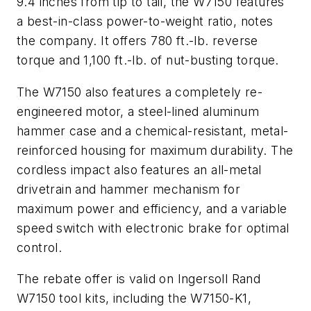
9.4 inches from tip to tail, the W7150 features
a best-in-class power-to-weight ratio, notes
the company. It offers 780 ft.-lb. reverse
torque and 1,100 ft.-lb. of nut-busting torque.
The W7150 also features a completely re-
engineered motor, a steel-lined aluminum
hammer case and a chemical-resistant, metal-
reinforced housing for maximum durability. The
cordless impact also features an all-metal
drivetrain and hammer mechanism for
maximum power and efficiency, and a variable
speed switch with electronic brake for optimal
control.
The rebate offer is valid on Ingersoll Rand
W7150 tool kits, including the W7150-K1,