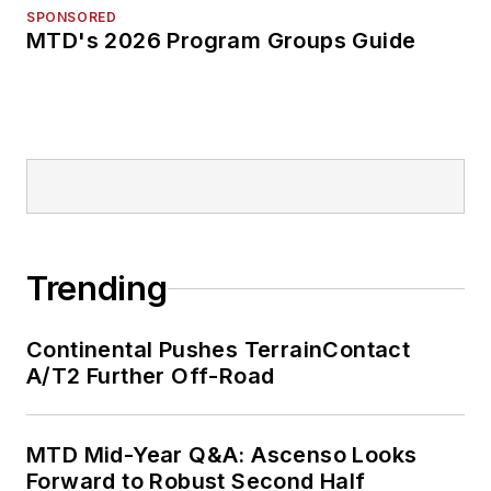
SPONSORED
MTD's 2026 Program Groups Guide
Trending
Continental Pushes TerrainContact
A/T2 Further Off-Road
MTD Mid-Year Q&A: Ascenso Looks
Forward to Robust Second Half