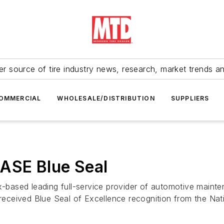
r source of tire industry news, research, market trends a
OMMERCIAL
WHOLESALE/DISTRIBUTION
SUPPLIERS
s ASE Blue Seal
x-based leading full-service provider of automotive mainte
 received Blue Seal of Excellence recognition from the Nat