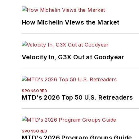
How Michelin Views the Market
Velocity In, G3X Out at Goodyear
SPONSORED
MTD's 2026 Top 50 U.S. Retreaders
SPONSORED
MTD's 2026 Program Groups Guide