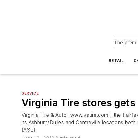
The premie
RETAIL
C
SERVICE
Virginia Tire stores get
Virginia Tire & Auto (www.vatire.com), the Fairfa
its Ashburn/Dulles and Centreville locations both
(ASE).