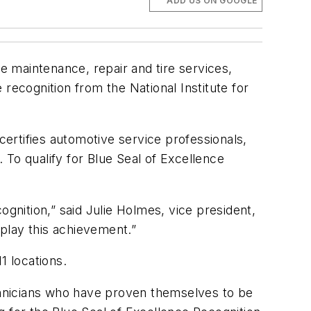
ADD US ON GOOGLE
ve maintenance, repair and tire services,
recognition from the National Institute for
certifies automotive service professionals,
To qualify for Blue Seal of Excellence
ognition,” said Julie Holmes, vice president,
isplay this achievement.”
1 locations.
echnicians who have proven themselves to be