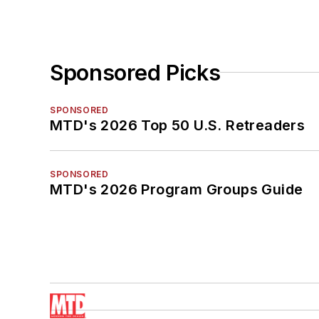
Sponsored Picks
SPONSORED
MTD's 2026 Top 50 U.S. Retreaders
SPONSORED
MTD's 2026 Program Groups Guide