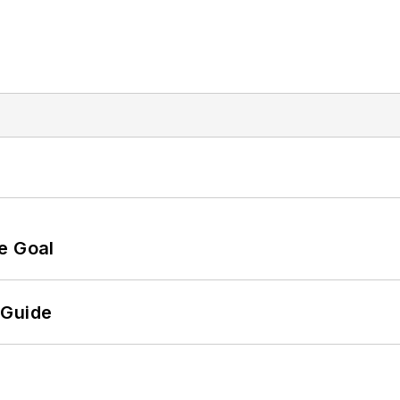
e Goal
 Guide