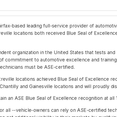
airfax-based leading full-service provider of automoti
ville locations both received Blue Seal of Excellence 
dent organization in the United States that tests and 
of commitment to automotive excellence and training. 
 technicians must be ASE-certified.
eville locations achieved Blue Seal of Excellence rec
r Chantilly and Gainesville locations and will proudly d
n an ASE Blue Seal of Excellence recognition at all 1
for all --vehicle-owners can rely on ASE-certified t