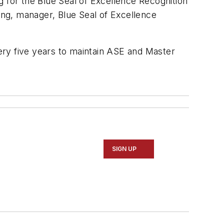
ng for the Blue Seal of Excellence Recognition
ling, manager, Blue Seal of Excellence
ery five years to maintain ASE and Master
SIGN UP