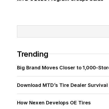
Trending
Big Brand Moves Closer to 1,000-Stor
Download MTD’s Tire Dealer Survival
How Nexen Develops OE Tires