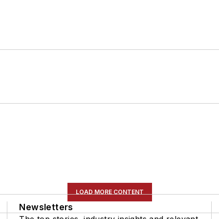
LOAD MORE CONTENT
Newsletters
The top stories, industry insights and relevant