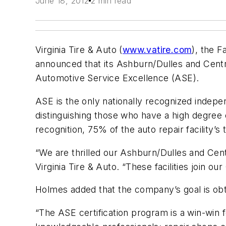
June 18, 2012
2 min read
Virginia Tire & Auto (
www.vatire.com
), the F
announced that its Ashburn/Dulles and Centre
Automotive Service Excellence (ASE).
ASE is the only nationally recognized indepen
distinguishing those who have a high degree 
recognition, 75% of the auto repair facility’s
“We are thrilled our Ashburn/Dulles and Centr
Virginia Tire & Auto. “These facilities join ou
Holmes added that the company’s goal is obtai
“The ASE certification program is a win-win 