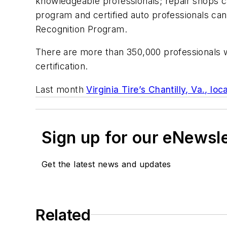
knowledgeable professionals; repair shops can
program and certified auto professionals can
Recognition Program.
There are more than 350,000 professionals w
certification.
Last month
Virginia Tire’s Chantilly, Va., loca
Sign up for our eNewsl
Get the latest news and updates
Related