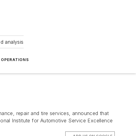
nd analysis
OPERATIONS
nance, repair and tire services, announced that
ional Institute for Automotive Service Excellence