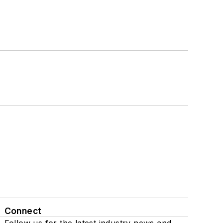
Connect
Follow us for the latest industry news and