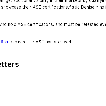
 get additional visibility in their markets by qualifyi
 showcase their ASE certifications,” said Denise Ying
ho hold ASE certifications, and must be retested ev
tion r
eceived the ASE honor as well.
etters