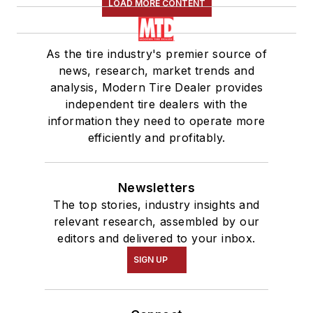
LOAD MORE CONTENT
As the tire industry's premier source of
news, research, market trends and
analysis, Modern Tire Dealer provides
independent tire dealers with the
information they need to operate more
efficiently and profitably.
Newsletters
The top stories, industry insights and
relevant research, assembled by our
editors and delivered to your inbox.
SIGN UP