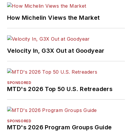
How Michelin Views the Market
Velocity In, G3X Out at Goodyear
SPONSORED
MTD's 2026 Top 50 U.S. Retreaders
SPONSORED
MTD's 2026 Program Groups Guide