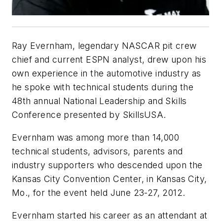
Ray Evernham, legendary NASCAR pit crew
chief and current ESPN analyst, drew upon his
own experience in the automotive industry as
he spoke with technical students during the
48th annual National Leadership and Skills
Conference presented by SkillsUSA.
Evernham was among more than 14,000
technical students, advisors, parents and
industry supporters who descended upon the
Kansas City Convention Center, in Kansas City,
Mo., for the event held June 23-27, 2012.
Evernham started his career as an attendant at