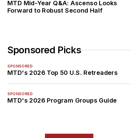
MTD Mid-Year Q&A: Ascenso Looks
Forward to Robust Second Half
Sponsored Picks
SPONSORED
MTD's 2026 Top 50 U.S. Retreaders
SPONSORED
MTD's 2026 Program Groups Guide