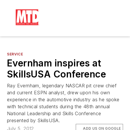
SERVICE
Evernham inspires at
SkillsUSA Conference
Ray Evernham, legendary NASCAR pit crew chief
and current ESPN analyst, drew upon his own
experience in the automotive industry as he spoke
with technical students during the 48th annual
National Leadership and Skills Conference
presented by SkillsUSA.
July 5, 2012
ADD US ON GOOGLE