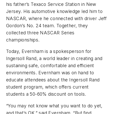
his father’s Texaco Service Station in New
Jersey. His automotive knowledge led him to
NASCAR, where he connected with driver Jeff
Gordon’s No. 24 team. Together, they
collected three NASCAR Series
championships.
Today, Evernham is a spokesperson for
Ingersoll Rand, a world leader in creating and
sustaining safe, comfortable and efficient
environments. Evernham was on hand to
educate attendees about the Ingersoll Rand
student program, which offers current
students a 50-60% discount on tools.
“You may not know what you want to do yet,
and that’s OK,” said Evernham. “But find