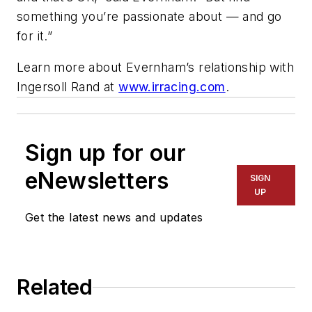
something you’re passionate about — and go
for it.”
Learn more about Evernham’s relationship with
Ingersoll Rand at
www.irracing.com
.
Sign up for our
eNewsletters
SIGN
UP
Get the latest news and updates
Related