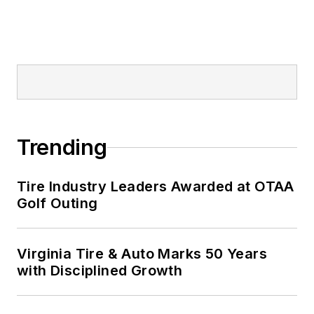
Trending
Tire Industry Leaders Awarded at OTAA
Golf Outing
Virginia Tire & Auto Marks 50 Years
with Disciplined Growth