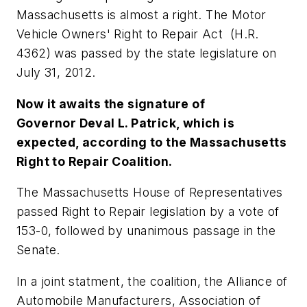
Massachusetts is almost a right. The Motor
Vehicle Owners' Right to Repair Act (H.R.
4362) was passed by the state legislature on
July 31, 2012.
Now it awaits the signature of
Governor Deval L. Patrick, which is
expected, according to the Massachusetts
Right to Repair Coalition.
The Massachusetts House of Representatives
passed Right to Repair legislation by a vote of
153-0, followed by unanimous passage in the
Senate.
In a joint statment, the coalition, the Alliance of
Automobile Manufacturers, Association of