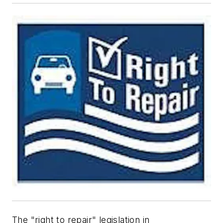
The "right to repair" legislation in