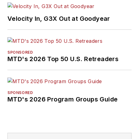
Velocity In, G3X Out at Goodyear
SPONSORED
MTD's 2026 Top 50 U.S. Retreaders
SPONSORED
MTD's 2026 Program Groups Guide