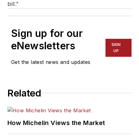
bill.”
Sign up for our
eNewsletters
SIGN
UP
Get the latest news and updates
Related
How Michelin Views the Market