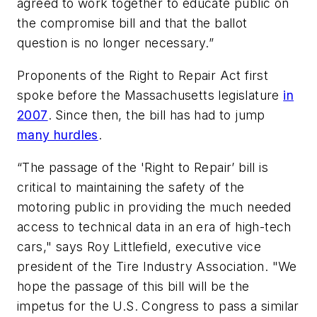
agreed to work together to educate public on
the compromise bill and that the ballot
question is no longer necessary.”
Proponents of the Right to Repair Act first
spoke before the Massachusetts legislature
in
2007
. Since then, the bill has had to jump
many hurdles
.
“The passage of the 'Right to Repair’ bill is
critical to maintaining the safety of the
motoring public in providing the much needed
access to technical data in an era of high-tech
cars," says Roy Littlefield, executive vice
president of the Tire Industry Association. "We
hope the passage of this bill will be the
impetus for the U.S. Congress to pass a similar