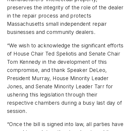
preserves the integrity of the role of the dealer
in the repair process and protects
Massachusetts small independent repair
businesses and community dealers.
“We wish to acknowledge the significant efforts
of House Chair Ted Speliotis and Senate Chair
Tom Kennedy in the development of this
compromise, and thank Speaker DeLeo,
President Murray, House Minority Leader
Jones, and Senate Minority Leader Tarr for
ushering this legislation through their
respective chambers during a busy last day of
session.
“Once the bill is signed into law, all parties have