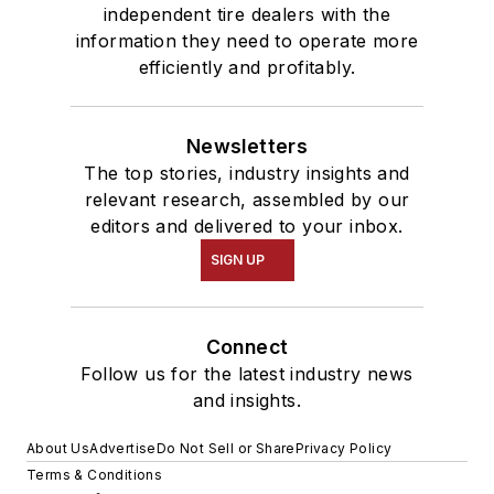
independent tire dealers with the
information they need to operate more
efficiently and profitably.
Newsletters
The top stories, industry insights and
relevant research, assembled by our
editors and delivered to your inbox.
SIGN UP
Connect
Follow us for the latest industry news
and insights.
About Us
Advertise
Do Not Sell or Share
Privacy Policy
Terms & Conditions