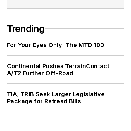
Trending
For Your Eyes Only: The MTD 100
Continental Pushes TerrainContact
A/T2 Further Off-Road
TIA, TRIB Seek Larger Legislative
Package for Retread Bills