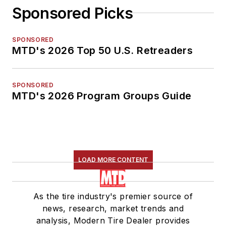
Sponsored Picks
SPONSORED
MTD's 2026 Top 50 U.S. Retreaders
SPONSORED
MTD's 2026 Program Groups Guide
LOAD MORE CONTENT
As the tire industry's premier source of
news, research, market trends and
analysis, Modern Tire Dealer provides