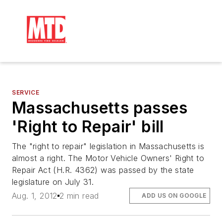
SERVICE
Massachusetts passes
'Right to Repair' bill
The "right to repair" legislation in Massachusetts is
almost a right. The Motor Vehicle Owners' Right to
Repair Act (H.R. 4362) was passed by the state
legislature on July 31.
Aug. 1, 2012
2 min read
ADD US ON GOOGLE