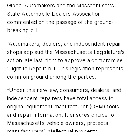
Global Automakers and the Massachusetts
State Automobile Dealers Association
commented on the passage of the ground-
breaking bill.
“Automakers, dealers, and independent repair
shops applaud the Massachusetts Legislature’s
action late last night to approve a compromise
'Right to Repair' bill. This legislation represents
common ground among the parties.
“Under this new law, consumers, dealers, and
independent repairers have total access to
original equipment manufacturer (OEM) tools
and repair information. It ensures choice for
Massachusetts vehicle owners, protects
manufacturers’ intellectual property,