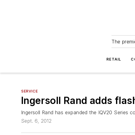
The premie
RETAIL
C
SERVICE
Ingersoll Rand adds flash
Ingersoll Rand has expanded the IQV20 Series cord
Sept. 6, 2012