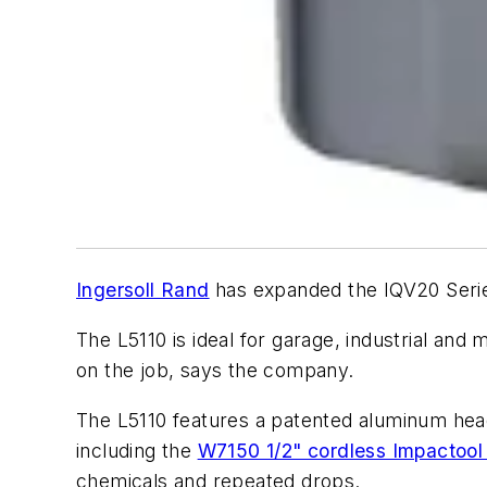
Ingersoll Rand
has expanded the IQV20 Series 
The L5110 is ideal for garage, industrial and
on the job, says the company.
The L5110 features a patented aluminum head 
including the
W7150 1/2" cordless Impactoo
chemicals and repeated drops.