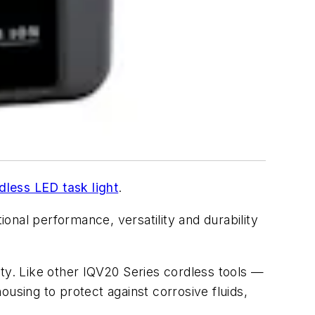
dless LED task light
.
ional performance, versatility and durability
uty. Like other IQV20 Series cordless tools —
using to protect against corrosive fluids,