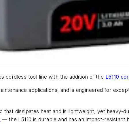
cordless tool line with the addition of the
L5110 cor
 maintenance applications, and is engineered for except
that dissipates heat and is lightweight, yet heavy-d
l
— the L5110 is durable and has an impact-resistant ho