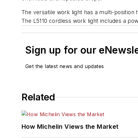
The versatile work light has a multi-positio
The L5110 cordless work light includes a pow
Sign up for our eNewsl
Get the latest news and updates
Related
How Michelin Views the Market