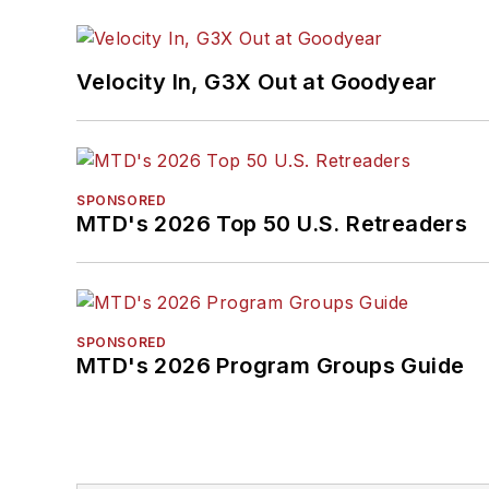
Velocity In, G3X Out at Goodyear
SPONSORED
MTD's 2026 Top 50 U.S. Retreaders
SPONSORED
MTD's 2026 Program Groups Guide