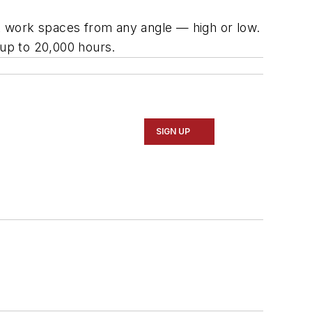
ht work spaces from any angle — high or low.
 up to 20,000 hours.
SIGN UP