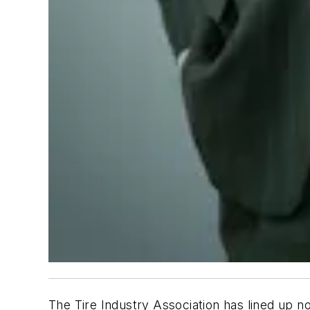
The Tire Industry Association has lined up 