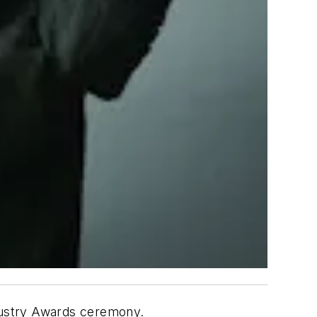
ndustry Awards ceremony.