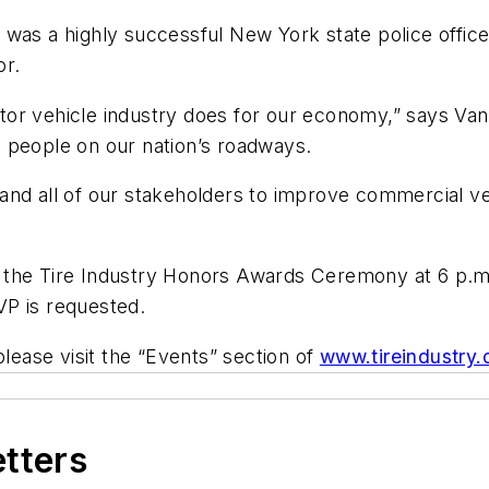
as a highly successful New York state police officer
or.
or vehicle industry does for our economy,” says Van
 people on our nation’s roadways.
nd all of our stakeholders to improve commercial veh
 the Tire Industry Honors Awards Ceremony at 6 p.m.
VP is requested.
please visit the “Events” section of
www.tireindustry.
etters