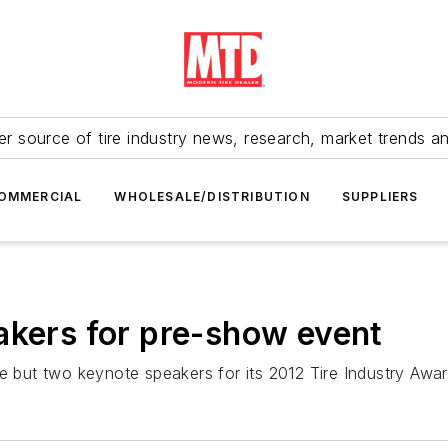
r source of tire industry news, research, market trends a
OMMERCIAL
WHOLESALE/DISTRIBUTION
SUPPLIERS
akers for pre-show event
ne but two keynote speakers for its 2012 Tire Industry Aw