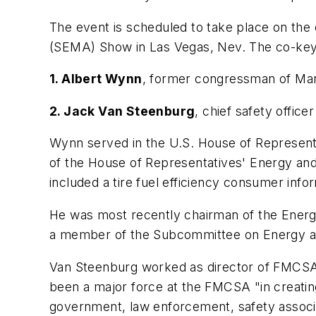
The event is scheduled to take place on the
(SEMA) Show in Las Vegas, Nev. The co-key
1. Albert Wynn
, former congressman of Mary
2. Jack Van Steenburg
, chief safety offic
Wynn served in the U.S. House of Representa
of the House of Representatives' Energy an
included a tire fuel efficiency consumer inf
He was most recently chairman of the Ene
a member of the Subcommittee on Energy an
Van Steenburg worked as director of FMCSA’
been a major force at the FMCSA "in creating
government, law enforcement, safety associa