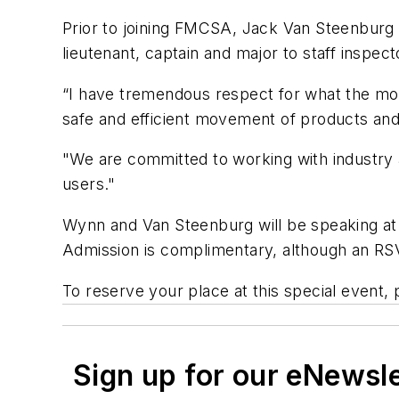
Prior to joining FMCSA, Jack Van Steenburg w
lieutenant, captain and major to staff inspect
“I have tremendous respect for what the mot
safe and efficient movement of products and
"We are committed to working with industry a
users."
Wynn and Van Steenburg will be speaking at
Admission is complimentary, although an RS
To reserve your place at this special event, 
Sign up for our eNewsl