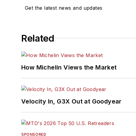
Get the latest news and updates
Related
How Michelin Views the Market
Velocity In, G3X Out at Goodyear
SPONSORED