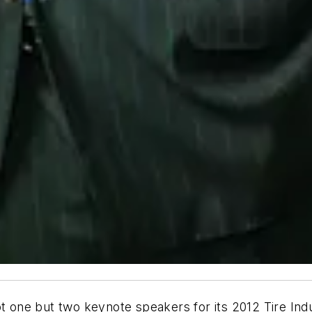
not one but two keynote speakers for its 2012 Tire I