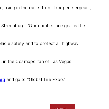
, rising in the ranks from trooper, sergeant,
 Streenburg. “Our number one goal is the
icle safety and to protect all highway
 in the Cosmopolitan of Las Vegas.
org
and go to “Global Tire Expo.”
SIGN UP