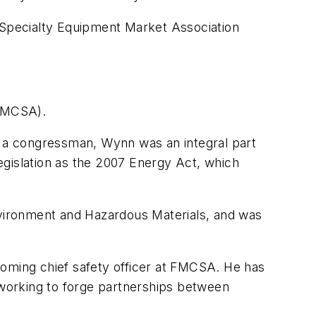
e Specialty Equipment Market Association
(FMCSA).
as a congressman, Wynn was an integral part
islation as the 2007 Energy Act, which
ironment and Hazardous Materials, and was
ming chief safety officer at FMCSA. He has
y working to forge partnerships between