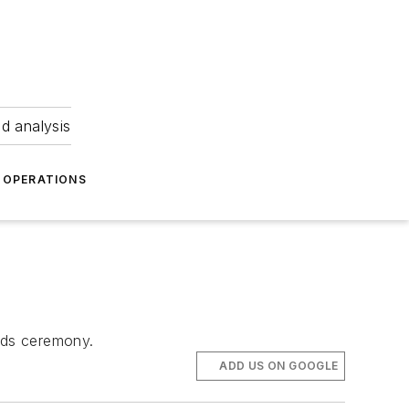
nd analysis
OPERATIONS
ards ceremony.
ADD US ON GOOGLE