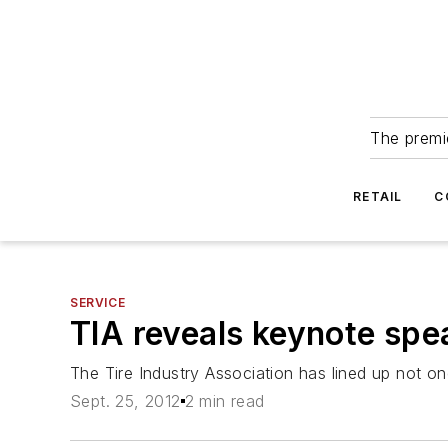
The premie
RETAIL
C
SERVICE
TIA reveals keynote spe
The Tire Industry Association has lined up not o
Sept. 25, 2012
2 min read