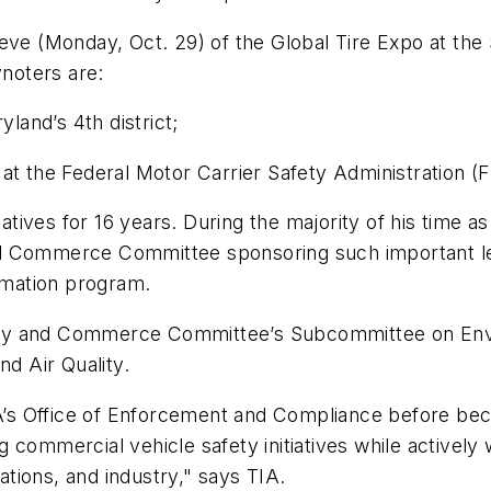
 eve (Monday, Oct. 29) of the Global Tire Expo at th
noters are:
land’s 4th district;
er at the Federal Motor Carrier Safety Administration 
tives for 16 years. During the majority of his time 
d Commerce Committee sponsoring such important leg
ormation program.
rgy and Commerce Committee’s Subcommittee on Env
d Air Quality.
s Office of Enforcement and Compliance before beco
 commercial vehicle safety initiatives while activel
tions, and industry," says TIA.