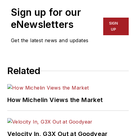
Sign up for our
eNewsletters
SIGN
UP
Get the latest news and updates
Related
How Michelin Views the Market
Velocity In, G3X Out at Goodyear