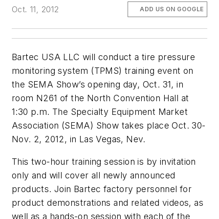
Oct. 11, 2012
ADD US ON GOOGLE
Bartec USA LLC will conduct a tire pressure
monitoring system (TPMS) training event on
the SEMA Show’s opening day, Oct. 31, in
room N261 of the North Convention Hall at
1:30 p.m. The Specialty Equipment Market
Association (SEMA) Show takes place Oct. 30-
Nov. 2, 2012, in Las Vegas, Nev.
This two-hour training session is by invitation
only and will cover all newly announced
products. Join Bartec factory personnel for
product demonstrations and related videos, as
well as a hands-on session with each of the