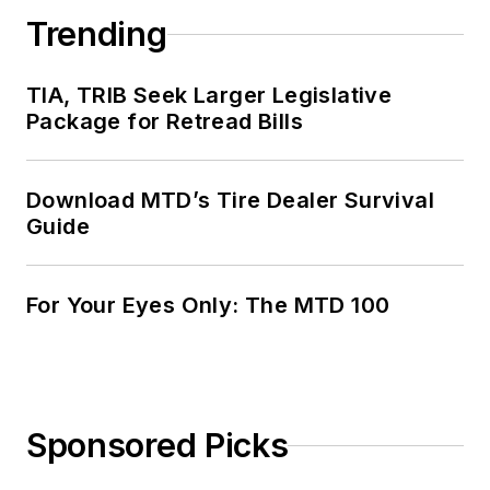
Trending
TIA, TRIB Seek Larger Legislative
Package for Retread Bills
Download MTD’s Tire Dealer Survival
Guide
For Your Eyes Only: The MTD 100
Sponsored Picks