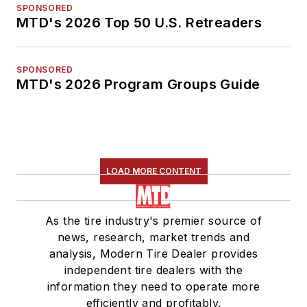
SPONSORED
MTD's 2026 Top 50 U.S. Retreaders
SPONSORED
MTD's 2026 Program Groups Guide
LOAD MORE CONTENT
As the tire industry's premier source of
news, research, market trends and
analysis, Modern Tire Dealer provides
independent tire dealers with the
information they need to operate more
efficiently and profitably.