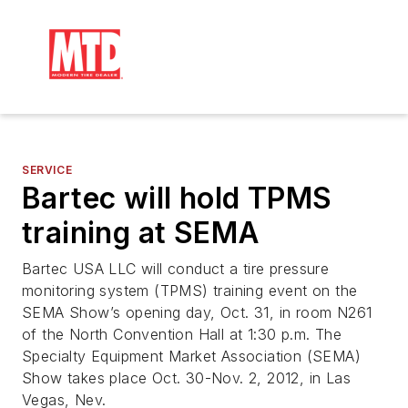
SERVICE
Bartec will hold TPMS
training at SEMA
Bartec USA LLC will conduct a tire pressure
monitoring system (TPMS) training event on the
SEMA Show’s opening day, Oct. 31, in room N261
of the North Convention Hall at 1:30 p.m. The
Specialty Equipment Market Association (SEMA)
Show takes place Oct. 30-Nov. 2, 2012, in Las
Vegas, Nev.