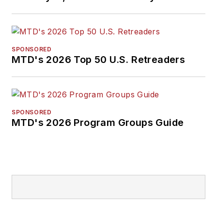
SPONSORED
MTD's 2026 Top 50 U.S. Retreaders
SPONSORED
MTD's 2026 Program Groups Guide