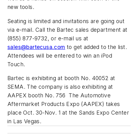
new tools.
Seating is limited and invitations are going out
via e-mail. Call the Bartec sales department at
(855) 877-9732, or e-mail us at
sales@bartecusa.com
to get added to the list.
Attendees will be entered to win an iPod
Touch.
Bartec is exhibiting at booth No. 40052 at
SEMA. The company is also exhibiting at
AAPEX booth No. 756 The Automotive
Aftermarket Products Expo (AAPEX) takes
place Oct. 30-Nov. 1 at the Sands Expo Center
in Las Vegas.