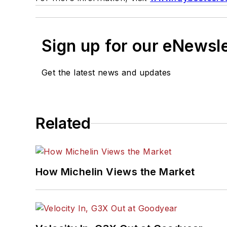
Sign up for our eNewsl
Get the latest news and updates
Related
How Michelin Views the Market