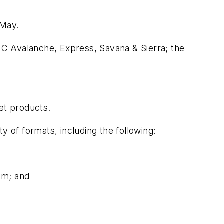
 May.
MC Avalanche, Express, Savana & Sierra; the
et products.
y of formats, including the following:
om; and