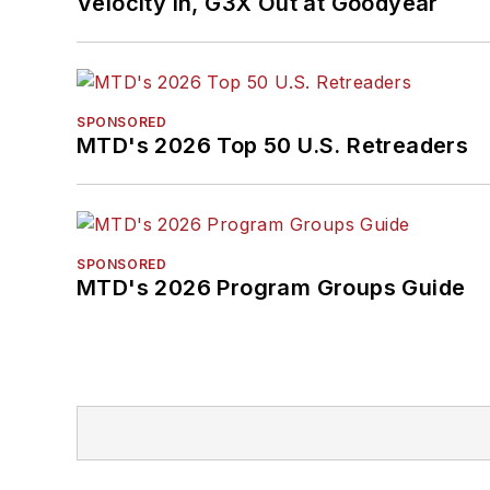
Velocity In, G3X Out at Goodyear
SPONSORED
MTD's 2026 Top 50 U.S. Retreaders
SPONSORED
MTD's 2026 Program Groups Guide