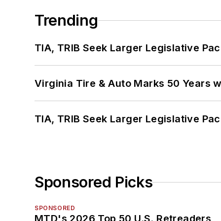
Trending
TIA, TRIB Seek Larger Legislative Pac
Virginia Tire & Auto Marks 50 Years w
TIA, TRIB Seek Larger Legislative Pac
Sponsored Picks
SPONSORED
MTD's 2026 Top 50 U.S. Retreaders