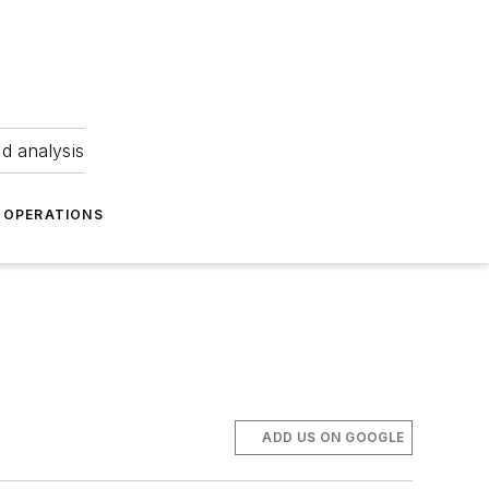
nd analysis
OPERATIONS
ADD US ON GOOGLE