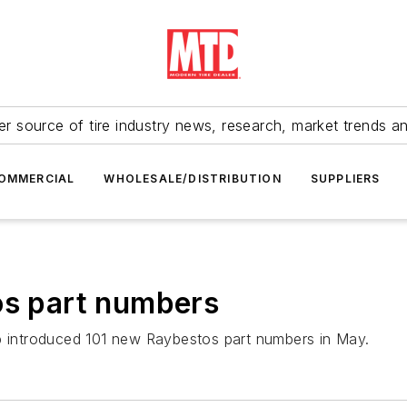
r source of tire industry news, research, market trends a
OMMERCIAL
WHOLESALE/DISTRIBUTION
SUPPLIERS
os part numbers
up introduced 101 new Raybestos part numbers in May.