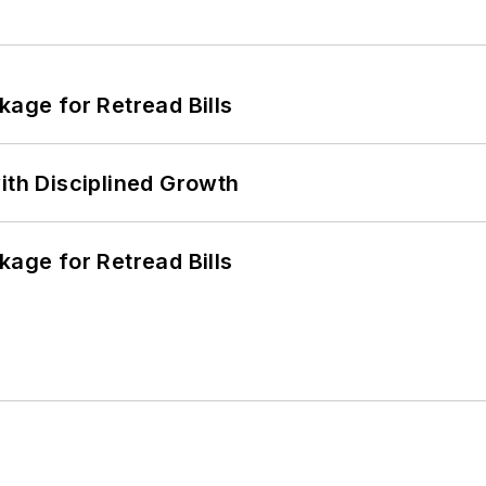
kage for Retread Bills
ith Disciplined Growth
kage for Retread Bills