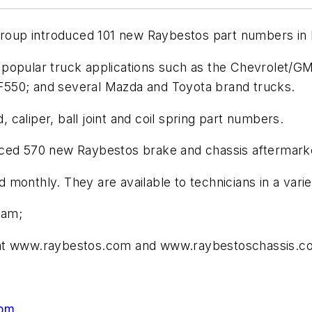
 Group introduced 101 new Raybestos part numbers in
popular truck applications such as the Chevrolet/G
F550; and several Mazda and Toyota brand trucks.
caliper, ball joint and coil spring part numbers.
roduced 570 new Raybestos brake and chassis aftermark
onthly. They are available to technicians in a variet
ram;
e at www.raybestos.com and www.raybestoschassis.c
com
.