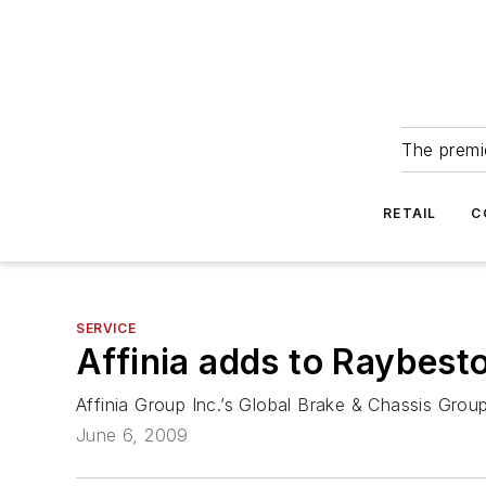
The premie
RETAIL
C
SERVICE
Affinia adds to Raybest
Affinia Group Inc.’s Global Brake & Chassis Gro
June 6, 2009