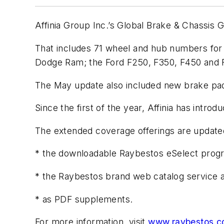
Affinia Group Inc.’s Global Brake & Chassis
That includes 71 wheel and hub numbers for 
Dodge Ram; the Ford F250, F350, F450 and 
The May update also included new brake pad, 
Since the first of the year, Affinia has int
The extended coverage offerings are updated m
* the downloadable Raybestos eSelect prog
* the Raybestos brand web catalog servic
* as PDF supplements.
For more information, visit
www.raybestos.