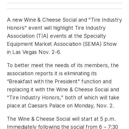
A new Wine & Cheese Social and "Tire Industry
Honors" event will highlight Tire Industry
Association (TIA) events at the Specialty
Equipment Market Association (SEMA) Show
in Las Vegas Nov. 2-6.
To better meet the needs of its members, the
association reports it is eliminating its
“Breakfast with the President" function and
replacing it with the Wine & Cheese Social and
"Tire Industry Honors," both of which will take
place at Caesars Palace on Monday, Nov. 2.
The Wine & Cheese Social will start at 5 p.m.
Immediately following the social from 6 – 7:30