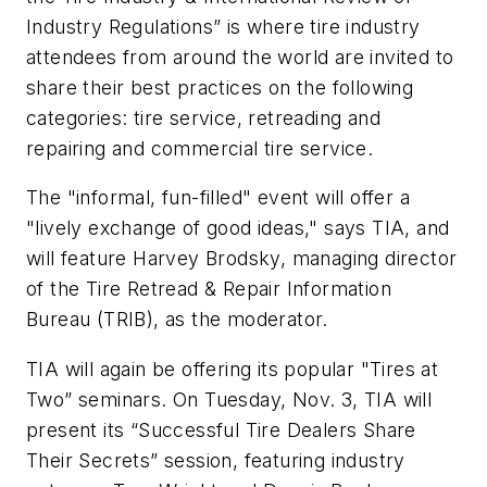
Industry Regulations” is where tire industry
attendees from around the world are invited to
share their best practices on the following
categories: tire service, retreading and
repairing and commercial tire service.
The "informal, fun-filled" event will offer a
"lively exchange of good ideas," says TIA, and
will feature Harvey Brodsky, managing director
of the Tire Retread & Repair Information
Bureau (TRIB), as the moderator.
TIA will again be offering its popular "Tires at
Two” seminars. On Tuesday, Nov. 3, TIA will
present its “Successful Tire Dealers Share
Their Secrets” session, featuring industry