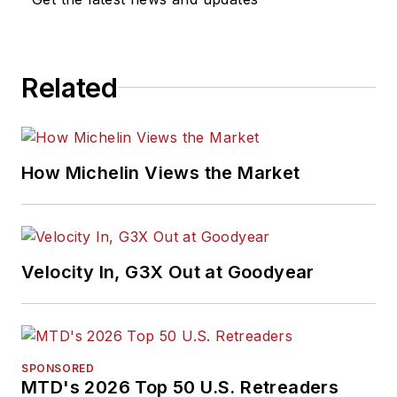
Related
How Michelin Views the Market
Velocity In, G3X Out at Goodyear
SPONSORED
MTD's 2026 Top 50 U.S. Retreaders