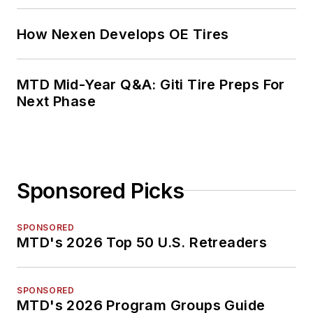
How Nexen Develops OE Tires
MTD Mid-Year Q&A: Giti Tire Preps For
Next Phase
Sponsored Picks
SPONSORED
MTD's 2026 Top 50 U.S. Retreaders
SPONSORED
MTD's 2026 Program Groups Guide