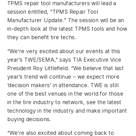
TPMS repair tool manufacturers will lead a
session entitled, “TPMS Repair Tool
Manufacturer Update.” The session will be an
in-depth look at the latest TPMS tools and how
they can benefit tire techs.
“We’re very excited about our events at this
year’s TWE/SEMA,” says TIA
Executive Vice
President Roy Littlefield. “We believe that last
year’s trend will continue – we expect more
‘decision makers’ in attendance. TWE is still
one of the best venues in the world for those
in the tire industry to network, see the latest
technology in the industry and make important
buying decisions.
“We’re also excited about coming back to