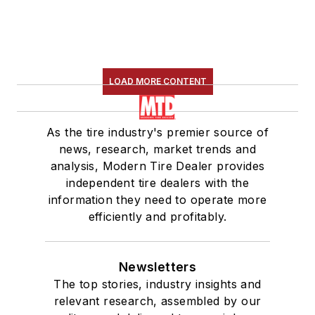
LOAD MORE CONTENT
As the tire industry's premier source of
news, research, market trends and
analysis, Modern Tire Dealer provides
independent tire dealers with the
information they need to operate more
efficiently and profitably.
Newsletters
The top stories, industry insights and
relevant research, assembled by our