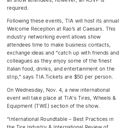
required.
Following these events, TIA will host its annual
Welcome Reception at Rao’s at Caesars. This
industry networking event allows show
attendees time to make business contacts,
exchange ideas and "catch up with friends and
colleagues as they enjoy some of the finest
Italian food, drinks, and entertainment on the
strip," says TIA.Tickets are $50 per person.
On Wednesday, Nov. 4, a new international
event will take place at TIA's Tires, Wheels &
Equipment (TWE) section of the show.
“International Roundtable – Best Practices in
the Tire Industry & International Review of