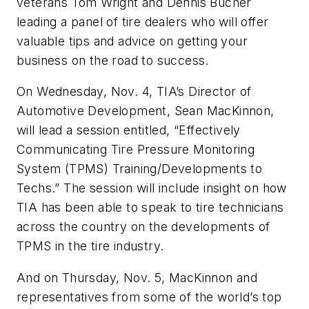
veterans Tom Wright and Dennis Bucher
leading a panel of tire dealers who will offer
valuable tips and advice on getting your
business on the road to success.
On Wednesday, Nov. 4, TIA’s Director of
Automotive Development, Sean MacKinnon,
will lead a session entitled, “Effectively
Communicating Tire Pressure Monitoring
System (TPMS) Training/Developments to
Techs.” The session will include insight on how
TIA has been able to speak to tire technicians
across the country on the developments of
TPMS in the tire industry.
And on Thursday, Nov. 5, MacKinnon and
representatives from some of the world’s top