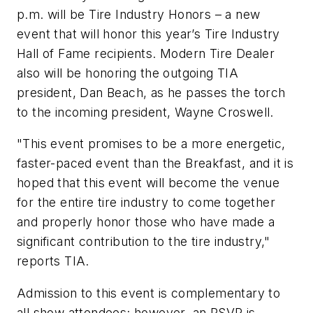
p.m. will be Tire Industry Honors – a new
event that will honor this year’s Tire Industry
Hall of Fame recipients.
Modern Tire Dealer
also will be honoring the outgoing TIA
president, Dan Beach, as he passes the torch
to the incoming president, Wayne Croswell.
"This event promises to be a more energetic,
faster-paced event than the Breakfast, and it is
hoped that this event will become
the
venue
for the entire tire industry to come together
and properly honor those who have made a
significant contribution to the tire industry,"
reports TIA.
Admission to this event is complementary to
all show attendees; however, an RSVP is