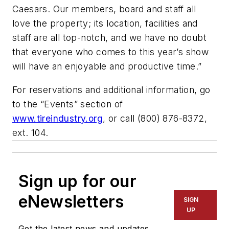
Caesars. Our members, board and staff all
love the property; its location, facilities and
staff are all top-notch, and we have no doubt
that everyone who comes to this year’s show
will have an enjoyable and productive time.”
For reservations and additional information, go
to the “Events” section of
www.tireindustry.org
, or call (800) 876-8372,
ext. 104.
Sign up for our
eNewsletters
SIGN
UP
Get the latest news and updates