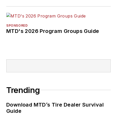
SPONSORED
MTD's 2026 Program Groups Guide
Trending
Download MTD’s Tire Dealer Survival
Guide