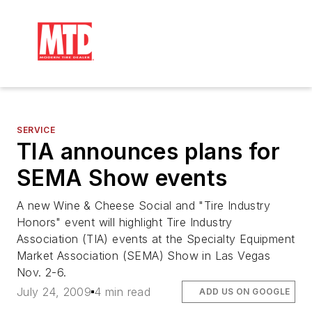
SERVICE
TIA announces plans for
SEMA Show events
A new Wine & Cheese Social and "Tire Industry
Honors" event will highlight Tire Industry
Association (TIA) events at the Specialty Equipment
Market Association (SEMA) Show in Las Vegas
Nov. 2-6.
July 24, 2009
4 min read
ADD US ON GOOGLE