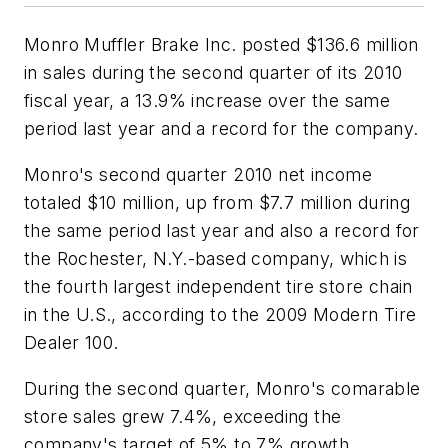
Monro Muffler Brake Inc. posted $136.6 million
in sales during the second quarter of its 2010
fiscal year, a 13.9% increase over the same
period last year and a record for the company.
Monro's second quarter 2010 net income
totaled $10 million, up from $7.7 million during
the same period last year and also a record for
the Rochester, N.Y.-based company, which is
the fourth largest independent tire store chain
in the U.S., according to the 2009
Modern Tire
Dealer 100
.
During the second quarter, Monro's comarable
store sales grew 7.4%, exceeding the
company's target of 5% to 7% growth.