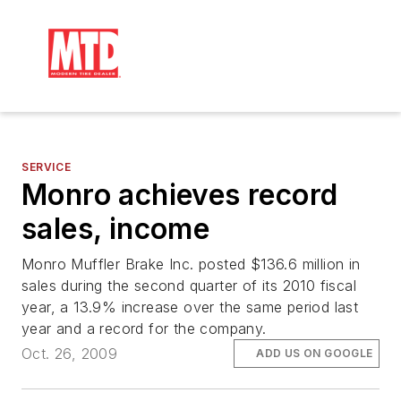
SERVICE
Monro achieves record
sales, income
Monro Muffler Brake Inc. posted $136.6 million in
sales during the second quarter of its 2010 fiscal
year, a 13.9% increase over the same period last
year and a record for the company.
Oct. 26, 2009
ADD US ON GOOGLE