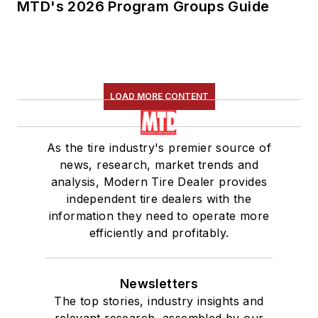
MTD's 2026 Program Groups Guide
LOAD MORE CONTENT
As the tire industry's premier source of
news, research, market trends and
analysis, Modern Tire Dealer provides
independent tire dealers with the
information they need to operate more
efficiently and profitably.
Newsletters
The top stories, industry insights and
relevant research, assembled by our