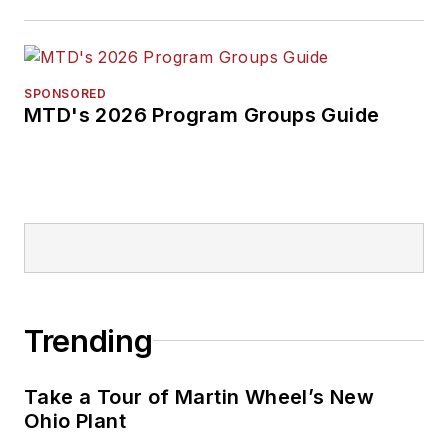
SPONSORED
MTD's 2026 Program Groups Guide
Trending
Take a Tour of Martin Wheel’s New
Ohio Plant