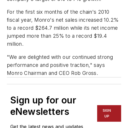
For the first six months of the chain's 2010
fiscal year, Monro's net sales increased 10.2%
to a record $264.7 million while its net income
jumped more than 25% to a record $19.4
million.
"We are delighted with our continued strong
performance and positive traction," says
Monro Chairman and CEO Rob Gross.
Sign up for our
eNewsletters
SIGN
UP
Get the latest news and updates