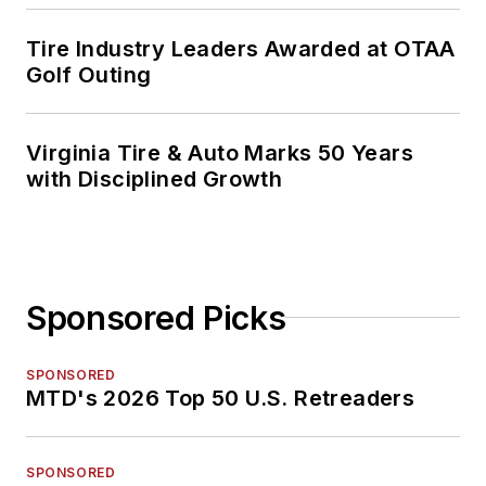
Tire Industry Leaders Awarded at OTAA
Golf Outing
Virginia Tire & Auto Marks 50 Years
with Disciplined Growth
Sponsored Picks
SPONSORED
MTD's 2026 Top 50 U.S. Retreaders
SPONSORED