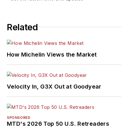
Related
How Michelin Views the Market
Velocity In, G3X Out at Goodyear
SPONSORED
MTD's 2026 Top 50 U.S. Retreaders