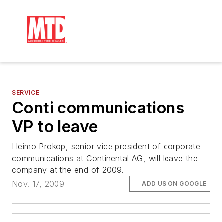
SERVICE
Conti communications
VP to leave
Heimo Prokop, senior vice president of corporate
communications at Continental AG, will leave the
company at the end of 2009.
Nov. 17, 2009
ADD US ON GOOGLE