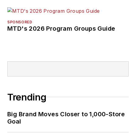
SPONSORED
MTD's 2026 Program Groups Guide
Trending
Big Brand Moves Closer to 1,000-Store
Goal