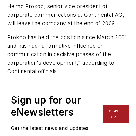
Heimo Prokop, senior vice president of
corporate communications at Continental AG,
will leave the company at the end of 2009.
Prokop has held the position since March 2001
and has had "a formative influence on
communication in decisive phases of the
corporation's development," according to
Continental officials.
Sign up for our
eNewsletters
SIGN
UP
Get the latest news and updates