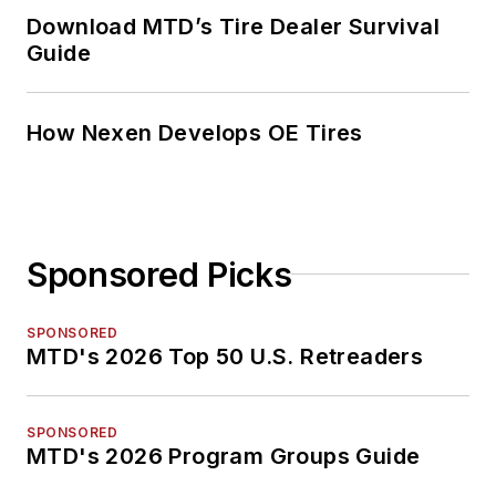
Download MTD’s Tire Dealer Survival
Guide
How Nexen Develops OE Tires
Sponsored Picks
SPONSORED
MTD's 2026 Top 50 U.S. Retreaders
SPONSORED
MTD's 2026 Program Groups Guide