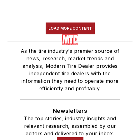
LOAD MORE CONTENT
As the tire industry's premier source of
news, research, market trends and
analysis, Modern Tire Dealer provides
independent tire dealers with the
information they need to operate more
efficiently and profitably.
Newsletters
The top stories, industry insights and
relevant research, assembled by our
editors and delivered to your inbox.