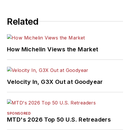
Related
How Michelin Views the Market
Velocity In, G3X Out at Goodyear
SPONSORED
MTD's 2026 Top 50 U.S. Retreaders