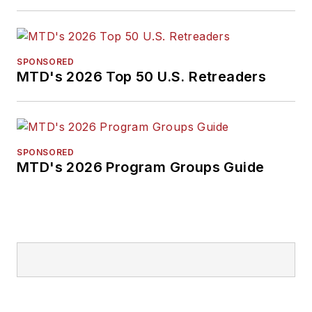
SPONSORED
MTD's 2026 Top 50 U.S. Retreaders
SPONSORED
MTD's 2026 Program Groups Guide