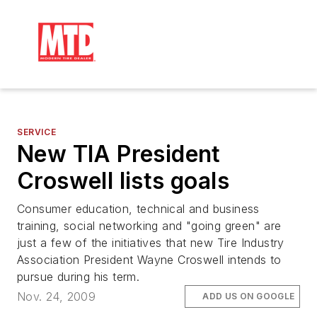
SERVICE
New TIA President
Croswell lists goals
Consumer education, technical and business
training, social networking and "going green" are
just a few of the initiatives that new Tire Industry
Association President Wayne Croswell intends to
pursue during his term.
Nov. 24, 2009
ADD US ON GOOGLE