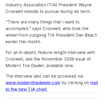
Industry Association (TIA) President Wayne
Croswell intends to pursue during his term.
"There are many things that I want to
accomplish," says Croswell, who took the
wheel from outgoing TIA President Dan Beach
earlier this month.
For an in-depth, feature-length interview with
Croswell, see the November 2009 issue of
Modern Tire Dealer,
available now.
The interview also can be accessed via
www.moderntiredealer.com
by clicking on
Hail
to the new TIA chief.