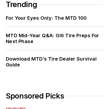
Trending
For Your Eyes Only: The MTD 100
MTD Mid-Year Q&A: Giti Tire Preps For
Next Phase
Download MTD’s Tire Dealer Survival
Guide
Sponsored Picks
SPONSORED