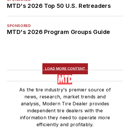
MTD's 2026 Top 50 U.S. Retreaders
SPONSORED
MTD's 2026 Program Groups Guide
LOAD MORE CONTENT
As the tire industry's premier source of
news, research, market trends and
analysis, Modern Tire Dealer provides
independent tire dealers with the
information they need to operate more
efficiently and profitably.