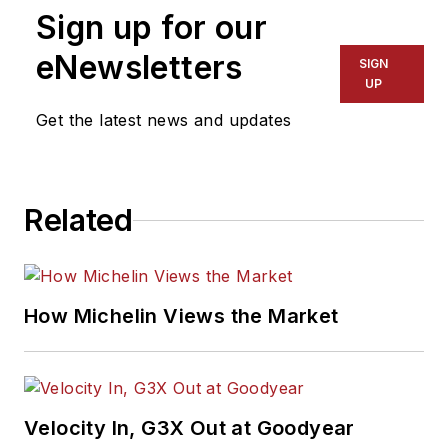
Sign up for our
eNewsletters
SIGN
UP
Get the latest news and updates
Related
How Michelin Views the Market
Velocity In, G3X Out at Goodyear