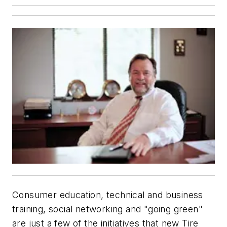
Consumer education, technical and business
training, social networking and "going green"
are just a few of the initiatives that new Tire