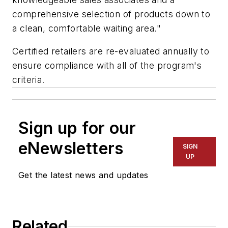
comprehensive selection of products down to
a clean, comfortable waiting area."
Certified retailers are re-evaluated annually to
ensure compliance with all of the program's
criteria.
Sign up for our
eNewsletters
SIGN
UP
Get the latest news and updates
Related