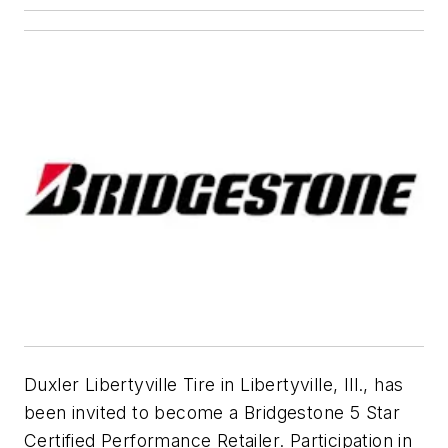
Duxler Libertyville Tire in Libertyville, Ill., has
been invited to become a Bridgestone 5 Star
Certified Performance Retailer. Participation in