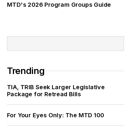
MTD's 2026 Program Groups Guide
Trending
TIA, TRIB Seek Larger Legislative
Package for Retread Bills
For Your Eyes Only: The MTD 100