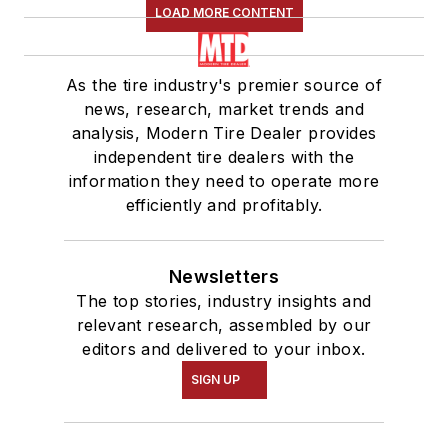
LOAD MORE CONTENT
As the tire industry's premier source of
news, research, market trends and
analysis, Modern Tire Dealer provides
independent tire dealers with the
information they need to operate more
efficiently and profitably.
Newsletters
The top stories, industry insights and
relevant research, assembled by our
editors and delivered to your inbox.
SIGN UP