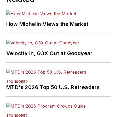
How Michelin Views the Market
Velocity In, G3X Out at Goodyear
SPONSORED
MTD's 2026 Top 50 U.S. Retreaders
SPONSORED