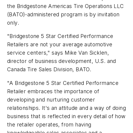
the Bridgestone Americas Tire Operations LLC
(BATO)-administered program is by invitation
only.
"Bridgestone 5 Star Certified Performance
Retailers are not your average automotive
service centers," says Mike Van Sicklen,
director of business development, U.S. and
Canada Tire Sales Division, BATO.
"A Bridgestone 5 Star Certified Performance
Retailer embraces the importance of
developing and nurturing customer
relationships. It's an attitude and a way of doing
business that is reflected in every detail of how
the retailer operates, from having
knowledgeable sales associates and a