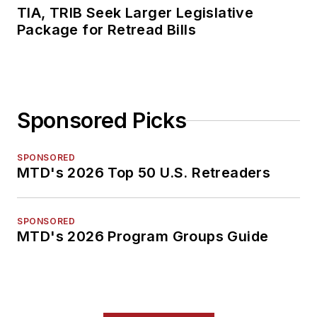
TIA, TRIB Seek Larger Legislative
Package for Retread Bills
Sponsored Picks
SPONSORED
MTD's 2026 Top 50 U.S. Retreaders
SPONSORED
MTD's 2026 Program Groups Guide