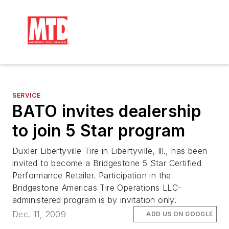
SERVICE
BATO invites dealership
to join 5 Star program
Duxler Libertyville Tire in Libertyville, Ill., has been
invited to become a Bridgestone 5 Star Certified
Performance Retailer. Participation in the
Bridgestone Americas Tire Operations LLC-
administered program is by invitation only.
Dec. 11, 2009
ADD US ON GOOGLE