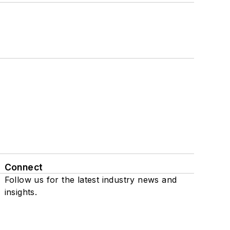
Connect
Follow us for the latest industry news and
insights.