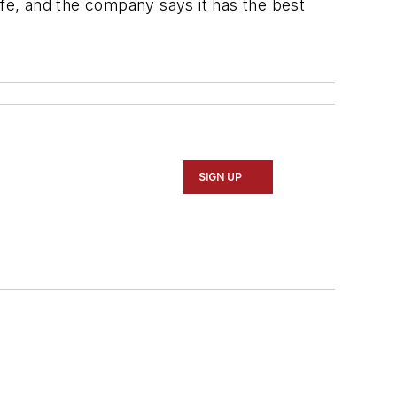
ife, and the company says it has the best
SIGN UP