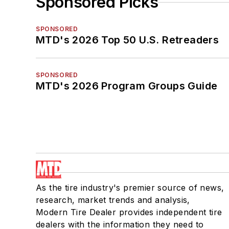
Sponsored Picks
SPONSORED
MTD's 2026 Top 50 U.S. Retreaders
SPONSORED
MTD's 2026 Program Groups Guide
As the tire industry's premier source of news,
research, market trends and analysis,
Modern Tire Dealer provides independent tire
dealers with the information they need to