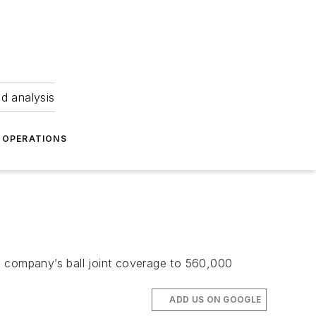
nd analysis
OPERATIONS
the company’s ball joint coverage to 560,000
ADD US ON GOOGLE