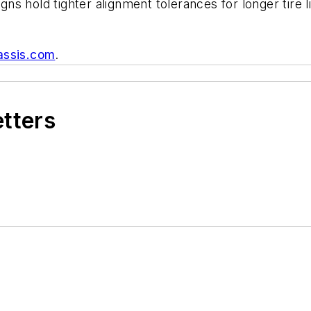
s hold tighter alignment tolerances for longer tire l
assis.com
.
etters