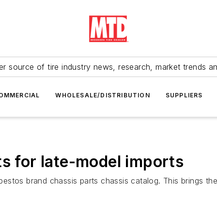
r source of tire industry news, research, market trends a
OMMERCIAL
WHOLESALE/DISTRIBUTION
SUPPLIERS
ts for late-model imports
aybestos brand chassis parts chassis catalog. This brings 