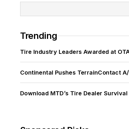
Trending
Tire Industry Leaders Awarded at OT
Continental Pushes TerrainContact A
Download MTD’s Tire Dealer Survival