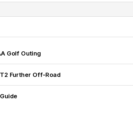
AA Golf Outing
/T2 Further Off-Road
 Guide