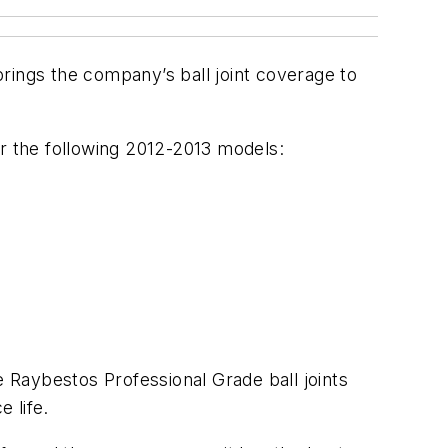
 brings the company’s ball joint coverage to
for the following 2012-2013 models:
 Raybestos Professional Grade ball joints
 life.