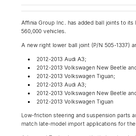
Affinia Group Inc. has added ball joints to i
560,000 vehicles.
A new right lower ball joint (P/N 505-1337) a
2012-2013 Audi A3;
2012-2013 Volkswagen New Beetle and
2012-2013 Volkswagen Tiguan;
2012-2013 Audi A3;
2012-2013 Volkswagen New Beetle and
2012-2013 Volkswagen Tiguan
Low-friction steering and suspension parts 
match late-model import applications for the b