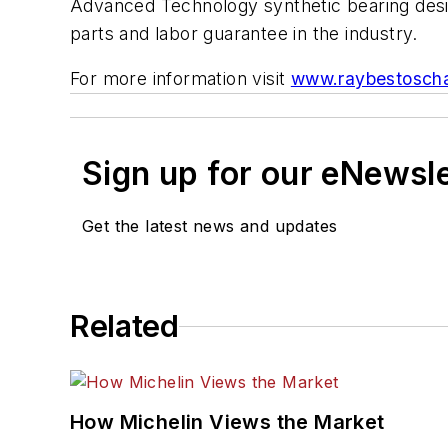
Advanced Technology synthetic bearing design
parts and labor guarantee in the industry.
For more information visit
www.raybestosch
Sign up for our eNewsl
Get the latest news and updates
Related
How Michelin Views the Market