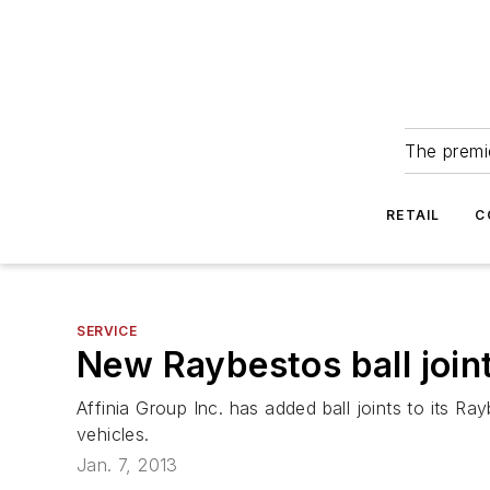
The premie
RETAIL
C
SERVICE
New Raybestos ball join
Affinia Group Inc. has added ball joints to its R
vehicles.
Jan. 7, 2013