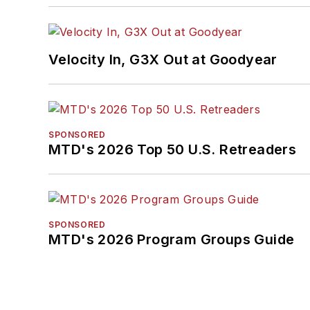
Velocity In, G3X Out at Goodyear
SPONSORED
MTD's 2026 Top 50 U.S. Retreaders
SPONSORED
MTD's 2026 Program Groups Guide