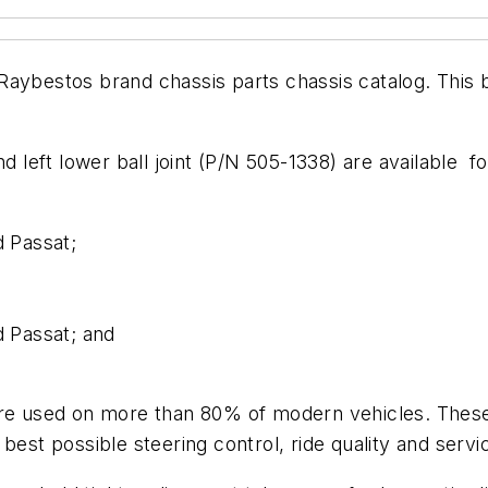
ts Raybestos brand chassis parts chassis catalog. This
nd left lower ball joint (P/N 505-1338) are available 
 Passat;
 Passat; and
are used on more than 80% of modern vehicles. These
est possible steering control, ride quality and service