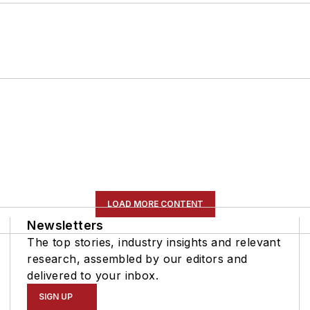
LOAD MORE CONTENT
Newsletters
The top stories, industry insights and relevant
research, assembled by our editors and
delivered to your inbox.
SIGN UP