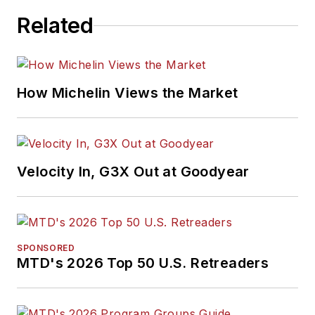
Related
How Michelin Views the Market
Velocity In, G3X Out at Goodyear
SPONSORED
MTD's 2026 Top 50 U.S. Retreaders