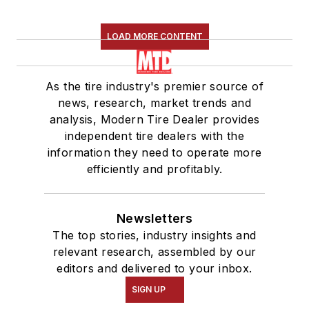
LOAD MORE CONTENT
As the tire industry's premier source of
news, research, market trends and
analysis, Modern Tire Dealer provides
independent tire dealers with the
information they need to operate more
efficiently and profitably.
Newsletters
The top stories, industry insights and
relevant research, assembled by our
editors and delivered to your inbox.
SIGN UP