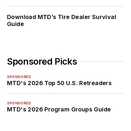
Download MTD’s Tire Dealer Survival
Guide
Sponsored Picks
SPONSORED
MTD's 2026 Top 50 U.S. Retreaders
SPONSORED
MTD's 2026 Program Groups Guide