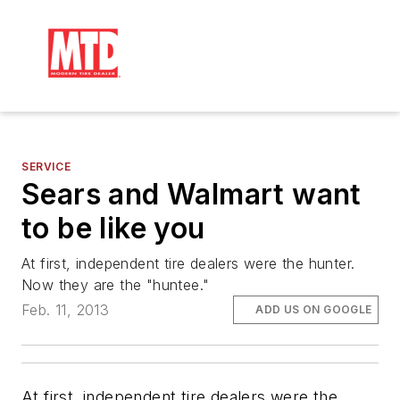
SERVICE
Sears and Walmart want
to be like you
At first, independent tire dealers were the hunter.
Now they are the "huntee."
Feb. 11, 2013
ADD US ON GOOGLE
At first, independent tire dealers were the