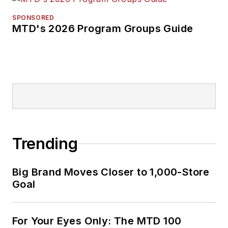
SPONSORED
MTD's 2026 Program Groups Guide
Trending
Big Brand Moves Closer to 1,000-Store
Goal
For Your Eyes Only: The MTD 100