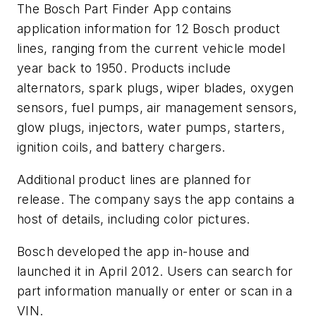
The Bosch Part Finder App contains
application information for 12 Bosch product
lines, ranging from the current vehicle model
year back to 1950. Products include
alternators, spark plugs, wiper blades, oxygen
sensors, fuel pumps, air management sensors,
glow plugs, injectors, water pumps, starters,
ignition coils, and battery chargers.
Additional product lines are planned for
release. The company says the app contains a
host of details, including color pictures.
Bosch developed the app in-house and
launched it in April 2012. Users can search for
part information manually or enter or scan in a
VIN.