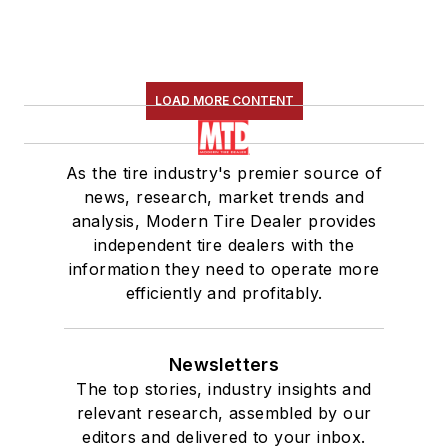
LOAD MORE CONTENT
As the tire industry's premier source of
news, research, market trends and
analysis, Modern Tire Dealer provides
independent tire dealers with the
information they need to operate more
efficiently and profitably.
Newsletters
The top stories, industry insights and
relevant research, assembled by our
editors and delivered to your inbox.