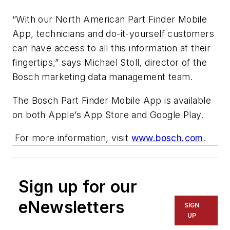
“With our North American Part Finder Mobile
App, technicians and do-it-yourself customers
can have access to all this information at their
fingertips,” says Michael Stoll, director of the
Bosch marketing data management team.
The Bosch Part Finder Mobile App is available
on both Apple’s App Store and Google Play.
For more information, visit
www.bosch.com
.
Sign up for our
eNewsletters
SIGN
UP