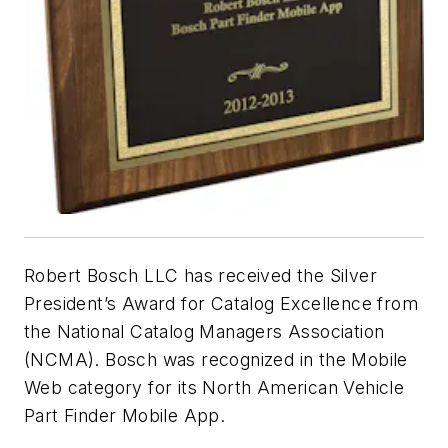
Robert Bosch LLC has received the Silver
President’s Award for Catalog Excellence from
the National Catalog Managers Association
(NCMA). Bosch was recognized in the Mobile
Web category for its North American Vehicle
Part Finder Mobile App.