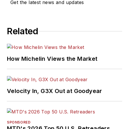
Get the latest news and updates
Related
How Michelin Views the Market
Velocity In, G3X Out at Goodyear
SPONSORED
MTD's 2026 Top 50 U.S. Retreaders