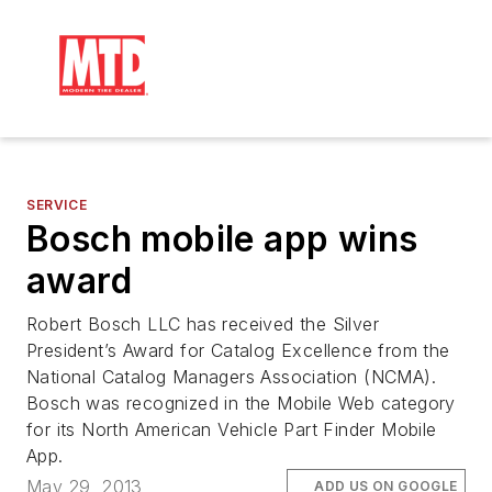
SERVICE
Bosch mobile app wins
award
Robert Bosch LLC has received the Silver
President’s Award for Catalog Excellence from the
National Catalog Managers Association (NCMA).
Bosch was recognized in the Mobile Web category
for its North American Vehicle Part Finder Mobile
App.
May 29, 2013
ADD US ON GOOGLE