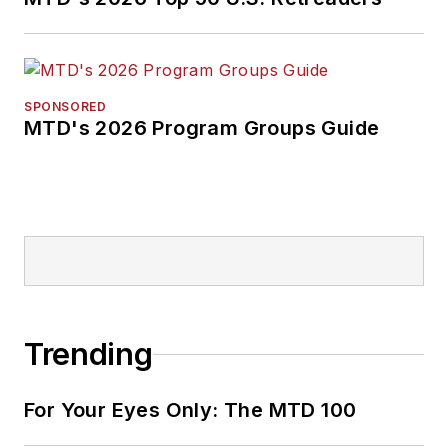
SPONSORED
MTD's 2026 Program Groups Guide
Trending
For Your Eyes Only: The MTD 100