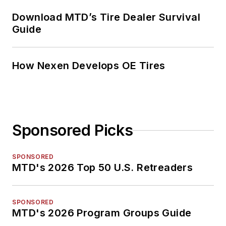
Download MTD’s Tire Dealer Survival
Guide
How Nexen Develops OE Tires
Sponsored Picks
SPONSORED
MTD's 2026 Top 50 U.S. Retreaders
SPONSORED
MTD's 2026 Program Groups Guide